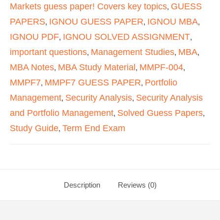
Markets guess paper! Covers key topics
GUESS
,
PAPERS
IGNOU GUESS PAPER
IGNOU MBA
,
,
,
IGNOU PDF
IGNOU SOLVED ASSIGNMENT
,
,
important questions
Management Studies
MBA
,
,
,
MBA Notes
MBA Study Material
MMPF-004
,
,
,
MMPF7
MMPF7 GUESS PAPER
Portfolio
,
,
Management
Security Analysis
Security Analysis
,
,
and Portfolio Management
Solved Guess Papers
,
,
Study Guide
Term End Exam
,
Description
Reviews (0)