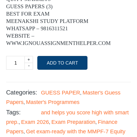
GUESS PAPERS (3)
BEST FOR EXAM
MEENAKSHI STUDY PLATFORM
WHATSAPP – 9816311521
WEBSITE –
WWW.IGNOUASSIGNMENTHELPER.COM
+
ADD TO CART
-
Categories:
GUESS PAPER
Master's Guess
,
Papers
Master's Programmes
,
Tags:
and helps you score high with smart
prep.
Exam 2026
Exam Preparation
Finance
,
,
,
Papers
Get exam-ready with the MMPF-7 Equity
,