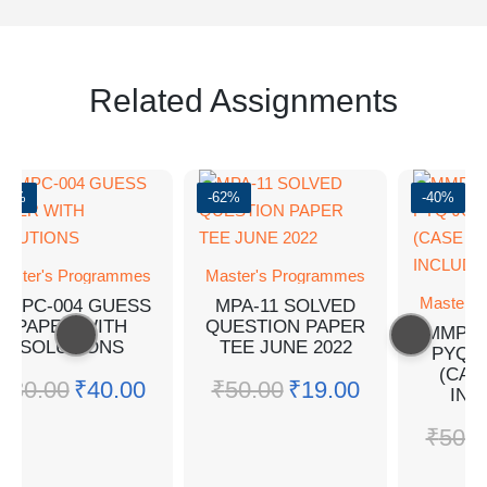
Related Assignments
-50%
-62%
-40%
aster's Programmes
Master's Programmes
Master's
MMPC-004 GUESS
MPA-11 SOLVED
PAPER WITH
QUESTION PAPER
MMPC-
SOLUTIONS
TEE JUNE 2022
PYQ J
(CAS
₹
80.00
₹
40.00
₹
50.00
₹
19.00
INC
₹
50.0