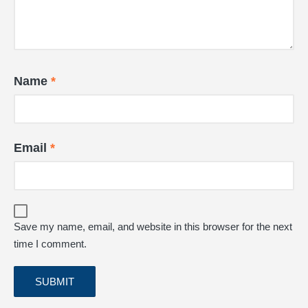
Name
*
Email
*
Save my name, email, and website in this browser for the next
time I comment.