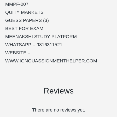
MMPF-007
QUITY MARKETS
GUESS PAPERS (3)
BEST FOR EXAM
MEENAKSHI STUDY PLATFORM
WHATSAPP – 9816311521
WEBSITE –
WWW.IGNOUASSIGNMENTHELPER.COM
Reviews
There are no reviews yet.