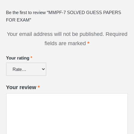
Be the first to review “MMPF-7 SOLVED GUESS PAPERS
FOR EXAM”
Your email address will not be published.
Required
fields are marked
*
Your rating
*
Your review
*