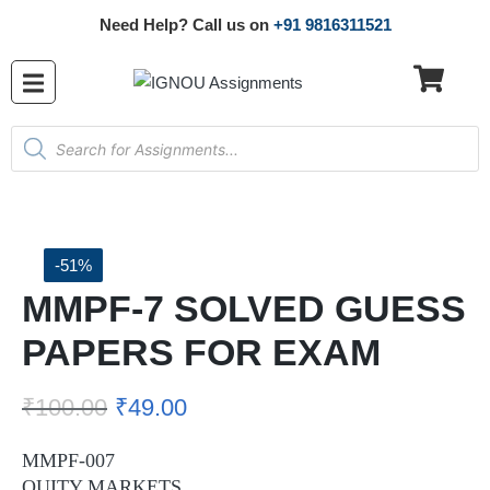
Need Help? Call us on
+91 9816311521
-51%
MMPF-7 SOLVED GUESS
PAPERS FOR EXAM
₹
100.00
₹
49.00
MMPF-007
QUITY MARKETS