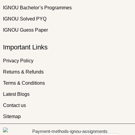
IGNOU Bachelor’s Programmes
IGNOU Solved PYQ
IGNOU Guess Paper
Important Links
Privacy Policy
Returns & Refunds
Terms & Conditions
Latest Blogs
Contact us
Sitemap