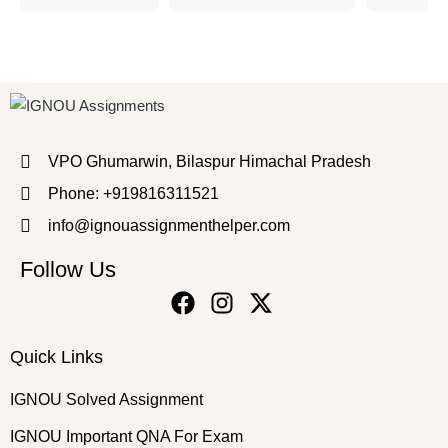
VPO Ghumarwin, Bilaspur Himachal Pradesh
Phone: +919816311521
info@ignouassignmenthelper.com
Follow Us
Quick Links
IGNOU Solved Assignment
IGNOU Important QNA For Exam