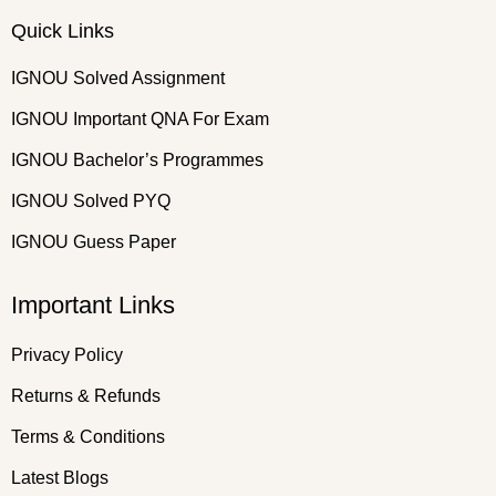
Quick Links
IGNOU Solved Assignment
IGNOU Important QNA For Exam
IGNOU Bachelor’s Programmes
IGNOU Solved PYQ
IGNOU Guess Paper
Important Links
Privacy Policy
Returns & Refunds
Terms & Conditions
Latest Blogs