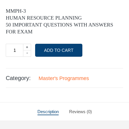
MMPH-3
HUMAN RESOURCE PLANNING
50 IMPORTANT QUESTIONS WITH ANSWERS
FOR EXAM
+
ADD TO CART
-
Category:
Master's Programmes
Description
Reviews (0)