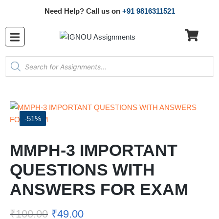
Need Help? Call us on
+91 9816311521
-51%
MMPH-3 IMPORTANT
QUESTIONS WITH
ANSWERS FOR EXAM
₹
100.00
₹
49.00