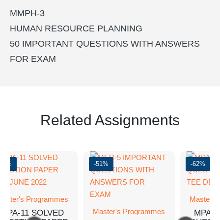
MMPH-3
HUMAN RESOURCE PLANNING
50 IMPORTANT QUESTIONS WITH ANSWERS
FOR EXAM
Related Assignments
-62%
-51%
-62%
aster's Programmes
Master's
Master's Programmes
MPA-11 SOLVED
MPA-1