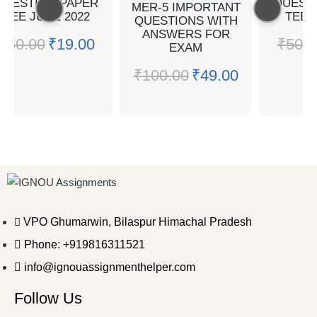
QUESTION PAPER
QUEST
MER-5 IMPORTANT
TEE JUNE 2022
TEE 
QUESTIONS WITH
ANSWERS FOR
₹
50.00
₹
19.00
₹
50.0
EXAM
₹
100.00
₹
49.00
VPO Ghumarwin, Bilaspur Himachal Pradesh
Phone: +919816311521
info@ignouassignmenthelper.com
Follow Us