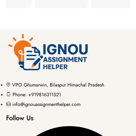
VPO Ghumarwin, Bilaspur Himachal Pradesh
Phone: +919816311521
info@ignouassignmenthelper.com
Follow Us