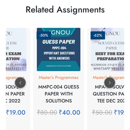
Related Assignments
-50%
-62%
s Programmes
Master's Programmes
Master's Programm
17 SOLVED
MMPC-004 GUESS
MPA-14 SOLVE
ION PAPER
PAPER WITH
QUESTION PAPE
DEC 2022
SOLUTIONS
TEE DEC 2021
00
₹
19.00
₹
80.00
₹
40.00
₹
50.00
₹
19.