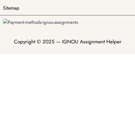
Sitemap
Copyright © 2025 —
IGNOU Assignment Helper