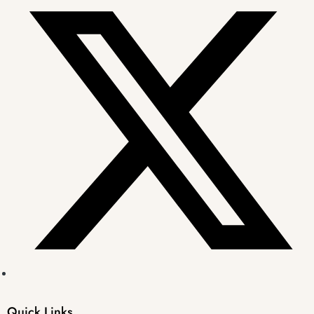
Quick Links