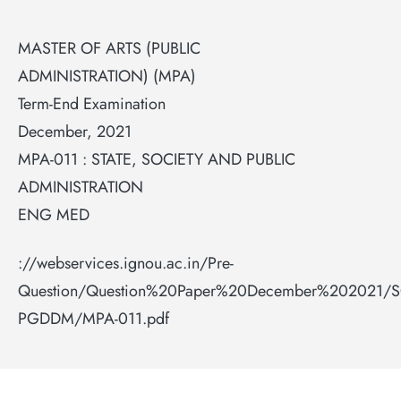
MASTER OF ARTS (PUBLIC
ADMINISTRATION) (MPA)
Term-End Examination
December, 2021
MPA-011 : STATE, SOCIETY AND PUBLIC
ADMINISTRATION
ENG MED
://webservices.ignou.ac.in/Pre-
Question/Question%20Paper%20December%202021/
PGDDM/MPA-011.pdf