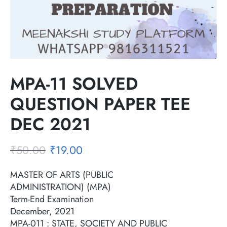
MPA-11 SOLVED
QUESTION PAPER TEE
DEC 2021
₹
50.00
₹
19.00
MASTER OF ARTS (PUBLIC
ADMINISTRATION) (MPA)
Term-End Examination
December, 2021
MPA-011 : STATE, SOCIETY AND PUBLIC