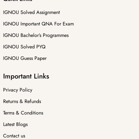
IGNOU Solved Assignment
IGNOU Important QNA For Exam
IGNOU Bachelor’s Programmes
IGNOU Solved PYQ
IGNOU Guess Paper
Important Links
Privacy Policy
Returns & Refunds
Terms & Conditions
Latest Blogs
Contact us