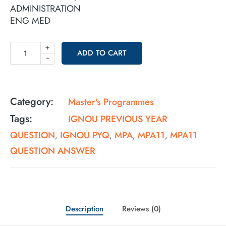
ADMINISTRATION
ENG MED
+
ADD TO CART
-
Category:
Master's Programmes
Tags:
IGNOU PREVIOUS YEAR
QUESTION
IGNOU PYQ
MPA
MPA11
MPA11
,
,
,
,
QUESTION ANSWER
Description
Reviews (0)