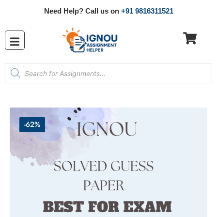
Need Help? Call us on
+91 9816311521
-62%