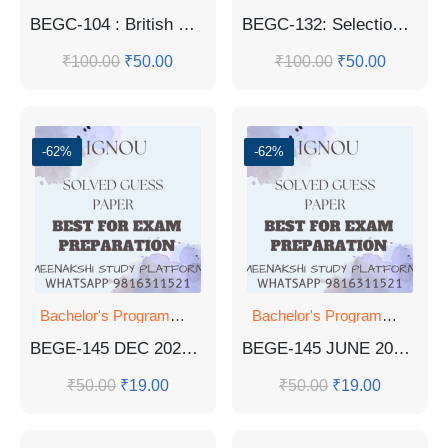
BEGC-104 : British Poetry And Drama 14th to 17th Centuries Guess Paper
BEGC-132: Selections From Indian Writing: Cultural Diversity Guess Paper
₹
100.00
₹
50.00
₹
100.00
₹
50.00
-62%
-62%
Bachelor's Programmes
Bachelor's Programmes
BEGE-145 DEC 2022 SOLVED QUESTION PAPER
BEGE-145 JUNE 2023 SOLVED QUESTION PAPER
₹
50.00
₹
19.00
₹
50.00
₹
19.00