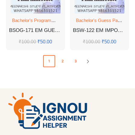
Bachelor's Programmes
Bachelor's Guess Papers
,
Ba
BSOG-171 EM GUESS PAPER WITH SOLUTIONS
BSW-122 EM IMPORTANT QUESTIONS WITH ANSWERS FOR EXAM
₹
100.00
₹
50.00
₹
100.00
₹
50.00
1
2
3