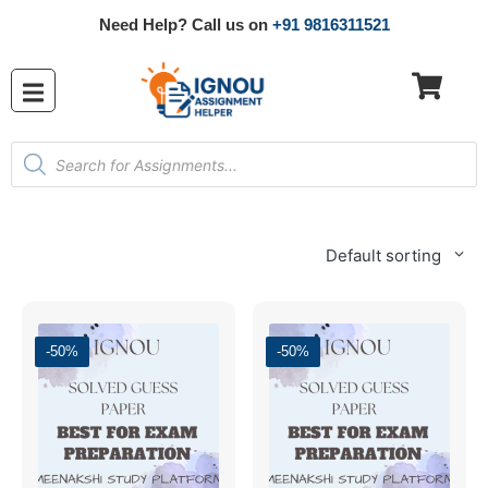
Need Help? Call us on
+91 9816311521
Default sorting
-50%
-50%