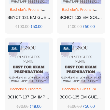
Bachelor's Programmes
Bachelor's Programmes
BBYCT-131 EM GUESS PAPER WITH ANSWERS
BCHCT-133 EM SOLVED GUESS PAPER
₹
100.00
₹
50.00
₹
100.00
₹
50.00
-30%
-50%
Bachelor's Programmes
Bachelor's Guess Papers
,
Ba
BCHCT-137 EM IMPORTANT QUESTIONS WITH ANSWERS FOR EXAM
BCOC-135 EM GUESS PAPER
₹
70.00
₹
49.00
₹
100.00
₹
50.00