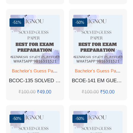
-51%
-50%
Bachelor's Guess Papers
,
Bachelor's Programmes
,
GUESS 
Bachelor's Guess Papers
,
Ba
BCOC-135 SOLVED PYQ ENG MED
BCOE-141 EM GUESS PAPER
₹
100.00
₹
49.00
₹
100.00
₹
50.00
-50%
-50%