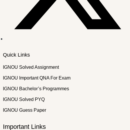
Quick Links
IGNOU Solved Assignment
IGNOU Important QNA For Exam
IGNOU Bachelor’s Programmes
IGNOU Solved PYQ
IGNOU Guess Paper
Important Links