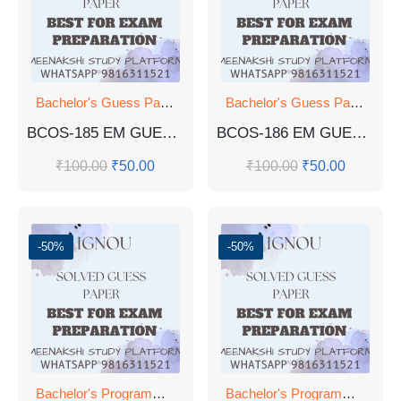
Bachelor's Guess Papers
,
Bachelor's Programmes
,
GUESS 
Bachelor's Guess Papers
,
Ba
BCOS-185 EM GUESS PAPER
BCOS-186 EM GUESS PAPER
₹
100.00
₹
50.00
₹
100.00
₹
50.00
-50%
-50%
Bachelor's Programmes
Bachelor's Programmes