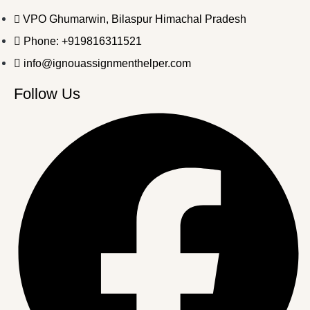
VPO Ghumarwin, Bilaspur Himachal Pradesh
Phone: +919816311521
info@ignouassignmenthelper.com
Follow Us