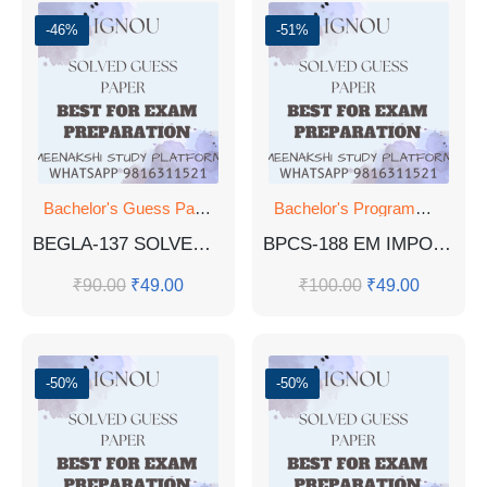
-46%
-51%
Bachelor's Guess Papers
,
Bachelor's Programmes
,
Bachelor's Programmes
GUESS 
BEGLA-137 SOLVED PYQ JUNE 2023, DEC 2023, DEC 2022
BPCS-188 EM IMPORTANT QUESTIONS AND ANSWERS PDF
₹
90.00
₹
49.00
₹
100.00
₹
49.00
-50%
-50%