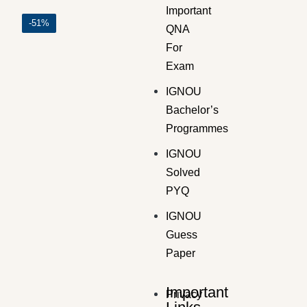
Important
-51%
QNA
For
Exam
GUESS PAPER
,
Master's Guess Papers
,
Master's Program
IGNOU
MMPF-7 SOLVED GUESS PAPERS FOR EXAM
Bachelor’s
₹
100.00
₹
49.00
Programmes
IGNOU
Solved
PYQ
IGNOU
Guess
Paper
Important
Privacy