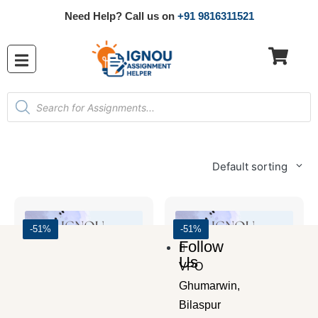
Need Help? Call us on
+91 9816311521
Default sorting
-51%
-51%
Follow
Us
VPO
Ghumarwin,
Bilaspur