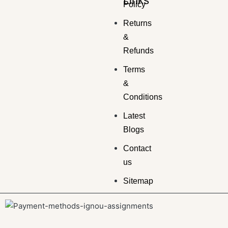
Links
Policy
Returns
&
Refunds
Terms
&
Conditions
Latest
Blogs
Contact
us
Sitemap