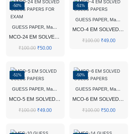
-50%
-51%
GUESS PAPER
,
Master's Guess Papers
GUESS PAPER
,
Master's Guess Papers
,
Master's Program
MCO-4 EM SOLVED GUESS PAPERS
MCO-24 EM SOLVED GUESS PAPERS FOR EXAM
₹
100.00
₹
49.00
₹
100.00
₹
50.00
-51%
-50%
GUESS PAPER
,
Master's Guess Papers
GUESS PAPER
,
Master's Program
,
Master's Guess Papers
MCO-5 EM SOLVED GUESS PAPERS
MCO-6 EM SOLVED GUESS PAPERS
₹
100.00
₹
49.00
₹
100.00
₹
50.00