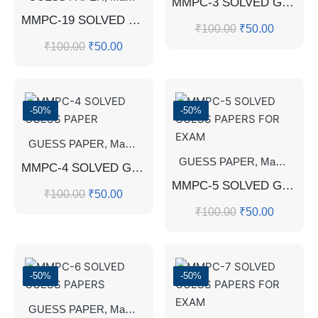
MMPC-3 SOLVED GUESS PAPERS
MMPC-19 SOLVED GUESS PAPERS FOR EXAM
₹
100.00
₹
50.00
₹
100.00
₹
50.00
-50%
-50%
GUESS PAPER
,
Master's Guess Papers
,
Master's Program
GUESS PAPER
,
Master's Guess Papers
MMPC-4 SOLVED GUESS PAPER
MMPC-5 SOLVED GUESS PAPERS FOR EXAM
₹
100.00
₹
50.00
₹
100.00
₹
50.00
-50%
-50%
GUESS PAPER
,
Master's Guess Papers
,
Master's Program