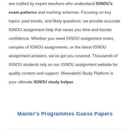
are crafted by expert teachers who understand
IGNOU’s
exam patterns
and marking schemes. Focusing on key
topics, past trends, and likely questions, we provide accurate
IGNOU assignment help that saves you time and boosts
confidence. Whether you need IGNOU assignment notes,
samples of IGNOU assignments, or the latest IGNOU
assignment answers, we’ve got you covered. Thousands of
IGNOU students rely on our IGNOU assignment website for
quality content and support. Meenakshi Study Platform is
your ultimate
IGNOU study helper
.
Master's Programmes Guess Papers