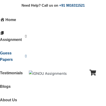
Need Help? Call us on
+91 9816311521
Home
Assignment
Guess
Papers
Testimonials
Blogs
About Us