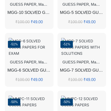
GUESS PAPER
,
Master's Guess Papers
GUESS PAPER
,
Master's Program
,
Master's Guess Papers
MGG-10 SOLVED GUESS PAPERS FOR EXAM
MGG-5 SOLVED GUESS PAPERS FOR EXAM
₹
100.00
₹
49.00
₹
100.00
₹
49.00
-51%
-51%
GUESS PAPER
,
Master's Guess Papers
GUESS PAPER
,
Master's Program
,
Master's Guess Papers
MGG-6 SOLVED GUESS PAPERS FOR EXAM
MGG-7 SOLVED GUESS PAPERS WITH SOLUTIONS
₹
100.00
₹
49.00
₹
100.00
₹
49.00
-50%
-50%