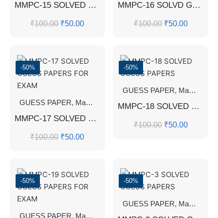
MMPC-15 SOLVED GUESS PAPERS
MMPC-16 SOLVD GUESS PAPERS
₹
100.00
₹
50.00
₹
100.00
₹
50.00
-50%
-50%
GUESS PAPER
,
Master's Guess Papers
GUESS PAPER
,
Master's Guess Papers
,
Master's Program
MMPC-18 SOLVED GUESS PAPERS
MMPC-17 SOLVED GUESS PAPERS FOR EXAM
₹
100.00
₹
50.00
₹
100.00
₹
50.00
-50%
-50%
GUESS PAPER
,
Master's Guess Papers
GUESS PAPER
,
Master's Guess Papers
,
Master's Program