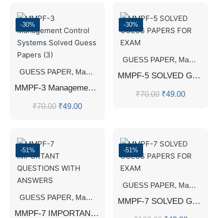
-30%
-30%
GUESS PAPER
,
Master's Guess Papers
GUESS PAPER
,
Master's Guess Papers
,
Master's Program
MMPF-5 SOLVED GUESS PAPERS FOR EXAM
MMPF-3 Management Control Systems Solved Guess Papers (3)
₹
70.00
₹
49.00
₹
70.00
₹
49.00
-51%
-51%
GUESS PAPER
,
Master's Guess Papers
GUESS PAPER
,
Master's Guess Papers
,
Master's Program
MMPF-7 SOLVED GUESS PAPERS FOR EXAM
MMPF-7 IMPORTANT QUESTIONS WITH ANSWERS