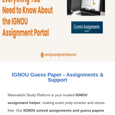
IGNOU Guess Paper - Assignments &
Support
Meenakshi Study Platform is your trusted
IGNOU
assignment helper
, making exam prep smarter and stress-
free. Our
IGNOU solved assignments and guess papers