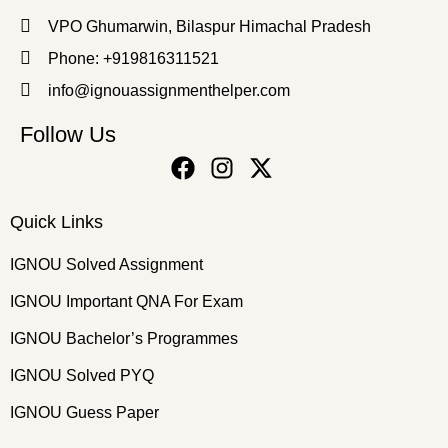
VPO Ghumarwin, Bilaspur Himachal Pradesh
Phone: +919816311521
info@ignouassignmenthelper.com
Follow Us
Quick Links
IGNOU Solved Assignment
IGNOU Important QNA For Exam
IGNOU Bachelor’s Programmes
IGNOU Solved PYQ
IGNOU Guess Paper