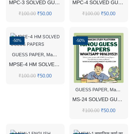
MPC-3 SOLVED GUESS PAPERS FOR EXAM
MPC-4 SOLVED GUESS PAPERS FOR EXAM
₹
100.00
₹
50.00
₹
100.00
₹
50.00
-50%
-50%
GUESS PAPER
,
Master's Guess Papers
,
Master's Program
MPSE-4 HM SOLVED GUESS PAPERS
₹
100.00
₹
50.00
GUESS PAPER
,
Master's Guess Papers
MS-24 SOLVED GUESS PAPERS FOR EXAM
₹
100.00
₹
50.00