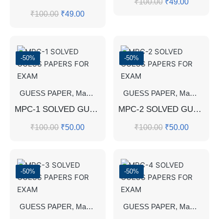
₹
100.00
₹
49.00
₹
100.00
₹
49.00
-50%
-50%
GUESS PAPER
,
Master's Guess Papers
GUESS PAPER
,
Master's Program
,
Master's Guess Papers
MPC-1 SOLVED GUESS PAPERS FOR EXAM
MPC-2 SOLVED GUESS PAPERS FOR EXAM
₹
100.00
₹
50.00
₹
100.00
₹
50.00
-50%
-50%
GUESS PAPER
,
Master's Guess Papers
GUESS PAPER
,
Master's Program
,
Master's Guess Papers