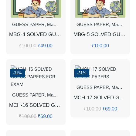
GUESS PAPER
,
Master's Guess Papers
GUESS PAPER
,
Master's Program
,
Master's Guess Papers
MBG-4 SOLVED GUESS PAPERS FOR EXAM
MBG-5 SOLVED GUESS PAPERS FOR EXAM
₹
100.00
₹
49.00
₹
100.00
-31%
-31%
GUESS PAPER
,
Master's Guess Papers
GUESS PAPER
,
Master's Guess Papers
,
Master's Program
MCH-17 SOLVED GUESS PAPERS
MCH-16 SOLVED GUESS PAPERS FOR EXAM
₹
100.00
₹
69.00
₹
100.00
₹
69.00