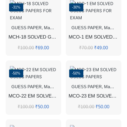
-31%
-30%
GUESS PAPER
,
Master's Guess Papers
GUESS PAPER
,
Master's Program
,
Master's Guess Papers
MCH-18 SOLVED GUESS PAPERS FOR EXAM
MCO-1 EM SOLVED GUESS PAPERS FOR EXAM
₹
100.00
₹
69.00
₹
70.00
₹
49.00
-50%
-50%
GUESS PAPER
,
Master's Guess Papers
GUESS PAPER
,
Master's Program
,
Master's Guess Papers
MCO-22 EM SOLVED GUESS PAPERS
MCO-23 EM SOLVED GUESS PAPERS
₹
100.00
₹
50.00
₹
100.00
₹
50.00