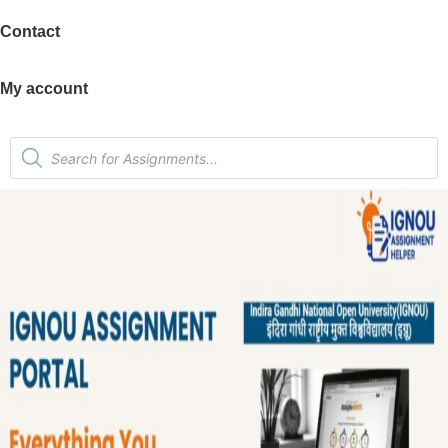
Contact
My account