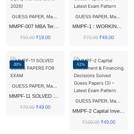
GUESS PAPER
,
Master's Guess Papers
GUESS PAPER
,
Master's Program
,
Master's Guess Papers
MMPF-007 MBA Term-End Examination Question Paper – Equity Markets (June 2026)
MMPF-1 : WORKING CAPITAL MANAGEMENT Solved Guess Papers (3 ) – Latest Exam Pattern
₹
50.00
₹
19.00
₹
70.00
₹
49.00
-30%
-51%
GUESS PAPER
,
Master's Guess Papers
,
Master's Program
MMPF-11 SOLVED GUESS PAPERS FOR EXAM
GUESS PAPER
,
Master's Guess Papers
₹
70.00
₹
49.00
MMPF-2 Capital Investment & Financing Decisions Solved Guess Papers (3) – Latest Exam Pattern
₹
100.00
₹
49.00