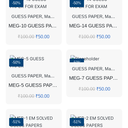
-50%
-50%
GUESS PAPER
,
Master's Guess Papers
GUESS PAPER
,
Master's Program
,
Master's Guess Papers
MEG-10 GUESS PAPER FOR EXAM
MEG-14 GUESS PAPER FOR EXAM
₹
100.00
₹
50.00
₹
100.00
₹
50.00
-50%
-50%
GUESS PAPER
,
Master's Guess Papers
GUESS PAPER
,
Master's Guess Papers
,
Master's Program
MEG-7 GUESS PAPER
MEG-5 GUESS PAPER
₹
100.00
₹
50.00
₹
100.00
₹
50.00
-51%
-51%