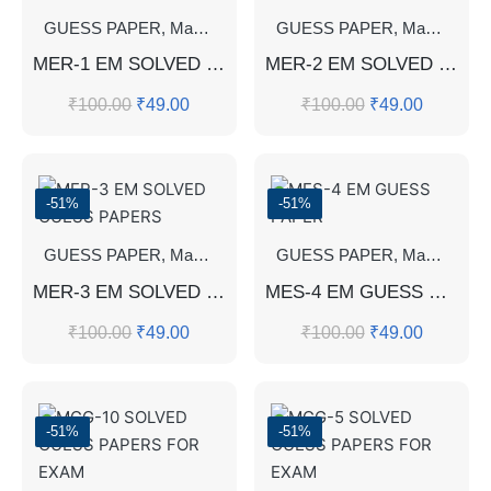
GUESS PAPER
,
Master's Guess Papers
GUESS PAPER
,
Master's Program
,
Master's Guess Papers
MER-1 EM SOLVED GUESS PAPERS
MER-2 EM SOLVED GUESS PAPERS
₹
100.00
₹
49.00
₹
100.00
₹
49.00
-51%
-51%
GUESS PAPER
,
Master's Guess Papers
GUESS PAPER
,
Master's Program
,
Master's Guess Papers
MER-3 EM SOLVED GUESS PAPERS
MES-4 EM GUESS PAPER
₹
100.00
₹
49.00
₹
100.00
₹
49.00
-51%
-51%