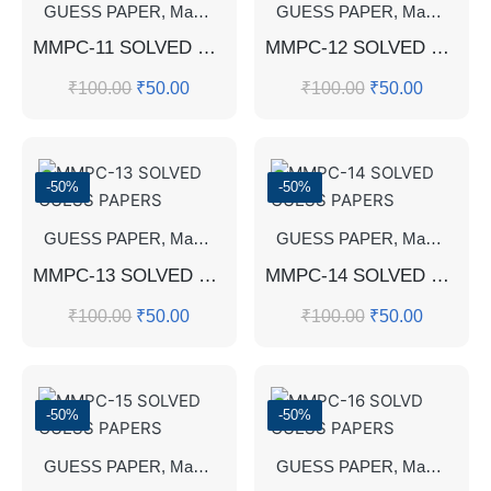
GUESS PAPER
,
Master's Guess Papers
GUESS PAPER
,
Master's Program
,
Master's Guess Papers
MMPC-11 SOLVED GUESS PAPERS
MMPC-12 SOLVED GUESS PAPERS
₹
100.00
₹
50.00
₹
100.00
₹
50.00
-50%
-50%
GUESS PAPER
,
Master's Guess Papers
GUESS PAPER
,
Master's Program
,
Master's Guess Papers
MMPC-13 SOLVED GUESS PAPERS
MMPC-14 SOLVED GUESS PAPERS
₹
100.00
₹
50.00
₹
100.00
₹
50.00
-50%
-50%
GUESS PAPER
,
Master's Guess Papers
GUESS PAPER
,
Master's Program
,
Master's Guess Papers