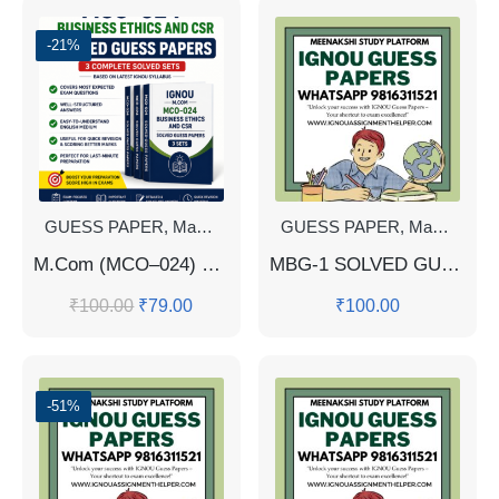
-21%
GUESS PAPER
,
Master's Guess Papers
GUESS PAPER
,
Master's Program
,
Master's Guess Papers
M.Com (MCO–024) Business Ethics & CSR | 📑 3 Solved Guess Papers | 🧾 IGNOU Study Material (English Medium)
MBG-1 SOLVED GUESS PAPERS FOR EXAM
₹
100.00
₹
79.00
₹
100.00
-51%