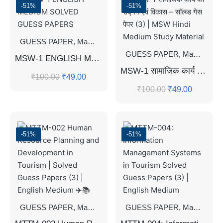
-51%
-51%
GUESS PAPER
,
Master's Guess Papers
,
Master's Program
GUESS PAPER
,
Master's Guess Papers
MSW-1 ENGLISH MEDIUM SOLVED GUESS PAPERS
MSW-1 सामाजिक कार्य का उद्गम एवं विकास – सॉल्व्ड गेस पेपर (3) | MSW Hindi Medium Study Material
₹
100.00
₹
49.00
₹
100.00
₹
49.00
-51%
-51%
GUESS PAPER
,
Master's Guess Papers
GUESS PAPER
,
Master's Program
,
Master's Guess Papers