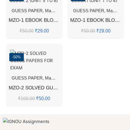
GUESS PAPER
,
Master's Guess Papers
GUESS PAPER
,
Master's Program
,
Master's Guess Papers
MZO-1 EBOOK BLOCK 2 (UNIT 5 TO 8)
MZO-1 EBOOK BLOCK1 (UNIT 1 TO 4)
₹
50.00
₹
29.00
₹
50.00
₹
29.00
-50%
GUESS PAPER
,
Master's Guess Papers
,
Master's Program
MZO-2 SOLVED GUESS PAPERS FOR EXAM
₹
100.00
₹
50.00