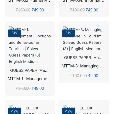
MTTM-002 Human Resource Planning and Development in Tourism | Solved Guess Papers (3) | English Medium ✈️📚
MTTM-004: Information Management Systems in Tourism Solved Guess Papers (3) | English Medium
₹
100.00
₹
49.00
₹
100.00
₹
49.00
-51%
-51%
GUESS PAPER
,
Master's Guess Papers
MTTM-3: Managing Personnel in Tourism Solved Guess Papers (3) | English Medium
GUESS PAPER
,
Master's Guess Papers
,
Master's Program
₹
100.00
₹
49.00
MTTM-1: Management Functions and Behaviour in Tourism | Solved Guess Papers (3) | English Medium
₹
100.00
₹
49.00
-42%
-42%