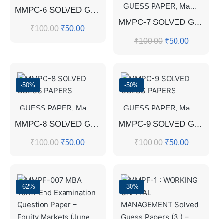
GUESS PAPER
,
Master's Guess Papers
MMPC-6 SOLVED GUESS PAPERS
MMPC-7 SOLVED GUESS PAPERS FOR EXAM
₹
100.00
₹
50.00
₹
100.00
₹
50.00
-50%
-50%
GUESS PAPER
,
Master's Guess Papers
GUESS PAPER
,
Master's Program
,
Master's Guess Papers
MMPC-8 SOLVED GUESS PAPERS
MMPC-9 SOLVED GUESS PAPERS
₹
100.00
₹
50.00
₹
100.00
₹
50.00
-62%
-30%