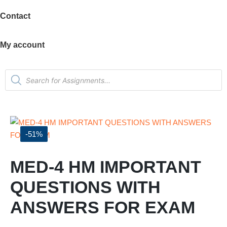
Contact
My account
-51%
MED-4 HM IMPORTANT
QUESTIONS WITH
ANSWERS FOR EXAM