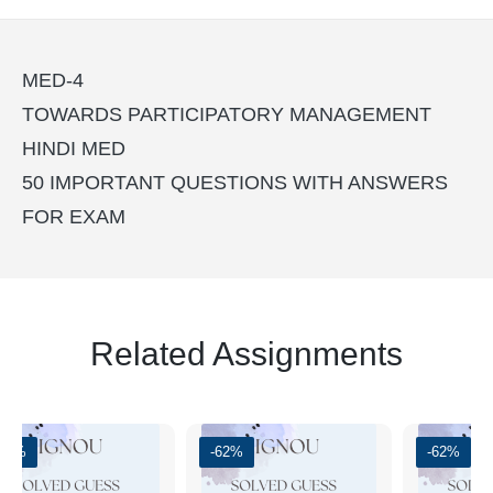
MED-4
TOWARDS PARTICIPATORY MANAGEMENT
HINDI MED
50 IMPORTANT QUESTIONS WITH ANSWERS
FOR EXAM
Related Assignments
-51%
-62%
-62%