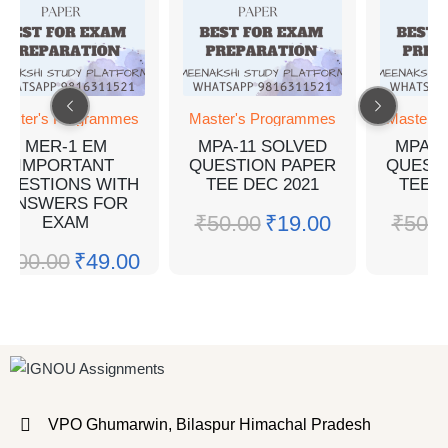
aster's Programmes
Master's Programmes
Master's
MER-1 EM
MPA-11 SOLVED
MPA-1
IMPORTANT
QUESTION PAPER
QUEST
QUESTIONS WITH
TEE DEC 2021
TEE J
ANSWERS FOR
₹
50.00
₹
19.00
₹
50.0
EXAM
₹
100.00
₹
49.00
VPO Ghumarwin, Bilaspur Himachal Pradesh