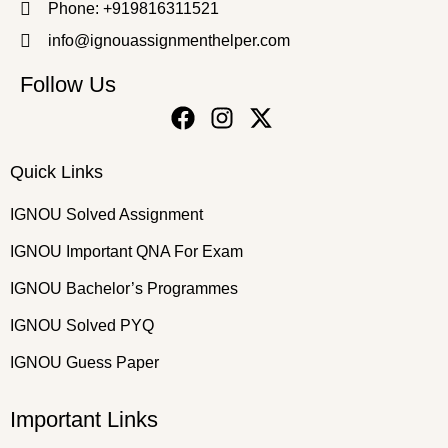
Phone: +919816311521
info@ignouassignmenthelper.com
Follow Us
Quick Links
IGNOU Solved Assignment
IGNOU Important QNA For Exam
IGNOU Bachelor’s Programmes
IGNOU Solved PYQ
IGNOU Guess Paper
Important Links