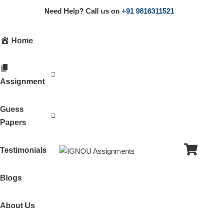
Need Help? Call us on
+91 9816311521
Home
Assignment
Guess
Papers
Testimonials
Blogs
About Us