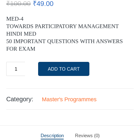
₹
100.00
₹
49.00
MED-4
TOWARDS PARTICIPATORY MANAGEMENT
HINDI MED
50 IMPORTANT QUESTIONS WITH ANSWERS
FOR EXAM
ADD TO CART
Category:
Master's Programmes
Description
Reviews (0)