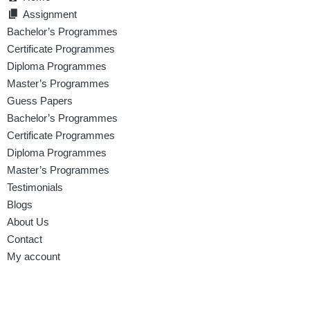
Assignment
Bachelor’s Programmes
Certificate Programmes
Diploma Programmes
Master’s Programmes
Guess Papers
Bachelor’s Programmes
Certificate Programmes
Diploma Programmes
Master’s Programmes
Testimonials
Blogs
About Us
Contact
My account