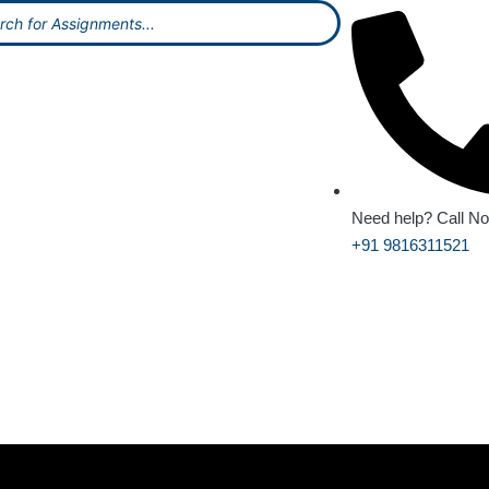
Need help? Call N
+91 9816311521