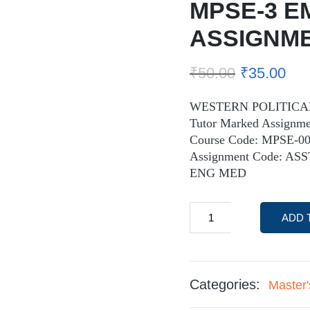
MPSE-3 E
ASSIGNM
₹
50.00
₹
35.00
WESTERN POLITICAL 
Tutor Marked Assignme
Course Code: MPSE-0
Assignment Code: AS
ENG MED
ADD 
Categories:
Master