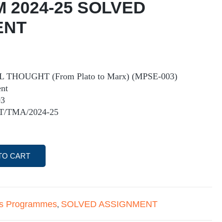
M 2024-25 SOLVED
ENT
THOUGHT (From Plato to Marx) (MPSE-003)
nt
03
ST/TMA/2024-25
TO CART
's Programmes
SOLVED ASSIGNMENT
,