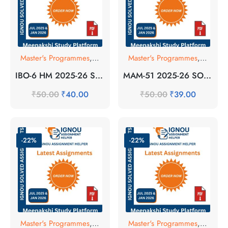
Master's Programmes
,
SOLVED ASSIGNMENT
Master's Programmes
,
SOLVE
IBO-6 HM 2025-26 SOLVED ASSIGNMENT
MAM-51 2025-26 SOLVED ASSIGNMENT
₹
50.00
₹
40.00
₹
50.00
₹
39.00
-22%
-22%
Master's Programmes
,
SOLVED ASSIGNMENT
Master's Programmes
,
SOLVE