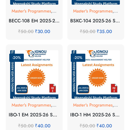
Master's Programmes
,
SOLVED ASSIGNMENT
Master's Programmes
,
SOLVE
BECC-108 EM 2025-26 SOLVED ASSIGNMENT
BSKC-104 2025-26 SOLVED ASSIGNMENT
₹
50.00
₹
30.00
₹
50.00
₹
35.00
-20%
-20%
Master's Programmes
,
SOLVED ASSIGNMENT
Master's Programmes
,
SOLVE
IBO-1 EM 2025-26 SOLVED ASSIGNMENT
IBO-1 HM 2025-26 SOLVED ASSIGNMENT
₹
50.00
₹
40.00
₹
50.00
₹
40.00