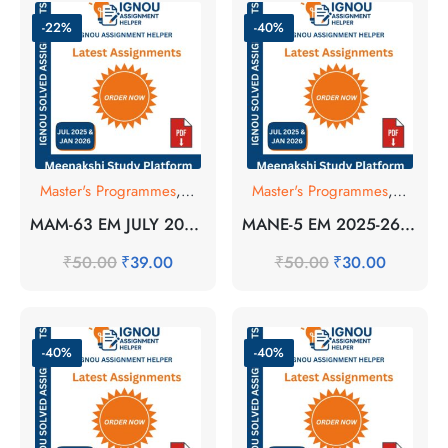
-22%
-40%
Master's Programmes
,
SOLVED ASSIGNMENT
Master's Programmes
,
SOLVE
MAM-63 EM JULY 2025 SOLVED ASSIGNMENT
MANE-5 EM 2025-26 SOLVED ASSIGNMENT
₹
50.00
₹
39.00
₹
50.00
₹
30.00
-40%
-40%