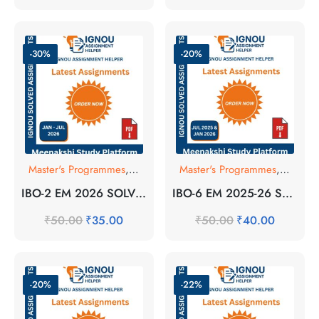
-30%
-20%
Master's Programmes
,
SOLVED ASSIGNMENT
Master's Programmes
,
SOLVE
IBO-2 EM 2026 SOLVED ASSIGNMENT
IBO-6 EM 2025-26 SOLVED ASSIGNMENT
₹
50.00
₹
35.00
₹
50.00
₹
40.00
-20%
-22%