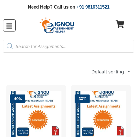
Need Help? Call us on
+91 9816311521
Default sorting
-40%
-30%