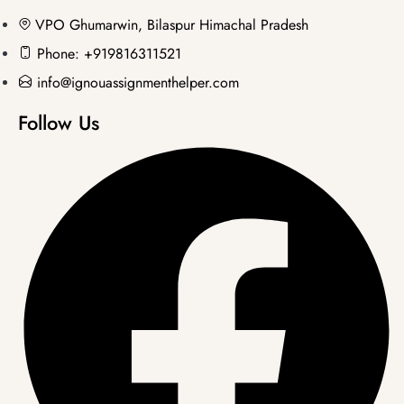
VPO Ghumarwin, Bilaspur Himachal Pradesh
Phone: +919816311521
info@ignouassignmenthelper.com
Follow Us