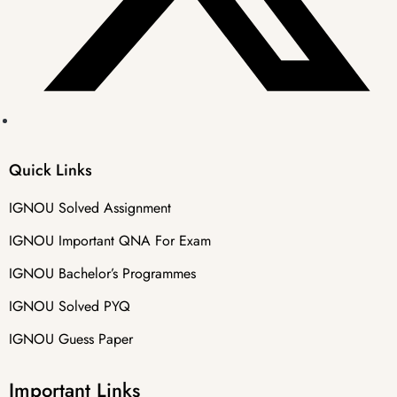
Quick Links
IGNOU Solved Assignment
IGNOU Important QNA For Exam
IGNOU Bachelor’s Programmes
IGNOU Solved PYQ
IGNOU Guess Paper
Important Links