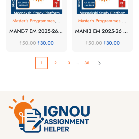
Master's Programmes
,
SOLVED ASSIGNMENT
Master's Programmes
,
SOLVE
MANE-7 EM 2025-26 SOLVED ASSIGNMENT
MANI3 EM 2025-26 SOLVED ASSIGNMENT
₹
50.00
₹
30.00
₹
50.00
₹
30.00
1
2
3
…
36