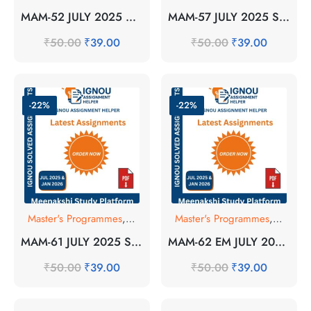
MAM-52 JULY 2025 SOLVED ASSIGNMENT
MAM-57 JULY 2025 SOLVED ASSIGNMENT
₹
50.00
₹
39.00
₹
50.00
₹
39.00
-22%
-22%
Master's Programmes
,
SOLVED ASSIGNMENT
Master's Programmes
,
SOLVE
MAM-61 JULY 2025 SOLVED ASSIGNMENT
MAM-62 EM JULY 2025 SOLVED ASSIGNMENT
₹
50.00
₹
39.00
₹
50.00
₹
39.00