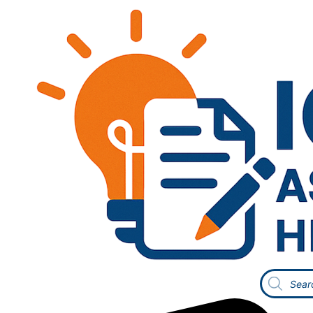
Products
search