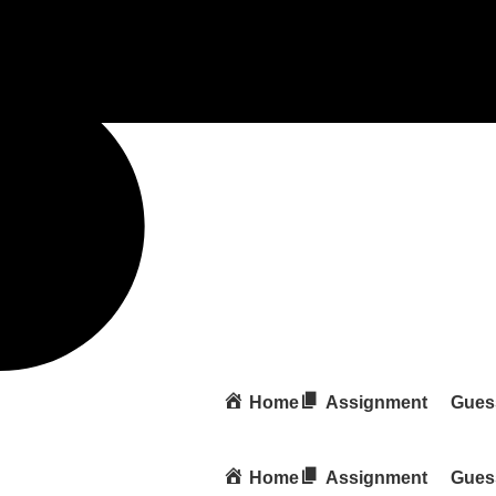
Home
Assignment
Gues
Home
Assignment
Gues