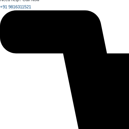
+91 9816311521