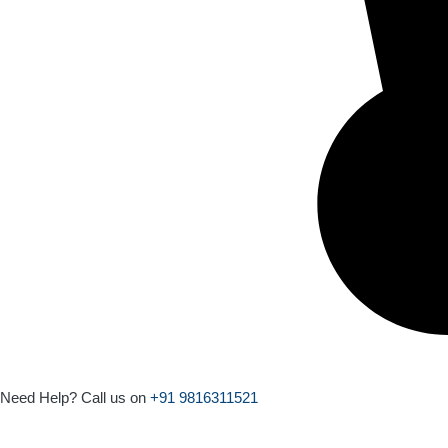
Need Help? Call us on
+91 9816311521