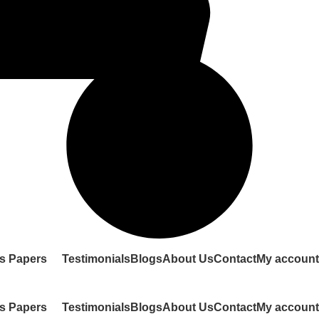
s Papers
Testimonials
Blogs
About Us
Contact
My account
s Papers
Testimonials
Blogs
About Us
Contact
My account