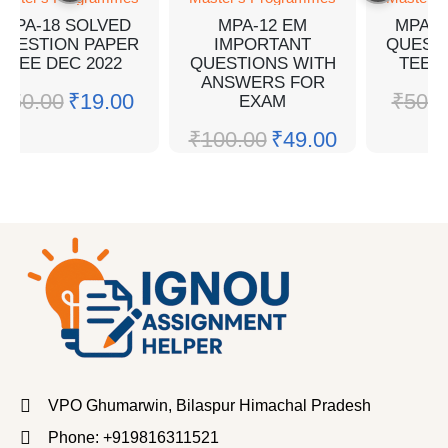
MPA-18 SOLVED
MPA-12 EM
MPA-1
QUESTION PAPER
IMPORTANT
QUEST
TEE DEC 2022
QUESTIONS WITH
TEE J
ANSWERS FOR
₹
50.00
₹
19.00
₹
50.0
EXAM
₹
100.00
₹
49.00
VPO Ghumarwin, Bilaspur Himachal Pradesh
Phone: +919816311521