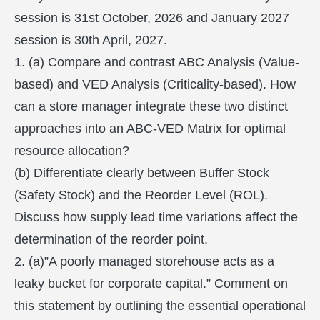
session is 31st October, 2026 and January 2027
session is 30th April, 2027.
1. (a) Compare and contrast ABC Analysis (Value-
based) and VED Analysis (Criticality-based). How
can a store manager integrate these two distinct
approaches into an ABC-VED Matrix for optimal
resource allocation?
(b) Differentiate clearly between Buffer Stock
(Safety Stock) and the Reorder Level (ROL).
Discuss how supply lead time variations affect the
determination of the reorder point.
2. (a)”A poorly managed storehouse acts as a
leaky bucket for corporate capital.” Comment on
this statement by outlining the essential operational