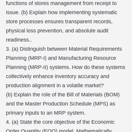
functions of stores management from receipt to
issue. (b) Explain how implementing systematic
store processes ensures transparent records,
physical loss prevention, and absolute audit
readiness..
3. (a) Distinguish between Material Requirements
Planning (MRP-I) and Manufacturing Resource
Planning (MRP-II) systems. How do these systems
collectively enhance inventory accuracy and
production alignment in a volatile market?
(b) Explain the role of the Bill of Materials (BOM)
and the Master Production Schedule (MPS) as
primary inputs to an MRP system.
4. (a) State the core objective of the Economic
Order Quantity (EOQ) model. Mathematically