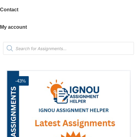
Contact
My account
-43%