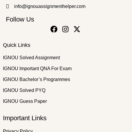
info@ignouassignmenthelper.com
Follow Us
Quick Links
IGNOU Solved Assignment
IGNOU Important QNA For Exam
IGNOU Bachelor’s Programmes
IGNOU Solved PYQ
IGNOU Guess Paper
Important Links
Privacy Policy