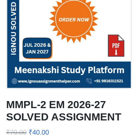
MMPL-2 EM 2026-27
SOLVED ASSIGNMENT
₹
70.00
₹
40.00