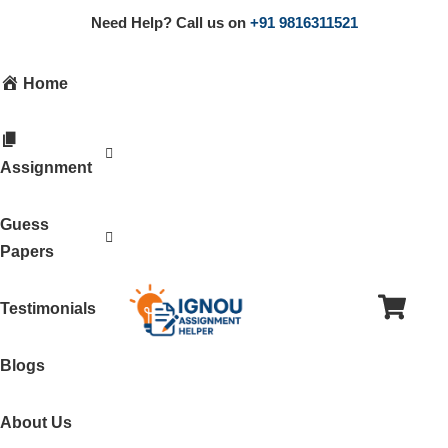
Need Help? Call us on
+91 9816311521
Home
Assignment
Guess
Papers
Testimonials
Blogs
About Us