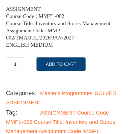
ASSIGNMENT
Course Code : MMPL-002
Course Title: Inventory and Stores Management
Assignment Code :MMPL-
002/TMA/JUL/2026/JAN/2027
ENGLISH MEDIUM
ADD TO CART
Categories:
Master's Programmes
SOLVED
,
ASSIGNMENT
Tag:
ASSIGNMENT Course Code :
MMPL-002 Course Title: Inventory and Stores
Management Assignment Code :MMPL-