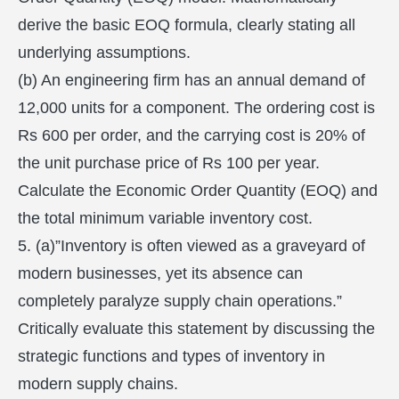
derive the basic EOQ formula, clearly stating all
underlying assumptions.
(b) An engineering firm has an annual demand of
12,000 units for a component. The ordering cost is
Rs 600 per order, and the carrying cost is 20% of
the unit purchase price of Rs 100 per year.
Calculate the Economic Order Quantity (EOQ) and
the total minimum variable inventory cost.
5. (a)”Inventory is often viewed as a graveyard of
modern businesses, yet its absence can
completely paralyze supply chain operations.”
Critically evaluate this statement by discussing the
strategic functions and types of inventory in
modern supply chains.