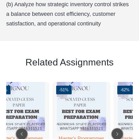
(b) Analyze how strategic inventory control strikes
a balance between cost efficiency, customer
satisfaction, and operational continuity
Related Assignments
-62%
-51%
-62%
aster's Programmes
Master's Programmes
Master's