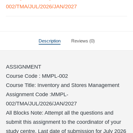
002/TMA/JUL/2026/JAN/2027
Description
Reviews (0)
ASSIGNMENT
Course Code : MMPL-002
Course Title: Inventory and Stores Management
Assignment Code :MMPL-
002/TMA/JUL/2026/JAN/2027
All Blocks Note: Attempt all the questions and
submit this assignment to the coordinator of your
study centre. Last date of submission for July 2026