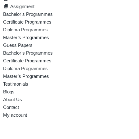
Assignment
Bachelor’s Programmes
Certificate Programmes
Diploma Programmes
Master’s Programmes
Guess Papers
Bachelor’s Programmes
Certificate Programmes
Diploma Programmes
Master’s Programmes
Testimonials
Blogs
About Us
Contact
My account