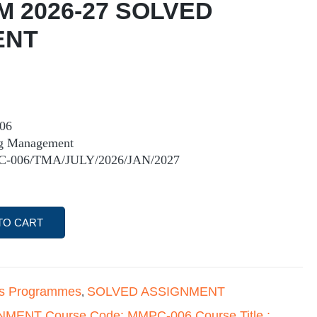
M 2026-27 SOLVED
ENT
06
ing Management
C-006/TMA/JULY/2026/JAN/2027
TO CART
's Programmes
SOLVED ASSIGNMENT
,
MENT Course Code: MMPC-006 Course Title :