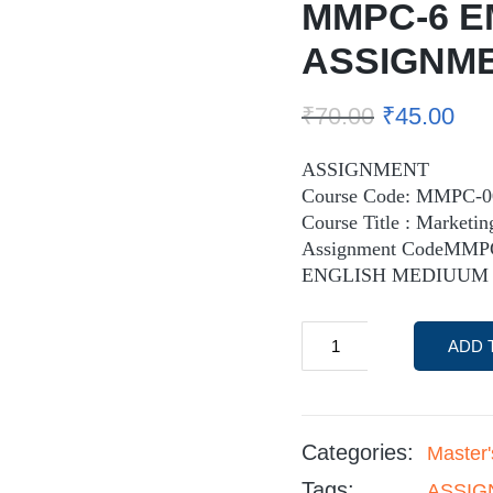
MMPC-6 E
ASSIGNM
₹
70.00
₹
45.00
ASSIGNMENT
Course Code: MMPC-0
Course Title : Market
Assignment CodeMMP
ENGLISH MEDIUUM
ADD 
Categories:
Master
Tags:
ASSIGN