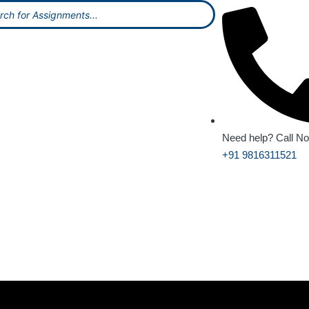
Need help? Call N
+91 9816311521