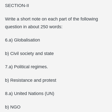
SECTION-II
Write a short note on each part of the following
question in about 250 words:
6.a) Globalisation
b) Civil society and state
7.a) Political regimes.
b) Resistance and protest
8.a) United Nations (UN)
b) NGO