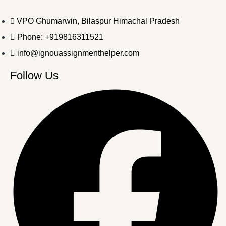
VPO Ghumarwin, Bilaspur Himachal Pradesh
Phone: +919816311521
info@ignouassignmenthelper.com
Follow Us