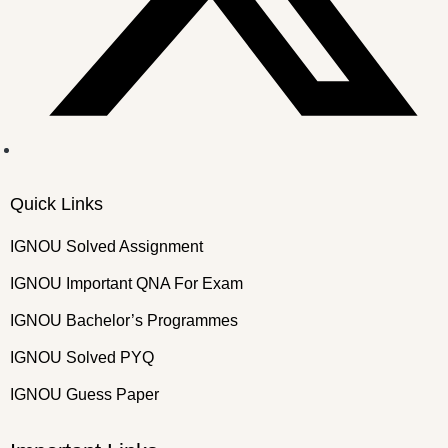
Quick Links
IGNOU Solved Assignment
IGNOU Important QNA For Exam
IGNOU Bachelor’s Programmes
IGNOU Solved PYQ
IGNOU Guess Paper