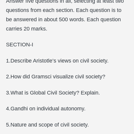
Answer five questions in all, selecting at least two
questions from each section. Each question is to
be answered in about 500 words. Each question
carries 20 marks.
SECTION-I
1.Describe Aristotle’s views on civil society.
2.How did Gramsci visualize civil society?
3.What is Global Civil Society? Explain.
4.Gandhi on individual autonomy.
5.Nature and scope of civil society.