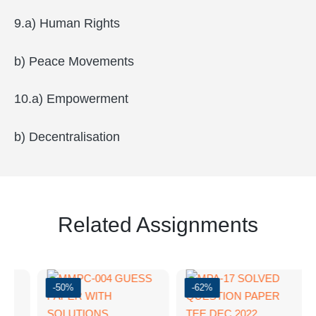
9.a) Human Rights
b) Peace Movements
10.a) Empowerment
b) Decentralisation
Related Assignments
-50%
-62%