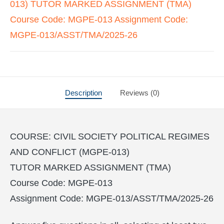
013) TUTOR MARKED ASSIGNMENT (TMA)
Course Code: MGPE-013 Assignment Code:
MGPE-013/ASST/TMA/2025-26
Description
Reviews (0)
COURSE: CIVIL SOCIETY POLITICAL REGIMES
AND CONFLICT (MGPE-013)
TUTOR MARKED ASSIGNMENT (TMA)
Course Code: MGPE-013
Assignment Code: MGPE-013/ASST/TMA/2025-26