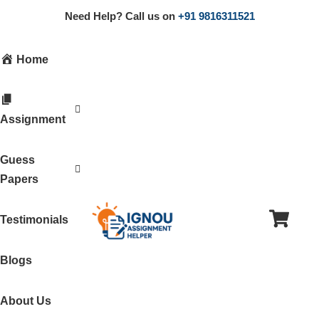
Need Help? Call us on
+91 9816311521
Home
Assignment
Guess
Papers
Testimonials
Blogs
About Us