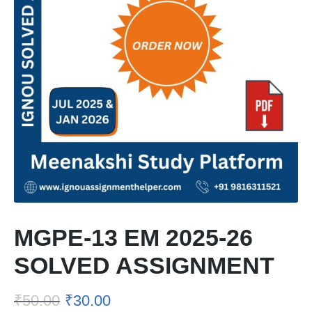
MGPE-13 EM 2025-26
SOLVED ASSIGNMENT
₹
50.00
₹
30.00