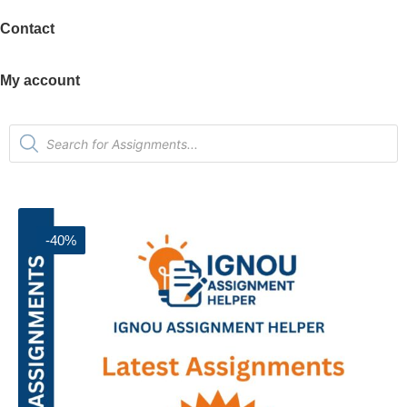
Contact
My account
-40%