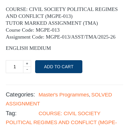
COURSE: CIVIL SOCIETY POLITICAL REGIMES
AND CONFLICT (MGPE-013)
TUTOR MARKED ASSIGNMENT (TMA)
Course Code: MGPE-013
Assignment Code: MGPE-013/ASST/TMA/2025-26
ENGLISH MEDIUM
+
ADD TO CART
-
Categories:
Master's Programmes
SOLVED
,
ASSIGNMENT
Tag:
COURSE: CIVIL SOCIETY
POLITICAL REGIMES AND CONFLICT (MGPE-