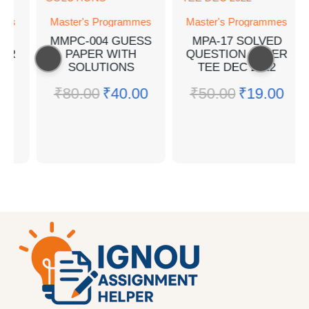
Master's Programmes
Master's Programmes
MMPC-004 GUESS
MPA-17 SOLVED
PAPER WITH
QUESTION PAPER
SOLUTIONS
TEE DEC 2022
₹
80.00
₹
40.00
₹
50.00
₹
19.00