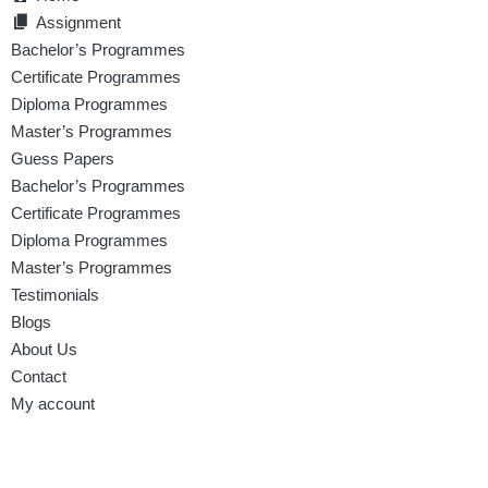
Assignment
Bachelor’s Programmes
Certificate Programmes
Diploma Programmes
Master’s Programmes
Guess Papers
Bachelor’s Programmes
Certificate Programmes
Diploma Programmes
Master’s Programmes
Testimonials
Blogs
About Us
Contact
My account