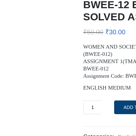
BWEE-12 
SOLVED 
₹
50.00
₹
30.00
WOMEN AND SOCIET
(BWEE-012)
ASSIGNMENT 1(TMA-
BWEE-012
Assignment Code: BW
ENGLISH MEDIUM
ADD 