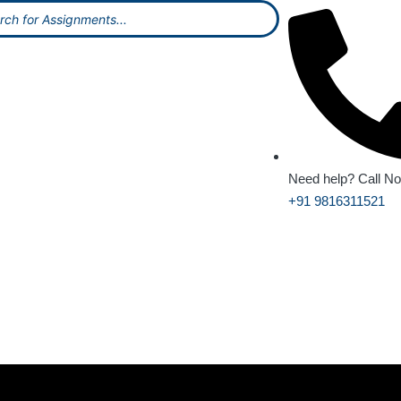
Need help? Call N
+91 9816311521