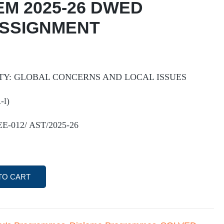
EM 2025-26 DWED
ASSIGNMENT
Y: GLOBAL CONCERNS AND LOCAL ISSUES
l)
EE-012/ AST/2025-26
TO CART