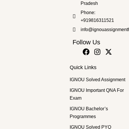
Pradesh
Bachelor's Programmes
,
Diploma Programmes
,
SOLVED ASS
Phone:
BWEE-12 EM 2025-26 DWED SOLVED ASSIGNMENT
+919816311521
₹
50.00
₹
30.00
info@ignouassignment
Follow Us
Quick Links
IGNOU Solved Assignment
IGNOU Important QNA For
Exam
IGNOU Bachelor’s
Programmes
IGNOU Solved PYQ