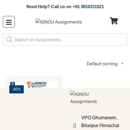
Need Help? Call us on
+91 9816311521
Default sorting
-40%
VPO Ghumarwin,
Bilaspur Himachal