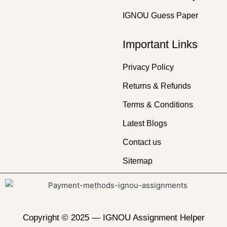
IGNOU Guess Paper
Important Links
Privacy Policy
Returns & Refunds
Terms & Conditions
Latest Blogs
Contact us
Sitemap
Copyright © 2025 —
IGNOU Assignment Helper