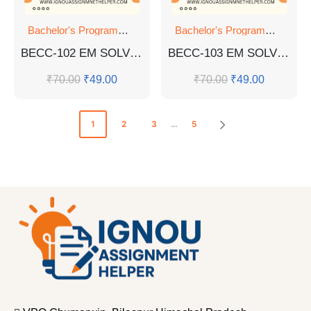
Bachelor's Programmes
,
GUESS PAPER
Bachelor's Programmes
,
GU
BECC-102 EM SOLVED GUESS PAPERS
BECC-103 EM SOLVED GUESS PAPERS FOR EXAM
₹
70.00
₹
49.00
₹
70.00
₹
49.00
1
2
3
…
5