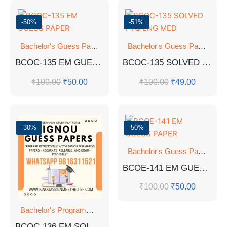
-50%
-51%
Bachelor's Guess Papers
,
Bachelor's Programmes
,
GUESS 
Bachelor's Guess Papers
,
Ba
BCOC-135 EM GUESS PAPER
BCOC-135 SOLVED PYQ ENG MED
₹
100.00
₹
50.00
₹
100.00
₹
49.00
-30%
-50%
Bachelor's Guess Papers
,
Ba
BCOE-141 EM GUESS PAPER
₹
100.00
₹
50.00
Bachelor's Programmes
,
GUESS PAPER
BCOC-136 EM SOLVED GUESS PAPERS