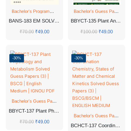
Bachelor's Programmes
,
GUESS PAPER
Bachelor's Guess Papers
,
Ba
BANS-183 EM SOLVED GUESS PAPERS FOR EXAM
BBYCT-135 Plant Anatomy and Embryology Solved Guess Papers (3) | B.Sc. General IGNOU
₹
70.00
₹
49.00
₹
100.00
₹
49.00
-30%
-30%
Bachelor's Guess Papers
,
Bachelor's Programmes
,
GUESS 
BBYCT-137 Plant Physiology and Metabolism Solved Guess Papers (3) | BSCG | English Medium | IGNOU PDF
Bachelor's Guess Papers
,
Ba
₹
70.00
₹
49.00
BCHCT-137 Coordination Chemistry, States of Matter and Chemical Kinetics Solved Guess Papers (3) | BSCG/BSCM | ENGLISH MEDIUM