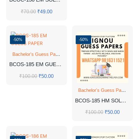
₹
70.00
₹
49.00
-50%
-50%
Bachelor's Guess Papers
,
Bachelor's Programmes
,
GUESS 
BCOS-185 EM GUESS PAPER
₹
100.00
₹
50.00
Bachelor's Guess Papers
,
Ba
BCOS-185 HM SOLVED GUESS PAPERS
₹
100.00
₹
50.00