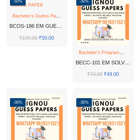
-50%
-30%
Bachelor's Guess Papers
,
Bachelor's Programmes
,
GUESS 
BCOS-186 EM GUESS PAPER
₹
100.00
₹
50.00
Bachelor's Programmes
,
GU
BECC-101 EM SOLVED GUESS PAPERS
₹
70.00
₹
49.00
-30%
-30%