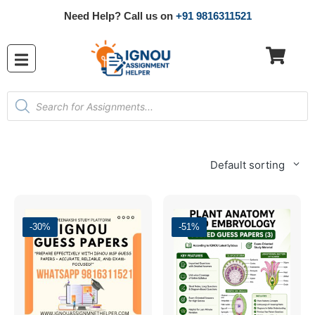
Need Help? Call us on
+91 9816311521
Default sorting
-30%
-51%