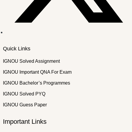
Quick Links
IGNOU Solved Assignment
IGNOU Important QNA For Exam
IGNOU Bachelor’s Programmes
IGNOU Solved PYQ
IGNOU Guess Paper
Important Links