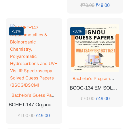
₹
70.00
₹
49.00
-51%
-30%
Bachelor's Programmes
,
GU
BCOC-134 EM SOLVED GUESS PAPERS
Bachelor's Guess Papers
,
Bachelor's Programmes
,
GUESS 
₹
70.00
₹
49.00
BCHET-147 Organometallics & Bioinorganic Chemistry, Polyaromatic Hydrocarbons and UV–Vis, IR Spectroscopy Solved Guess Papers (BSCG/BSCM)
₹
100.00
₹
49.00