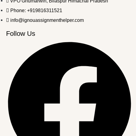
VPO Ghumarwin, Bilaspur Himachal Pradesh
Phone: +919816311521
info@ignouassignmenthelper.com
Follow Us