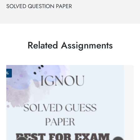
SOLVED QUESTION PAPER
Related Assignments
-50%