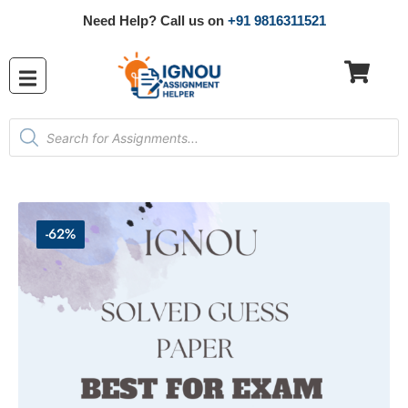
Need Help? Call us on
+91 9816311521
-62%