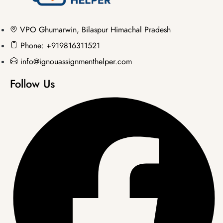
VPO Ghumarwin, Bilaspur Himachal Pradesh
Phone: +919816311521
info@ignouassignmenthelper.com
Follow Us