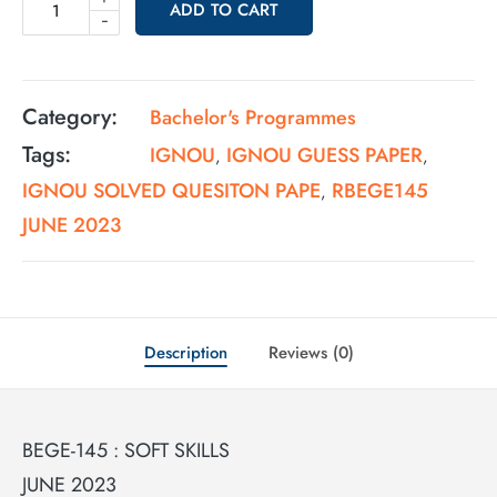
ADD TO CART
-
Category:
Bachelor's Programmes
Tags:
IGNOU
IGNOU GUESS PAPER
,
,
IGNOU SOLVED QUESITON PAPE
RBEGE145
,
JUNE 2023
Description
Reviews (0)
BEGE-145 : SOFT SKILLS
JUNE 2023