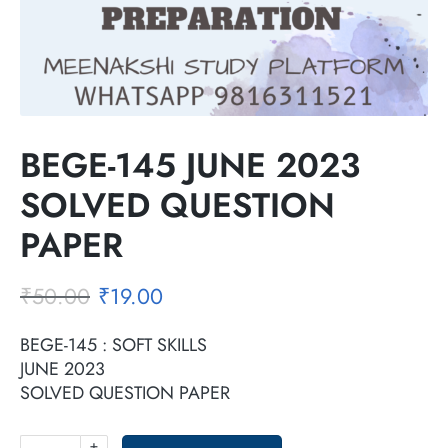
BEGE-145 JUNE 2023
SOLVED QUESTION
PAPER
₹
50.00
₹
19.00
BEGE-145 : SOFT SKILLS
JUNE 2023
SOLVED QUESTION PAPER
+