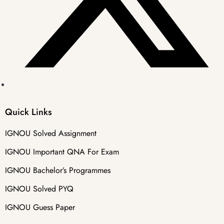
Quick Links
IGNOU Solved Assignment
IGNOU Important QNA For Exam
IGNOU Bachelor’s Programmes
IGNOU Solved PYQ
IGNOU Guess Paper