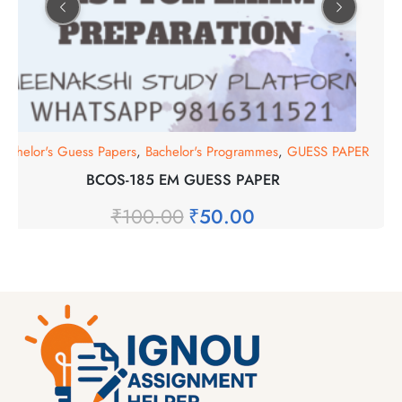
Bachelor's Guess Papers
,
Bachelor's Programmes
,
GUESS PAPER
BCOS-185 EM GUESS PAPER
₹
100.00
₹
50.00