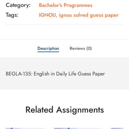
Category:
Bachelor's Programmes
Tags:
IGNOU
ignou solved guess paper
,
Description
Reviews (0)
BEGLA-135: English in Daily Life Guess Paper
Related Assignments