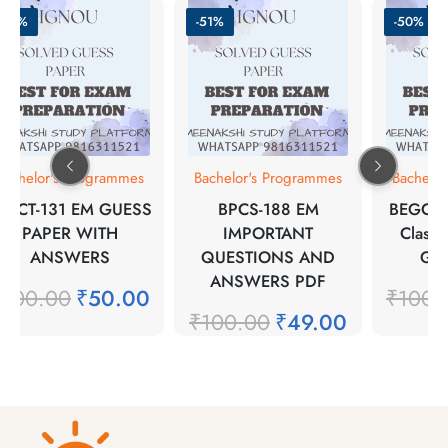
-50%
-51%
-50%
Bachelor's Programmes
Bachelor's Programmes
Bachelo
BYCT-131 EM GUESS
BPCS-188 EM
BEGC-1
PAPER WITH
IMPORTANT
Classic
ANSWERS
QUESTIONS AND
Gue
ANSWERS PDF
₹
100.00
₹
50.00
₹
100.
₹
100.00
₹
49.00