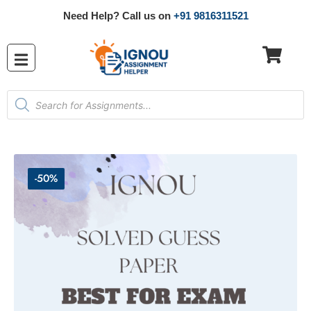
Need Help? Call us on
+91 9816311521
-50%