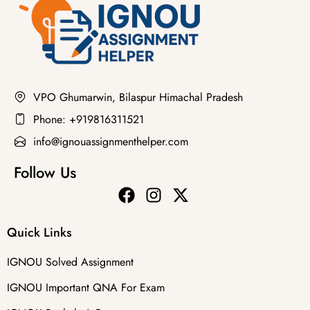
VPO Ghumarwin, Bilaspur Himachal Pradesh
Phone: +919816311521
info@ignouassignmenthelper.com
Follow Us
Quick Links
IGNOU Solved Assignment
IGNOU Important QNA For Exam