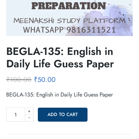
BEGLA-135: English in
Daily Life Guess Paper
₹
100.00
₹
50.00
BEGLA-135: English in Daily Life Guess Paper
+
ADD TO CART
-