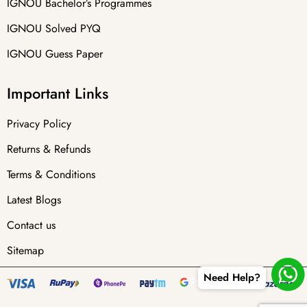
IGNOU Bachelor’s Programmes
IGNOU Solved PYQ
IGNOU Guess Paper
Important Links
Privacy Policy
Returns & Refunds
Terms & Conditions
Latest Blogs
Contact us
Sitemap
Need Help?