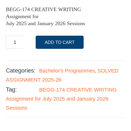
BEGG-174 CREATIVE WRITING
Assignment for
July 2025 and January 2026 Sessions
ADD TO CART
Categories:
Bachelor's Programmes
SOLVED
,
ASSIGNMENT 2025-26
Tag:
BEGG-174 CREATIVE WRITING
Assignment for July 2025 and January 2026
Sessions