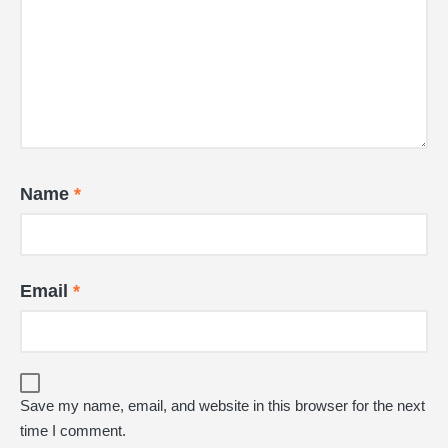
Name
*
Email
*
Save my name, email, and website in this browser for the next
time I comment.