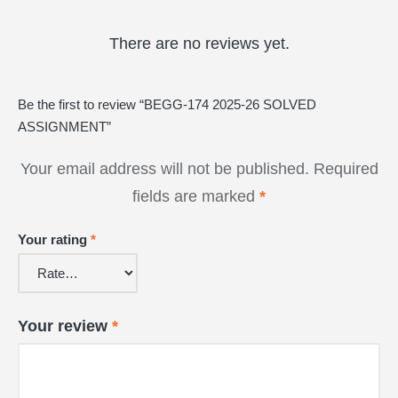
There are no reviews yet.
Be the first to review “BEGG-174 2025-26 SOLVED
ASSIGNMENT”
Your email address will not be published.
Required
fields are marked
*
Your rating
*
Your review
*