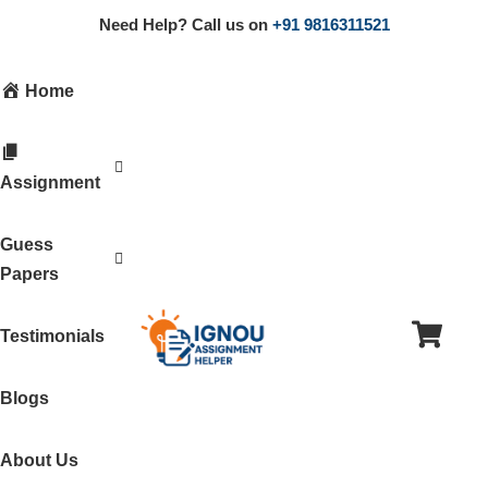
Need Help? Call us on
+91 9816311521
Home
Assignment
Guess
Papers
Testimonials
Blogs
About Us