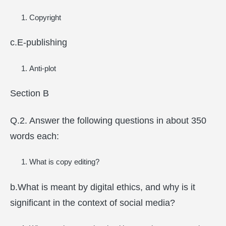
Copyright
c.E-publishing
Anti-plot
Section B
Q.2. Answer the following questions in about 350
words each:
What is copy editing?
b.What is meant by digital ethics, and why is it
significant in the context of social media?