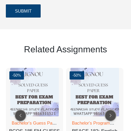
Related Assignments
-50%
-50%
Bachelor's Guess Papers
,
Bachelor's Programmes
,
Bachelor's Programmes
GUESS 