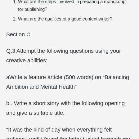
What are the steps involved in preparing a manuscript
for publishing?
What are the qualities of a good content writer?
Section C
Q.3 Attempt the following questions using your
creative abilities:
aWrite a feature article (500 words) on “Balancing
Ambition and Mental Health”
b.. Write a short story with the following opening
and give a suitable title.
“It was the kind of day when everything felt