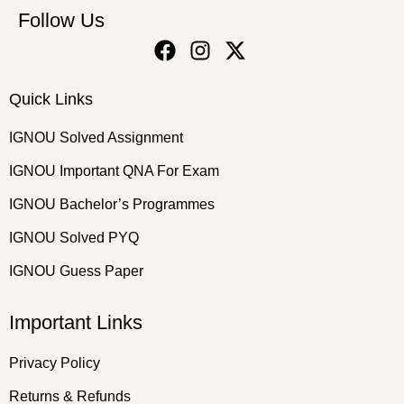
Follow Us
Quick Links
IGNOU Solved Assignment
IGNOU Important QNA For Exam
IGNOU Bachelor’s Programmes
IGNOU Solved PYQ
IGNOU Guess Paper
Important Links
Privacy Policy
Returns & Refunds