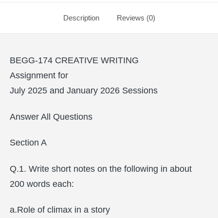
Description
Reviews (0)
BEGG-174 CREATIVE WRITING
Assignment for
July 2025 and January 2026 Sessions
Answer All Questions
Section A
Q.1. Write short notes on the following in about
200 words each:
a.Role of climax in a story