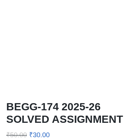
BEGG-174 2025-26
SOLVED ASSIGNMENT
₹
50.00
₹
30.00