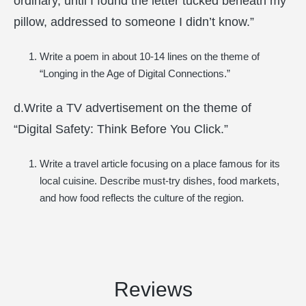
ordinary, until I found the letter tucked beneath my
pillow, addressed to someone I didn’t know.”
Write a poem in about 10-14 lines on the theme of
“Longing in the Age of Digital Connections.”
d.Write a TV advertisement on the theme of
“Digital Safety: Think Before You Click.”
Write a travel article focusing on a place famous for its
local cuisine. Describe must-try dishes, food markets,
and how food reflects the culture of the region.
Reviews