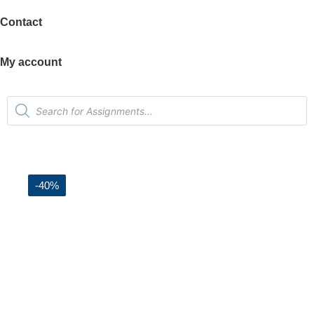
Contact
My account
-40%