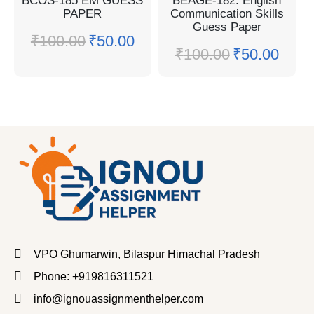
BCOS-185 EM GUESS
BEAGE-182: English
PAPER
Communication Skills
Guess Paper
₹
100.00
₹
50.00
₹
100.00
₹
50.00
VPO Ghumarwin, Bilaspur Himachal Pradesh
Phone: +919816311521
info@ignouassignmenthelper.com