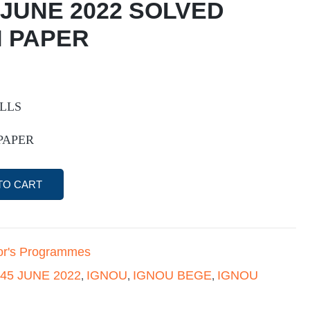
 JUNE 2022 SOLVED
 PAPER
ILLS
PAPER
TO CART
or's Programmes
45 JUNE 2022
IGNOU
IGNOU BEGE
IGNOU
,
,
,