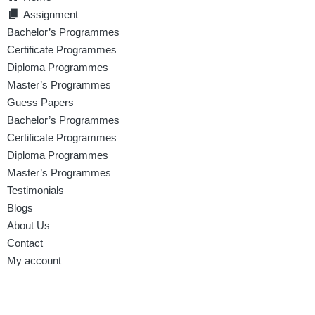
Assignment
Bachelor’s Programmes
Certificate Programmes
Diploma Programmes
Master’s Programmes
Guess Papers
Bachelor’s Programmes
Certificate Programmes
Diploma Programmes
Master’s Programmes
Testimonials
Blogs
About Us
Contact
My account