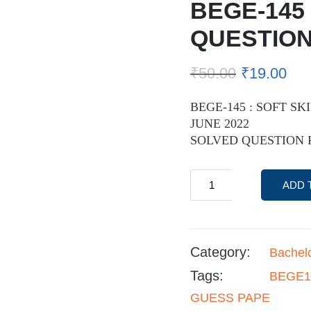
BEGE-145
QUESTION
₹
50.00
₹
19.00
BEGE-145 : SOFT SK
JUNE 2022
SOLVED QUESTION 
ADD 
Category:
Bachel
Tags:
BEGE1
GUESS PAPE