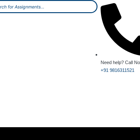
Need help? Call N
+91 9816311521