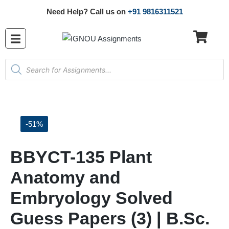
Need Help? Call us on
+91 9816311521
-51%
BBYCT-135 Plant
Anatomy and
Embryology Solved
Guess Papers (3) | B.Sc.