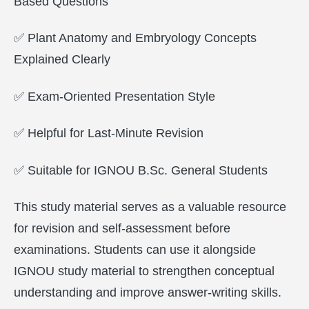
Based Questions
✅ Plant Anatomy and Embryology Concepts
Explained Clearly
✅ Exam-Oriented Presentation Style
✅ Helpful for Last-Minute Revision
✅ Suitable for IGNOU B.Sc. General Students
This study material serves as a valuable resource
for revision and self-assessment before
examinations. Students can use it alongside
IGNOU study material to strengthen conceptual
understanding and improve answer-writing skills.