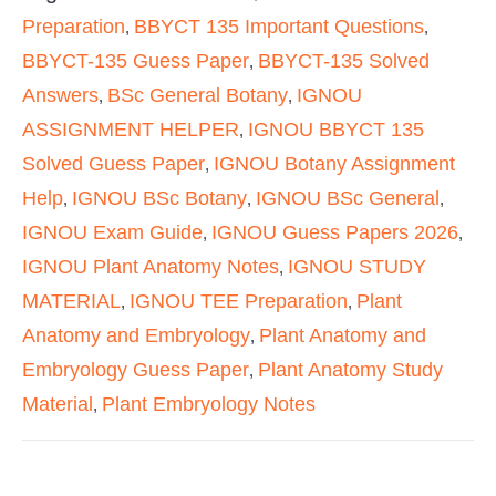
Preparation
BBYCT 135 Important Questions
,
,
BBYCT-135 Guess Paper
BBYCT-135 Solved
,
Answers
BSc General Botany
IGNOU
,
,
ASSIGNMENT HELPER
IGNOU BBYCT 135
,
Solved Guess Paper
IGNOU Botany Assignment
,
Help
IGNOU BSc Botany
IGNOU BSc General
,
,
,
IGNOU Exam Guide
IGNOU Guess Papers 2026
,
,
IGNOU Plant Anatomy Notes
IGNOU STUDY
,
MATERIAL
IGNOU TEE Preparation
Plant
,
,
Anatomy and Embryology
Plant Anatomy and
,
Embryology Guess Paper
Plant Anatomy Study
,
Material
Plant Embryology Notes
,