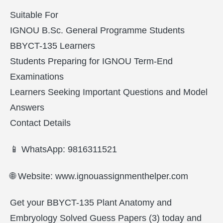
Suitable For
IGNOU B.Sc. General Programme Students
BBYCT-135 Learners
Students Preparing for IGNOU Term-End
Examinations
Learners Seeking Important Questions and Model
Answers
Contact Details
📱 WhatsApp: 9816311521
🌐 Website: www.ignouassignmenthelper.com
Get your BBYCT-135 Plant Anatomy and
Embryology Solved Guess Papers (3) today and