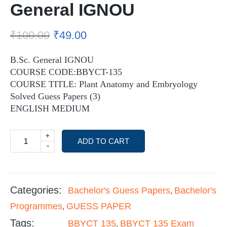
General IGNOU
₹
100.00
₹
49.00
B.Sc. General IGNOU
COURSE CODE:BBYCT-135
COURSE TITLE: Plant Anatomy and Embryology
Solved Guess Papers (3)
ENGLISH MEDIUM
+
ADD TO CART
-
Categories:
Bachelor's Guess Papers
Bachelor's
,
Programmes
GUESS PAPER
,
Tags:
BBYCT 135
BBYCT 135 Exam
,