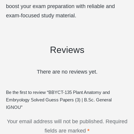
boost your exam preparation with reliable and
exam-focused study material.
Reviews
There are no reviews yet.
Be the first to review “BBYCT-135 Plant Anatomy and
Embryology Solved Guess Papers (3) | B.Sc. General
IGNOU”
Your email address will not be published.
Required
fields are marked
*