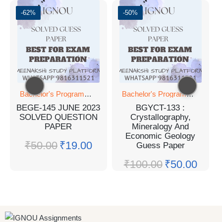
-62%
-50%
Bachelor's Programmes
Bachelor's Programmes
BEGE-145 JUNE 2023
BGYCT-133 :
SOLVED QUESTION
Crystallography,
PAPER
Mineralogy And
Economic Geology
₹
50.00
₹
19.00
Guess Paper
₹
100.00
₹
50.00