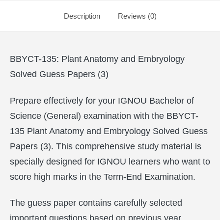
Description
Reviews (0)
BBYCT-135: Plant Anatomy and Embryology
Solved Guess Papers (3)
Prepare effectively for your IGNOU Bachelor of
Science (General) examination with the BBYCT-
135 Plant Anatomy and Embryology Solved Guess
Papers (3). This comprehensive study material is
specially designed for IGNOU learners who want to
score high marks in the Term-End Examination.
The guess paper contains carefully selected
important questions based on previous year