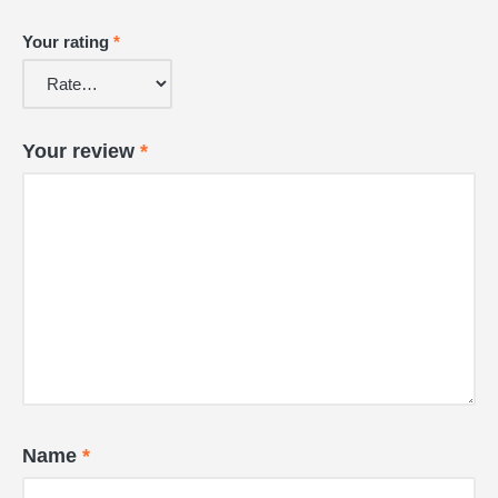
Your rating
*
Your review
*
Name
*