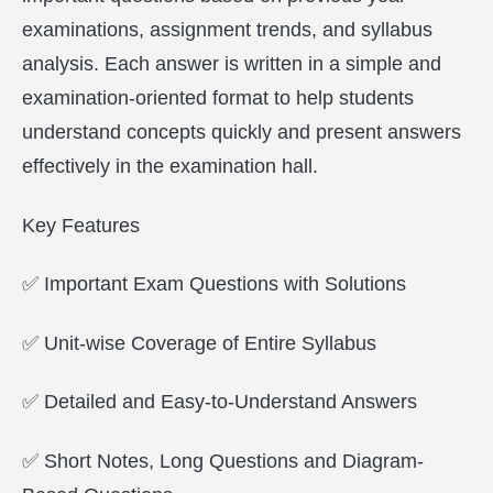
examinations, assignment trends, and syllabus
analysis. Each answer is written in a simple and
examination-oriented format to help students
understand concepts quickly and present answers
effectively in the examination hall.
Key Features
✅ Important Exam Questions with Solutions
✅ Unit-wise Coverage of Entire Syllabus
✅ Detailed and Easy-to-Understand Answers
✅ Short Notes, Long Questions and Diagram-