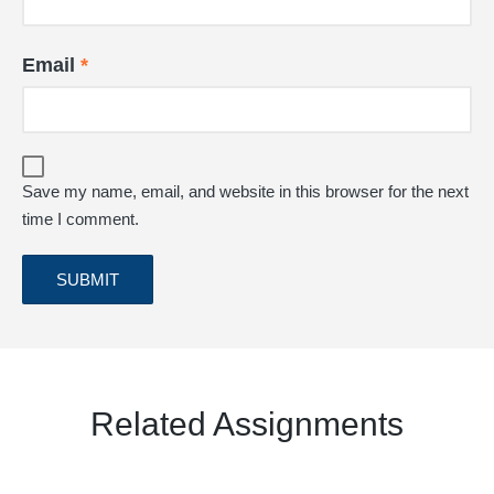
Email
*
Save my name, email, and website in this browser for the next
time I comment.
Related Assignments