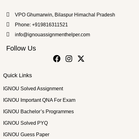
VPO Ghumarwin, Bilaspur Himachal Pradesh
Phone: +919816311521
info@ignouassignmenthelper.com
Follow Us
Quick Links
IGNOU Solved Assignment
IGNOU Important QNA For Exam
IGNOU Bachelor’s Programmes
IGNOU Solved PYQ
IGNOU Guess Paper