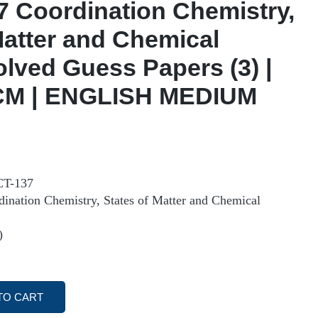
 Coordination Chemistry,
Matter and Chemical
olved Guess Papers (3) |
M | ENGLISH MEDIUM
T-137
ation Chemistry, States of Matter and Chemical
)
TO CART