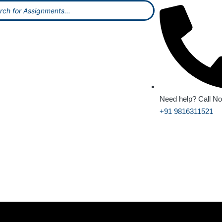
Need help? Call N
+91 9816311521