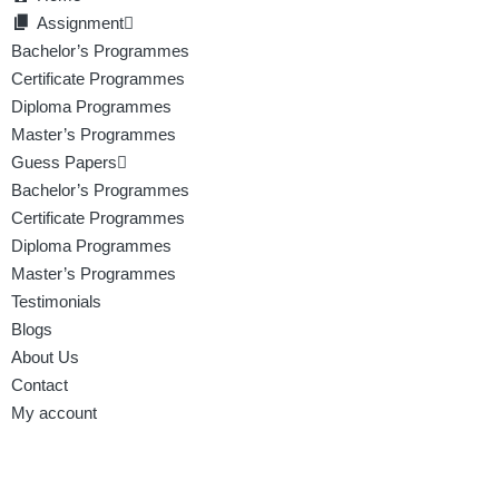
Assignment
Bachelor’s Programmes
Certificate Programmes
Diploma Programmes
Master’s Programmes
Guess Papers
Bachelor’s Programmes
Certificate Programmes
Diploma Programmes
Master’s Programmes
Testimonials
Blogs
About Us
Contact
My account