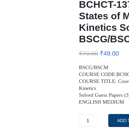
BCHCT-137
States of 
Kinetics S
BSCG/BSC
₹
70.00
₹
49.00
BSCG/BSCM
COURSE CODE:BCHC
COURSE TITLE: Coordin
Kinetics
Solved Guess Papers (3
ENGLISH MEDIUM
ADD 