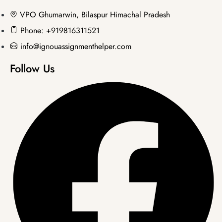
VPO Ghumarwin, Bilaspur Himachal Pradesh
Phone: +919816311521
info@ignouassignmenthelper.com
Follow Us