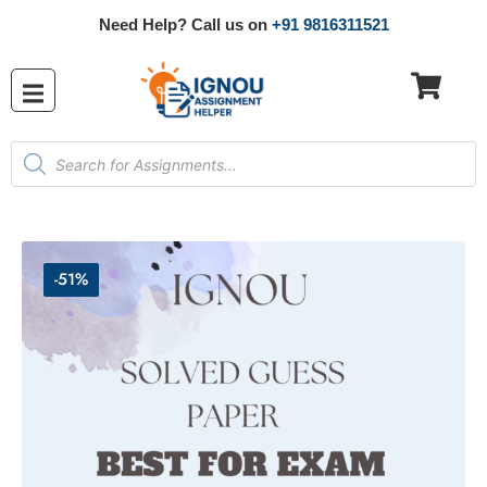
Need Help? Call us on
+91 9816311521
-51%