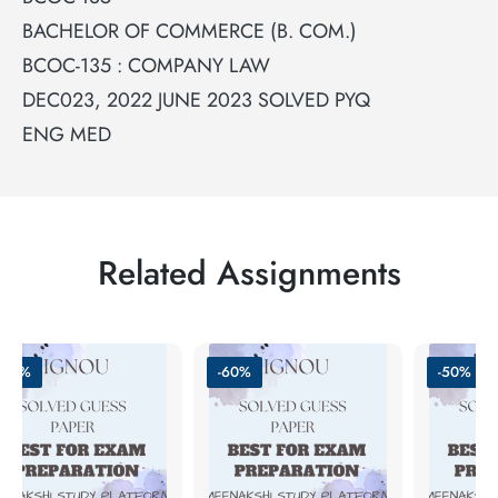
BACHELOR OF COMMERCE (B. COM.)
BCOC-135 : COMPANY LAW
DEC023, 2022 JUNE 2023 SOLVED PYQ
ENG MED
Related Assignments
-50%
-60%
-50%