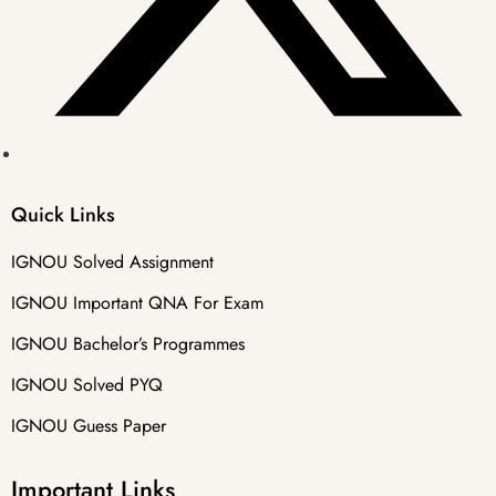
Quick Links
IGNOU Solved Assignment
IGNOU Important QNA For Exam
IGNOU Bachelor’s Programmes
IGNOU Solved PYQ
IGNOU Guess Paper
Important Links