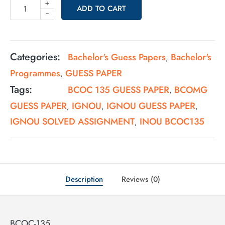
+
ADD TO CART
-
Categories:
Bachelor's Guess Papers
Bachelor's
,
Programmes
GUESS PAPER
,
Tags:
BCOC 135 GUESS PAPER
BCOMG
,
GUESS PAPER
IGNOU
IGNOU GUESS PAPER
,
,
,
IGNOU SOLVED ASSIGNMENT
INOU BCOC135
,
Description
Reviews (0)
BCOC-135