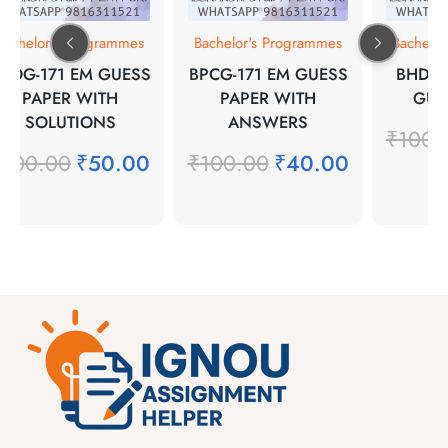
Bachelor's Programmes
Bachelor's Programmes
Bachelo
SOG-171 EM GUESS
BPCG-171 EM GUESS
BHDE-
PAPER WITH
PAPER WITH
GUE
SOLUTIONS
ANSWERS
₹
100.
₹
100.00
₹
50.00
₹
100.00
₹
40.00