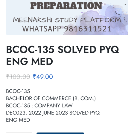
BCOC-135 SOLVED PYQ
ENG MED
₹
100.00
₹
49.00
BCOC-135
BACHELOR OF COMMERCE (B. COM.)
BCOC-135 : COMPANY LAW
DEC023, 2022 JUNE 2023 SOLVED PYQ
ENG MED