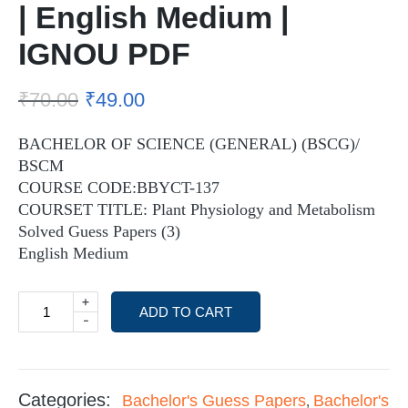
| English Medium |
IGNOU PDF
₹
70.00
₹
49.00
BACHELOR OF SCIENCE (GENERAL) (BSCG)/
BSCM
COURSE CODE:BBYCT-137
COURSET TITLE: Plant Physiology and Metabolism
Solved Guess Papers (3)
English Medium
+
ADD TO CART
-
Categories:
Bachelor's Guess Papers
Bachelor's
,