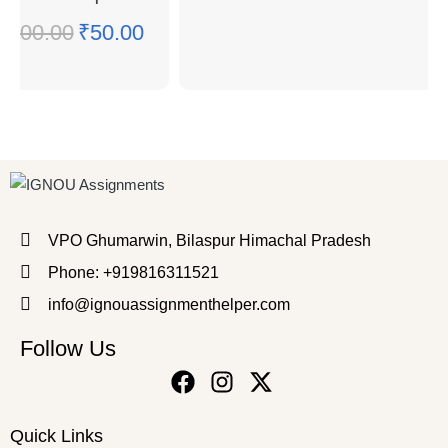
₹
100.00
₹
50.00
VPO Ghumarwin, Bilaspur Himachal Pradesh
Phone: +919816311521
info@ignouassignmenthelper.com
Follow Us
Quick Links