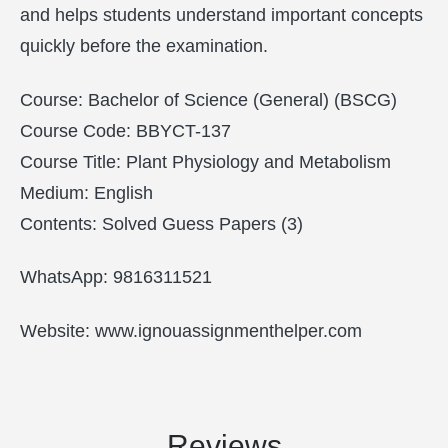
and helps students understand important concepts
quickly before the examination.
Course: Bachelor of Science (General) (BSCG)
Course Code: BBYCT-137
Course Title: Plant Physiology and Metabolism
Medium: English
Contents: Solved Guess Papers (3)
WhatsApp: 9816311521
Website: www.ignouassignmenthelper.com
Reviews