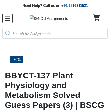
Need Help? Call us on
+91 9816311521
-30%
BBYCT-137 Plant
Physiology and
Metabolism Solved
Guess Papers (3) | BSCG