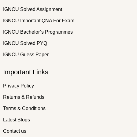
IGNOU Solved Assignment
IGNOU Important QNA For Exam
IGNOU Bachelor’s Programmes
IGNOU Solved PYQ
IGNOU Guess Paper
Important Links
Privacy Policy
Returns & Refunds
Terms & Conditions
Latest Blogs
Contact us