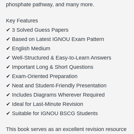
phosphate pathway, and many more.
Key Features
✔ 3 Solved Guess Papers
✔ Based on Latest IGNOU Exam Pattern
✔ English Medium
✔ Well-Structured & Easy-to-Learn Answers
✔ Important Long & Short Questions
✔ Exam-Oriented Preparation
✔ Neat and Student-Friendly Presentation
✔ Includes Diagrams Wherever Required
✔ Ideal for Last-Minute Revision
✔ Suitable for IGNOU BSCG Students
This book serves as an excellent revision resource