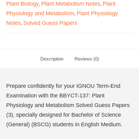
Plant Biology
Plant Metabolism Notes
Plant
,
,
Physiology and Metabolism
Plant Physiology
,
Notes
Solved Guess Papers
,
Description
Reviews (0)
Prepare confidently for your IGNOU Term-End
Examination with the BBYCT-137: Plant
Physiology and Metabolism Solved Guess Papers
(3), specially designed for Bachelor of Science
(General) (BSCG) students in English Medium.