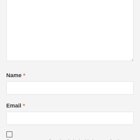
Name
*
Email
*