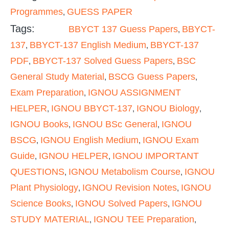
Programmes
GUESS PAPER
,
Tags:
BBYCT 137 Guess Papers
BBYCT-
,
137
BBYCT-137 English Medium
BBYCT-137
,
,
PDF
BBYCT-137 Solved Guess Papers
BSC
,
,
General Study Material
BSCG Guess Papers
,
,
Exam Preparation
IGNOU ASSIGNMENT
,
HELPER
IGNOU BBYCT-137
IGNOU Biology
,
,
,
IGNOU Books
IGNOU BSc General
IGNOU
,
,
BSCG
IGNOU English Medium
IGNOU Exam
,
,
Guide
IGNOU HELPER
IGNOU IMPORTANT
,
,
QUESTIONS
IGNOU Metabolism Course
IGNOU
,
,
Plant Physiology
IGNOU Revision Notes
IGNOU
,
,
Science Books
IGNOU Solved Papers
IGNOU
,
,
STUDY MATERIAL
IGNOU TEE Preparation
,
,