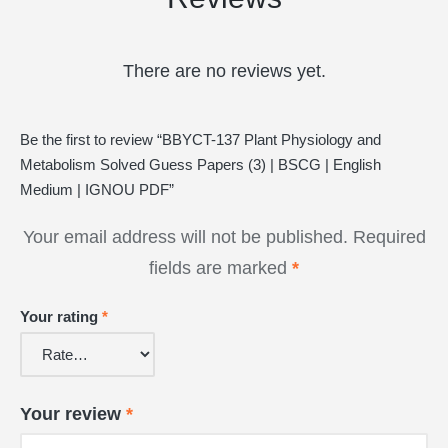
There are no reviews yet.
Be the first to review “BBYCT-137 Plant Physiology and
Metabolism Solved Guess Papers (3) | BSCG | English
Medium | IGNOU PDF”
Your email address will not be published.
Required
fields are marked
*
Your rating
*
Your review
*