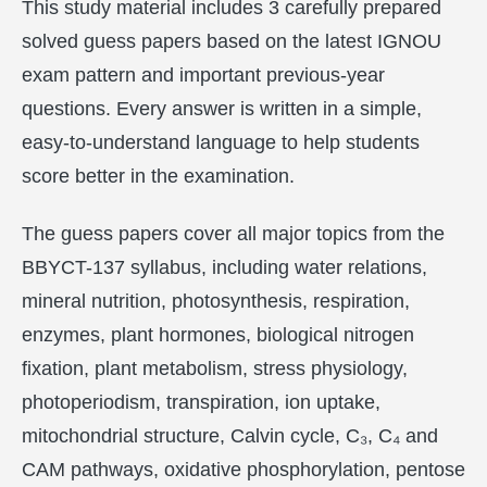
This study material includes 3 carefully prepared
solved guess papers based on the latest IGNOU
exam pattern and important previous-year
questions. Every answer is written in a simple,
easy-to-understand language to help students
score better in the examination.
The guess papers cover all major topics from the
BBYCT-137 syllabus, including water relations,
mineral nutrition, photosynthesis, respiration,
enzymes, plant hormones, biological nitrogen
fixation, plant metabolism, stress physiology,
photoperiodism, transpiration, ion uptake,
mitochondrial structure, Calvin cycle, C₃, C₄ and
CAM pathways, oxidative phosphorylation, pentose