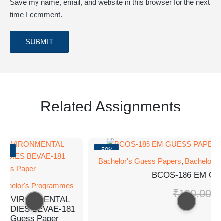
Save my name, email, and website in this browser for the next
time I comment.
Related Assignments
0%
-50%
Bachelor's Guess Papers
,
Bachelor's
BCOS-186 EM GU
chelor's Programmes
₹
100.00
₹
5
ENVIRONMENTAL
UDIES BEVAE-181
Guess Paper