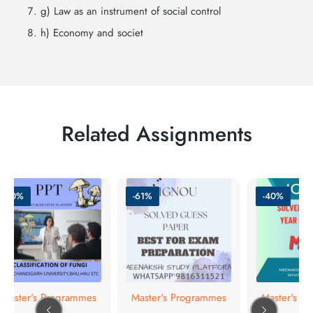
g) Law as an instrument of social control
h) Economy and societ
Related Assignments
-50%
-61%
-40%
Master's Programmes
Master's Programmes
Master's Pr