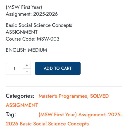
(MSW First Year)
Assignment: 2025-2026
Basic Social Science Concepts
ASSIGNMENT
Course Code: MSW-003
ENGLISH MEDIUM
+
ADD TO CART
-
Categories:
Master's Programmes
SOLVED
,
ASSIGNMENT
Tag:
(MSW First Year) Assignment: 2025-
2026 Basic Social Science Concepts