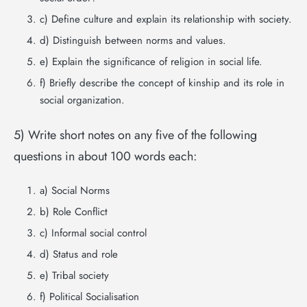
c) Define culture and explain its relationship with society.
d) Distinguish between norms and values.
e) Explain the significance of religion in social life.
f) Briefly describe the concept of kinship and its role in
social organization.
5) Write short notes on any five of the following
questions in about 100 words each:
a) Social Norms
b) Role Conflict
c) Informal social control
d) Status and role
e) Tribal society
f) Political Socialisation