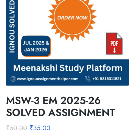
MSW-3 EM 2025-26
SOLVED ASSIGNMENT
₹
50.00
₹
35.00