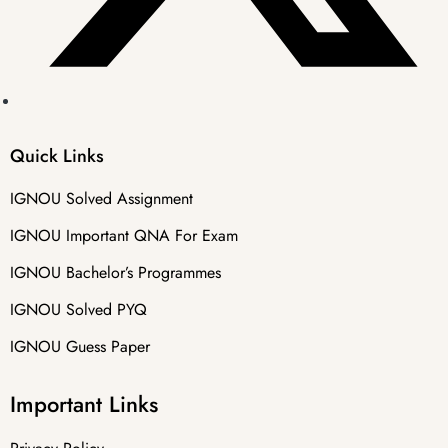
Quick Links
IGNOU Solved Assignment
IGNOU Important QNA For Exam
IGNOU Bachelor’s Programmes
IGNOU Solved PYQ
IGNOU Guess Paper
Important Links