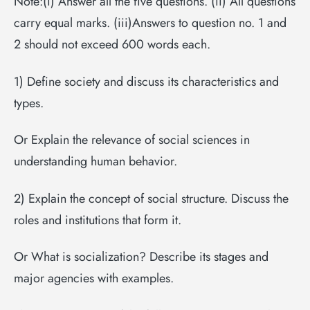
Note:(i) Answer all the five questions. (ii) All questions
carry equal marks. (iii)Answers to question no. 1 and
2 should not exceed 600 words each.
1) Define society and discuss its characteristics and
types.
Or Explain the relevance of social sciences in
understanding human behavior.
2) Explain the concept of social structure. Discuss the
roles and institutions that form it.
Or What is socialization? Describe its stages and
major agencies with examples.