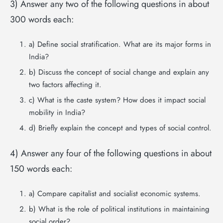
3) Answer any two of the following questions in about
300 words each:
a) Define social stratification. What are its major forms in
India?
b) Discuss the concept of social change and explain any
two factors affecting it.
c) What is the caste system? How does it impact social
mobility in India?
d) Briefly explain the concept and types of social control.
4) Answer any four of the following questions in about
150 words each:
a) Compare capitalist and socialist economic systems.
b) What is the role of political institutions in maintaining
social order?