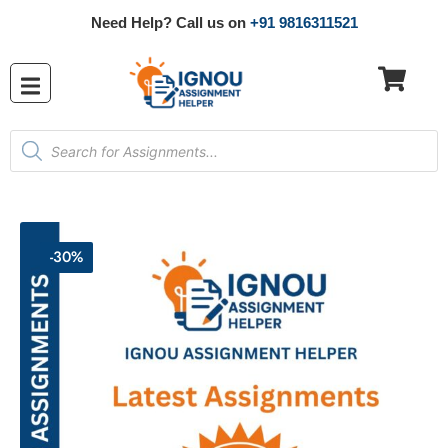
Need Help? Call us on
+91 9816311521
-30%