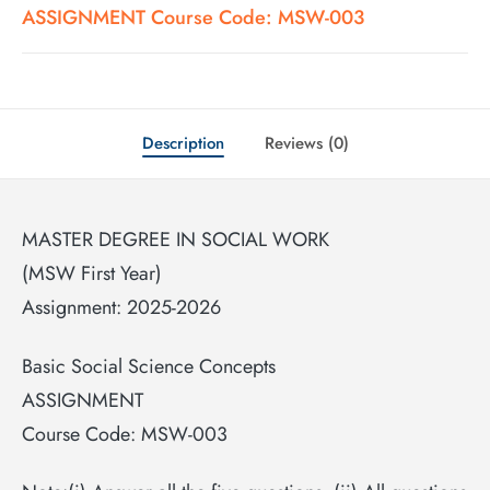
ASSIGNMENT Course Code: MSW-003
Description
Reviews (0)
MASTER DEGREE IN SOCIAL WORK
(MSW First Year)
Assignment: 2025-2026
Basic Social Science Concepts
ASSIGNMENT
Course Code: MSW-003