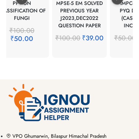
PPT ON
MPSE-5 EM SOLVED
MMPC-2 
LASSIFICATION OF
PREVIOUS YEAR
PYQ DEC
FUNGI
J2023,DEC2022
(CASE 
QUESTION PAPER
INCLU
₹
100.00
₹
100.00
₹
39.00
₹
50.00
₹
₹
50.00
VPO Ghumarwin, Bilaspur Himachal Pradesh