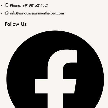
Phone: +919816311521
info@ignouassignmenthelper.com
Follow Us