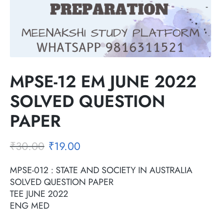
MPSE-12 EM JUNE 2022
SOLVED QUESTION
PAPER
₹
30.00
₹
19.00
MPSE-012 : STATE AND SOCIETY IN AUSTRALIA
SOLVED QUESTION PAPER
TEE JUNE 2022
ENG MED