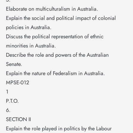
Elaborate on multiculturalism in Australia.
Explain the social and political impact of colonial
policies in Australia.
Discuss the political representation of ethnic
minorities in Australia.
Describe the role and powers of the Australian
Senate.
Explain the nature of Federalism in Australia.
MPSE-012
1
P.T.O.
6.
SECTION II
Explain the role played in politics by the Labour