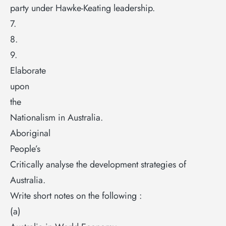
party under Hawke-Keating leadership.
7.
8.
9.
Elaborate
upon
the
Nationalism in Australia.
Aboriginal
People’s
Critically analyse the development strategies of
Australia.
Write short notes on the following :
(a)