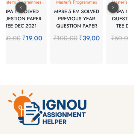
Master's Programmes
Master's Programmes
Master's Pr
MPA-11 SOLVED
MPSE-5 EM SOLVED
MPA-14 
QUESTION PAPER
PREVIOUS YEAR
QUESTION
TEE DEC 2021
QUESTION PAPER
TEE DEC
₹
50.00
₹
19.00
₹
100.00
₹
39.00
₹
50.00