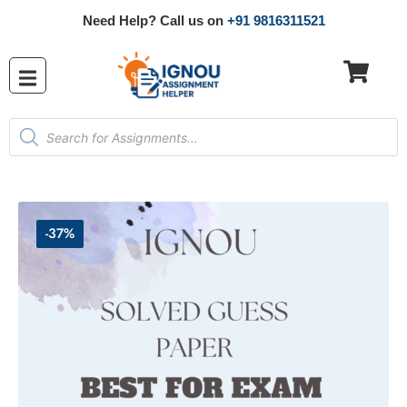
Need Help? Call us on
+91 9816311521
-37%