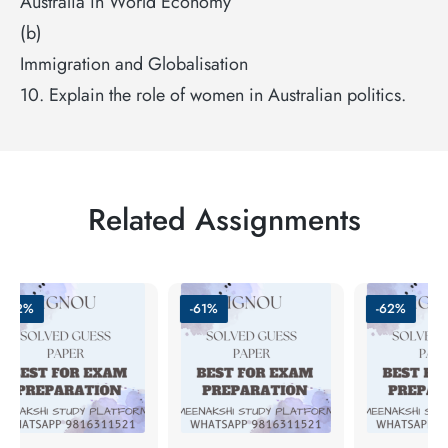
Australia in World Economy
(b)
Immigration and Globalisation
10. Explain the role of women in Australian politics.
Related Assignments
-62%
-61%
-62%