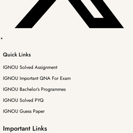
Quick Links
IGNOU Solved Assignment
IGNOU Important QNA For Exam
IGNOU Bachelor’s Programmes
IGNOU Solved PYQ
IGNOU Guess Paper
Important Links