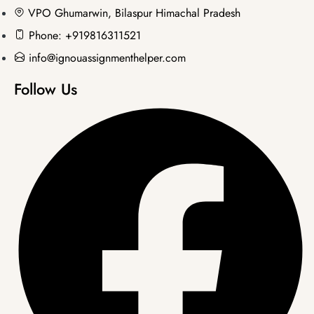
VPO Ghumarwin, Bilaspur Himachal Pradesh
Phone: +919816311521
info@ignouassignmenthelper.com
Follow Us