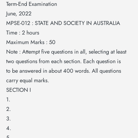
Term-End Examination
June, 2022
MPSE-012 : STATE AND SOCIETY IN AUSTRALIA
Time : 2 hours
Maximum Marks : 50
Note : Attempt five questions in all, selecting at least
two questions from each section. Each question is
to be answered in about 400 words. All questions
carry equal marks.
SECTION I
1.
2.
3.
4.
5.