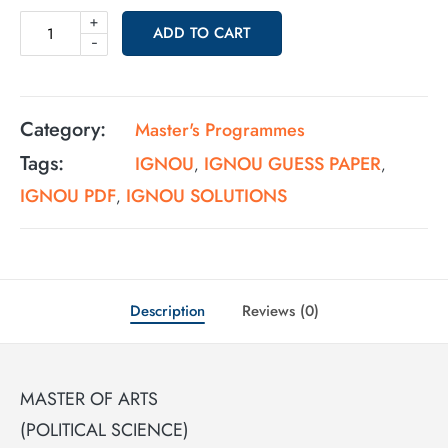
+
ADD TO CART
-
Category:
Master's Programmes
Tags:
IGNOU
IGNOU GUESS PAPER
,
,
IGNOU PDF
IGNOU SOLUTIONS
,
Description
Reviews (0)
MASTER OF ARTS
(POLITICAL SCIENCE)