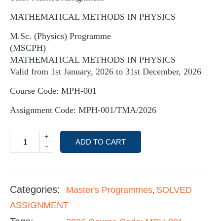
MATHEMATICAL METHODS IN PHYSICS
M.Sc. (Physics) Programme
(MSCPH)
MATHEMATICAL METHODS IN PHYSICS
Valid from 1st January, 2026 to 31st December, 2026
Course Code: MPH-001
Assignment Code: MPH-001/TMA/2026
+
ADD TO CART
-
Categories:
Master's Programmes
SOLVED
,
ASSIGNMENT