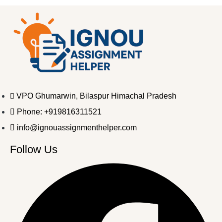
VPO Ghumarwin, Bilaspur Himachal Pradesh
Phone: +919816311521
info@ignouassignmenthelper.com
Follow Us