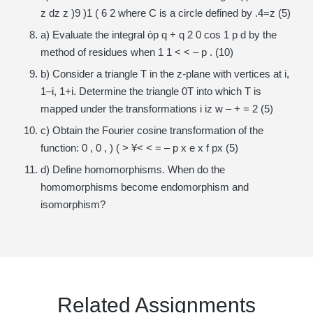
z dz z )9 )1 ( 6 2 where C is a circle defined by .4=z (5)
a) Evaluate the integral òp q + q 2 0 cos 1 p d by the
method of residues when 1 1 < < – p . (10)
b) Consider a triangle T in the z-plane with vertices at i,
1–i, 1+i. Determine the triangle 0T into which T is
mapped under the transformations i iz w – + = 2 (5)
c) Obtain the Fourier cosine transformation of the
function: 0 , 0 , ) ( > ¥< < = – p x e x f px (5)
d) Define homomorphisms. When do the
homomorphisms become endomorphism and
isomorphism?
Related Assignments