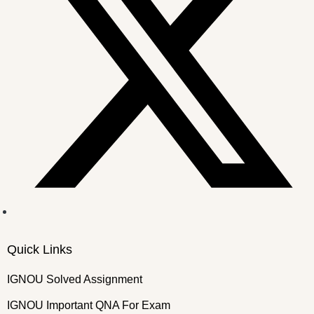
Quick Links
IGNOU Solved Assignment
IGNOU Important QNA For Exam