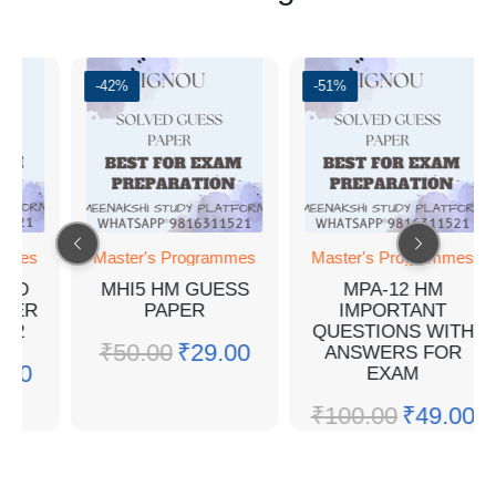
-42%
-51%
Master's Programmes
Master's Programmes
MHI5 HM GUESS
MPA-12 HM
PAPER
IMPORTANT
QUESTIONS WITH
₹
50.00
₹
29.00
ANSWERS FOR
EXAM
₹
100.00
₹
49.00