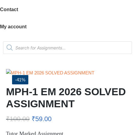
Contact
My account
-41%
MPH-1 EM 2026 SOLVED
ASSIGNMENT
₹
100.00
₹
59.00
Tutor Marked Assignment