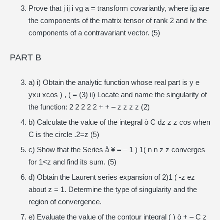
Prove that j ij i vg a = transform covariantly, where ijg are
the components of the matrix tensor of rank 2 and iv the
components of a contravariant vector. (5)
PART B
a) i) Obtain the analytic function whose real part is y e
yxu xcos ) , ( = (3) ii) Locate and name the singularity of
the function: 2 2 2 2 2 + + – z z z z (2)
b) Calculate the value of the integral ò C dz z z cos when
C is the circle .2=z (5)
c) Show that the Series å ¥ = – 1 ) 1( n n z z converges
for 1<z and find its sum. (5)
d) Obtain the Laurent series expansion of 2)1 ( -z ez
about z = 1. Determine the type of singularity and the
region of convergence.
e) Evaluate the value of the contour integral ( ) ò + – C z