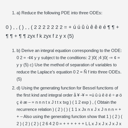
a) Reduce the following PDE into three ODEs:
0 ) , , ( ) , , ( 2 2 2 2 2 2 2 = + ú ú û ù ê ê ë é ¶ ¶ +
¶ ¶ + ¶ ¶ zyx f k zyx f z y x (5)
b) Derive an integral equation corresponding to the ODE:
0 2 = -¢¢ y y subject to the conditions: 2 )0( ;4 )0( -= ¢ =
y y (5) c) Use the method of separation of variables to
reduce the Laplace’s equation 0 2 = Ñ f into three ODEs.
(5)
d) Using the generating function for Bessel functions of
the first kind and integral order å ¥ -¥ = =ú û ù ê ë é ÷ ø ö
ç è æ – = n n n t x J t t x txg ) ( 1 2 exp ) , ( Obtain the
recurrence relation ) ( 2 ) ( ) ( 1 1 x Jx n x J x J n n n = +
+ – Also using the generating function show that 1 ) ( 2 ) (
2 ) ( 2 ) ( 2 ) ( 2 6 4 2 0 = + + + + + + L L x J x J x J x J x