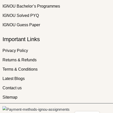
IGNOU Bachelor’s Programmes
IGNOU Solved PYQ
IGNOU Guess Paper
Important Links
Privacy Policy
Returns & Refunds
Terms & Conditions
Latest Blogs
Contact us
Sitemap