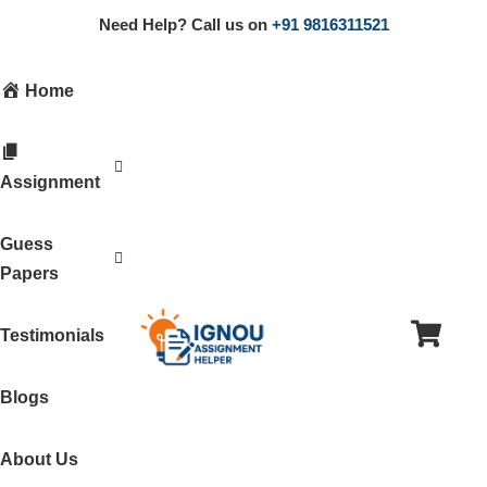
Need Help? Call us on
+91 9816311521
Home
Assignment
Guess
Papers
Testimonials
Blogs
About Us