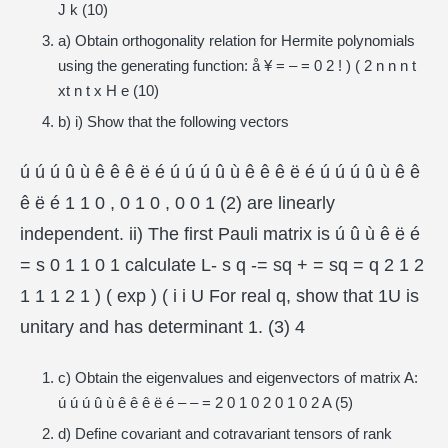
J k (10)
a) Obtain orthogonality relation for Hermite polynomials
using the generating function: å ¥ = – = 0 2 ! ) ( 2 n n n t
xt n t x H e (10)
b) i) Show that the following vectors
ú ú ú û ù ê ê ê ë é ú ú ú û ù ê ê ê ë é ú ú ú û ù ê ê
ê ë é 1 1 0 , 0 1 0 , 0 0 1 (2) are linearly
independent. ii) The first Pauli matrix is ú û ù ê ë é
= s 0 1 1 0 1 calculate L- s q -= sq + = sq = q 2 1 2
1 1 1 2 1 ) ( exp ) ( i i U For real q, show that 1U is
unitary and has determinant 1. (3) 4
c) Obtain the eigenvalues and eigenvectors of matrix A:
ú ú ú û ù ê ê ê ë é – – = 2 0 1 0 2 0 1 0 2 A (5)
d) Define covariant and cotravariant tensors of rank