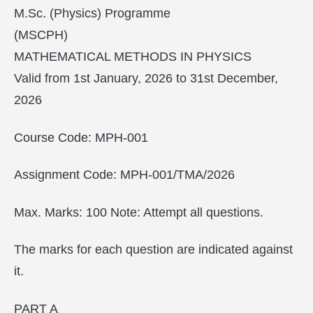
M.Sc. (Physics) Programme
(MSCPH)
MATHEMATICAL METHODS IN PHYSICS
Valid from 1st January, 2026 to 31st December,
2026
Course Code: MPH-001
Assignment Code: MPH-001/TMA/2026
Max. Marks: 100 Note: Attempt all questions.
The marks for each question are indicated against
it.
PART A