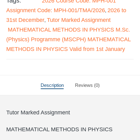
Tags:
2026 Course Code: MPH-001
Assignment Code: MPH-001/TMA/2026
2026 to
,
31st December
Tutor Marked Assignment
,
MATHEMATICAL METHODS IN PHYSICS M.Sc.
(Physics) Programme (MSCPH) MATHEMATICAL
METHODS IN PHYSICS Valid from 1st January
Description
Reviews (0)
Tutor Marked Assignment
MATHEMATICAL METHODS IN PHYSICS