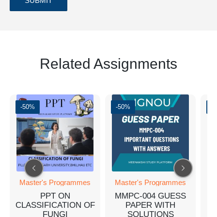
Related Assignments
-50%
-50%
-
M
Master's Programmes
Master's Programmes
PPT ON
MMPC-004 GUESS
CLASSIFICATION OF
PAPER WITH
FUNGI
SOLUTIONS