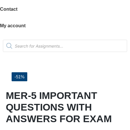
Contact
My account
-51%
MER-5 IMPORTANT
QUESTIONS WITH
ANSWERS FOR EXAM