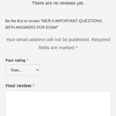
There are no reviews yet.
Be the first to review “MER-5 IMPORTANT QUESTIONS
WITH ANSWERS FOR EXAM”
Your email address will not be published.
Required
fields are marked
*
Your rating
*
Your review
*