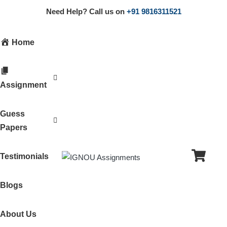
Need Help? Call us on
+91 9816311521
Home
Assignment
Guess
Papers
Testimonials
Blogs
About Us