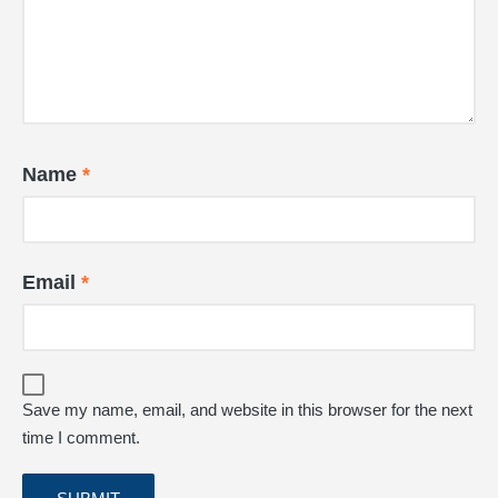
Name
*
Email
*
Save my name, email, and website in this browser for the next
time I comment.