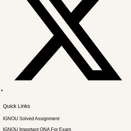
Quick Links
IGNOU Solved Assignment
IGNOU Important QNA For Exam