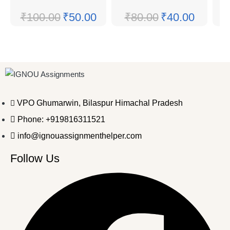
₹
100.00
₹
50.00
₹
80.00
₹
40.00
VPO Ghumarwin, Bilaspur Himachal Pradesh
Phone: +919816311521
info@ignouassignmenthelper.com
Follow Us