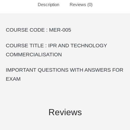
Description
Reviews (0)
COURSE CODE : MER-005
COURSE TITLE : IPR AND TECHNOLOGY
COMMERCIALISATION
IMPORTANT QUESTIONS WITH ANSWERS FOR
EXAM
Reviews