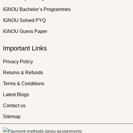
IGNOU Bachelor’s Programmes
IGNOU Solved PYQ
IGNOU Guess Paper
Important Links
Privacy Policy
Returns & Refunds
Terms & Conditions
Latest Blogs
Contact us
Sitemap