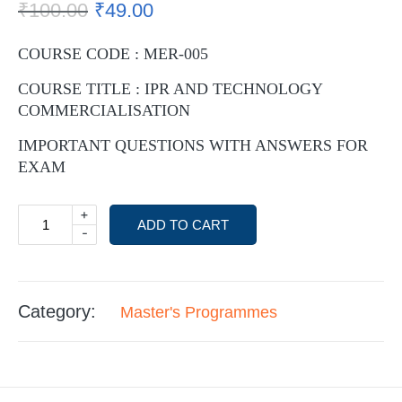
₹
100.00
₹
49.00
COURSE CODE : MER-005
COURSE TITLE : IPR AND TECHNOLOGY
COMMERCIALISATION
IMPORTANT QUESTIONS WITH ANSWERS FOR
EXAM
+
ADD TO CART
-
Category:
Master's Programmes