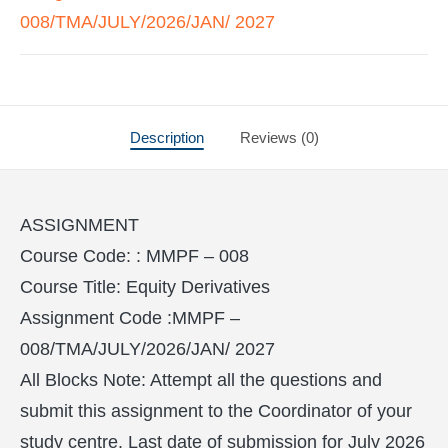
008/TMA/JULY/2026/JAN/ 2027
Description
Reviews (0)
ASSIGNMENT
Course Code: : MMPF – 008
Course Title: Equity Derivatives
Assignment Code :MMPF –
008/TMA/JULY/2026/JAN/ 2027
All Blocks Note: Attempt all the questions and
submit this assignment to the Coordinator of your
study centre. Last date of submission for July 2026