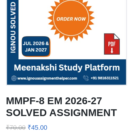
MMPF-8 EM 2026-27
SOLVED ASSIGNMENT
₹
70.00
₹
45.00