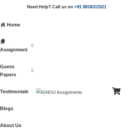
Need Help? Call us on
+91 9816311521
Home
Assignment
Guess
Papers
Testimonials
Blogs
About Us