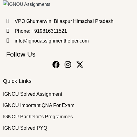
VPO Ghumarwin, Bilaspur Himachal Pradesh
Phone: +919816311521
info@ignouassignmenthelper.com
Follow Us
Quick Links
IGNOU Solved Assignment
IGNOU Important QNA For Exam
IGNOU Bachelor’s Programmes
IGNOU Solved PYQ