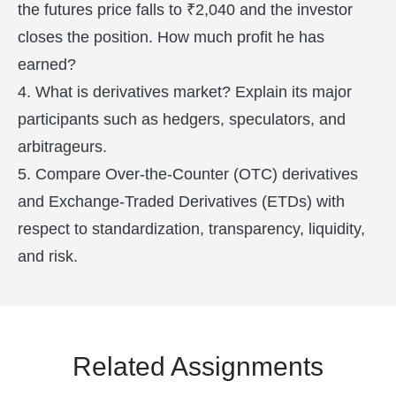
the futures price falls to ₹2,040 and the investor
closes the position. How much profit he has
earned?
4. What is derivatives market? Explain its major
participants such as hedgers, speculators, and
arbitrageurs.
5. Compare Over-the-Counter (OTC) derivatives
and Exchange-Traded Derivatives (ETDs) with
respect to standardization, transparency, liquidity,
and risk.
Related Assignments