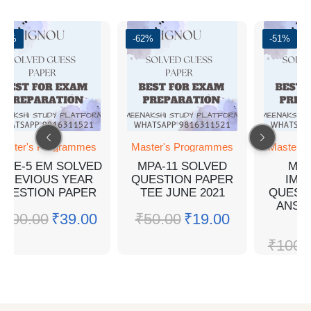
-61%
-62%
-51%
aster's Programmes
Master's Programmes
Master's
PSE-5 EM SOLVED
MPA-11 SOLVED
MPA
PREVIOUS YEAR
QUESTION PAPER
IMP
QUESTION PAPER
TEE JUNE 2021
QUEST
ANSW
₹
100.00
₹
39.00
₹
50.00
₹
19.00
E
₹
100.