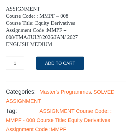
ASSIGNMENT
Course Code: : MMPF – 008
Course Title: Equity Derivatives
Assignment Code :MMPF –
008/TMA/JULY/2026/JAN/ 2027
ENGLISH MEDIUM
ADD TO CART
Categories:
Master's Programmes
SOLVED
,
ASSIGNMENT
Tag:
ASSIGNMENT Course Code: :
MMPF - 008 Course Title: Equity Derivatives
Assignment Code :MMPF -