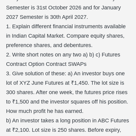
Semester is 31st October 2026 and for January
2027 Semester is 30th April 2027.
1. Explain different financial instruments available
in Indian Capital Market. Compare equity shares,
preference shares, and debentures.
2. Write short notes on any two a) b) c) Futures
Contract Option Contract SWAPs
3. Give solution of these: a) An investor buys one
lot of XYZ June Futures at ₹1,450. The lot size is
300 shares. After one week, the futures price rises
to ₹1,500 and the investor squares off his position.
How much profit he has earned.
b) An investor takes a long position in ABC Futures
at ₹2,100. Lot size is 250 shares. Before expiry,