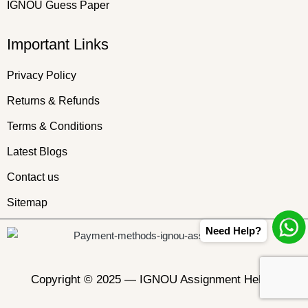
IGNOU Guess Paper
Important Links
Privacy Policy
Returns & Refunds
Terms & Conditions
Latest Blogs
Contact us
Sitemap
Need Help?
Copyright © 2025 —
IGNOU Assignment Helper