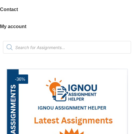
Contact
My account
-36%