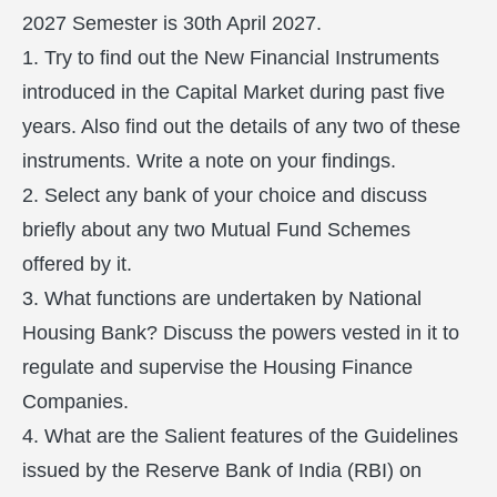
2027 Semester is 30th April 2027.
1. Try to find out the New Financial Instruments
introduced in the Capital Market during past five
years. Also find out the details of any two of these
instruments. Write a note on your findings.
2. Select any bank of your choice and discuss
briefly about any two Mutual Fund Schemes
offered by it.
3. What functions are undertaken by National
Housing Bank? Discuss the powers vested in it to
regulate and supervise the Housing Finance
Companies.
4. What are the Salient features of the Guidelines
issued by the Reserve Bank of India (RBI) on