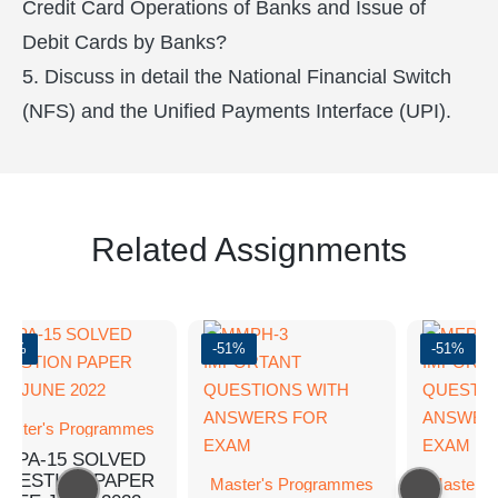
Credit Card Operations of Banks and Issue of
Debit Cards by Banks?
5. Discuss in detail the National Financial Switch
(NFS) and the Unified Payments Interface (UPI).
Related Assignments
-62%
-51%
-51%
aster's Programmes
MPA-15 SOLVED
QUESTION PAPER
Master's Programmes
Master's