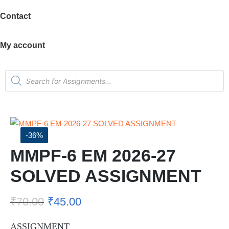
Contact
My account
-36%
MMPF-6 EM 2026-27
SOLVED ASSIGNMENT
₹
70.00
₹
45.00
ASSIGNMENT