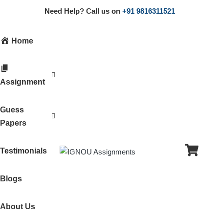
Need Help? Call us on
+91 9816311521
Home
Assignment
Guess
Papers
Testimonials
Blogs
About Us