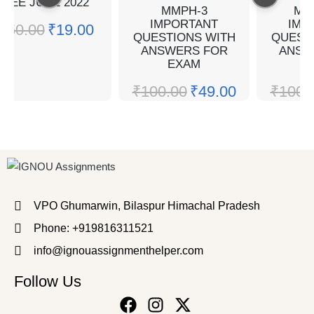
TEE JUNE 2022
MMPH-3
ME
IMPORTANT
IMP
₹
50.00
₹
19.00
QUESTIONS WITH
QUEST
ANSWERS FOR
ANSW
EXAM
E
₹
100.00
₹
49.00
₹
100.
VPO Ghumarwin, Bilaspur Himachal Pradesh
Phone: +919816311521
info@ignouassignmenthelper.com
Follow Us