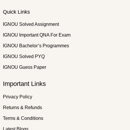
Quick Links
IGNOU Solved Assignment
IGNOU Important QNA For Exam
IGNOU Bachelor’s Programmes
IGNOU Solved PYQ
IGNOU Guess Paper
Important Links
Privacy Policy
Returns & Refunds
Terms & Conditions
Latest Blogs