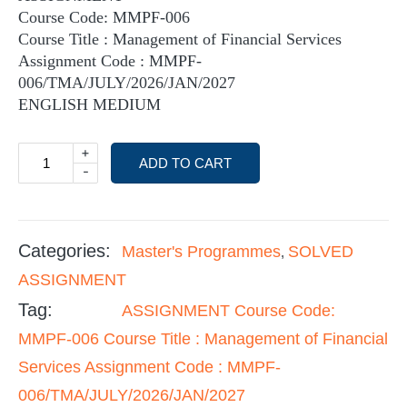
Course Code: MMPF-006
Course Title : Management of Financial Services
Assignment Code : MMPF-
006/TMA/JULY/2026/JAN/2027
ENGLISH MEDIUM
+
ADD TO CART
-
Categories:
Master's Programmes
SOLVED
,
ASSIGNMENT
Tag:
ASSIGNMENT Course Code:
MMPF-006 Course Title : Management of Financial
Services Assignment Code : MMPF-
006/TMA/JULY/2026/JAN/2027