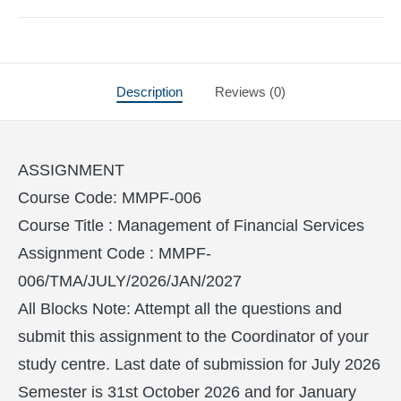
Description
Reviews (0)
ASSIGNMENT
Course Code: MMPF-006
Course Title : Management of Financial Services
Assignment Code : MMPF-
006/TMA/JULY/2026/JAN/2027
All Blocks Note: Attempt all the questions and
submit this assignment to the Coordinator of your
study centre. Last date of submission for July 2026
Semester is 31st October 2026 and for January