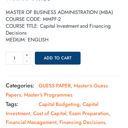
MASTER OF BUSINESS ADMINISTRATION (MBA)
COURSE CODE: MMPF-2
COURSE TITLE: Capital Investment and Financing
Decisions
MEDIUM: ENGLISH
+
ADD TO CART
-
Categories:
GUESS PAPER
Master's Guess
,
Papers
Master's Programmes
,
Tags:
Capital Budgeting
Capital
,
Investment
Cost of Capital
Exam Preparation
,
,
,
Financial Management
Financing Decisions
,
,