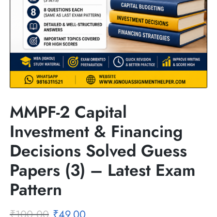
MMPF-2 Capital
Investment & Financing
Decisions Solved Guess
Papers (3) – Latest Exam
Pattern
₹
100.00
₹
49.00