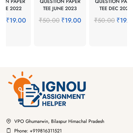
ION PAPER
QUESTION PAPER
QUESTION PAPE
JUNE 2022
TEE JUNE 2023
TEE DEC 2021
00
₹
19.00
₹
50.00
₹
19.00
₹
50.00
₹
19.
VPO Ghumarwin, Bilaspur Himachal Pradesh
Phone: +919816311521