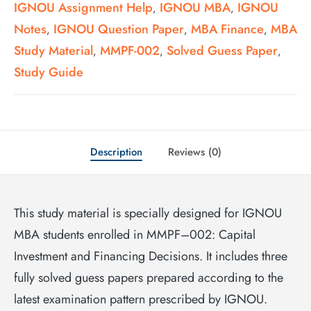
IGNOU Assignment Help
IGNOU MBA
IGNOU
,
,
Notes
IGNOU Question Paper
MBA Finance
MBA
,
,
,
Study Material
MMPF-002
Solved Guess Paper
,
,
,
Study Guide
Description
Reviews (0)
This study material is specially designed for IGNOU
MBA students enrolled in MMPF–002: Capital
Investment and Financing Decisions. It includes three
fully solved guess papers prepared according to the
latest examination pattern prescribed by IGNOU.