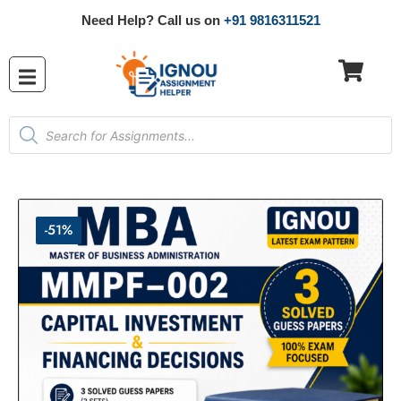
Need Help? Call us on
+91 9816311521
-51%