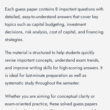
Each guess paper contains 8 important questions with
detailed, easy-to-understand answers that cover key
topics such as capital budgeting, investment
decisions, risk analysis, cost of capital, and financing
strategies.
The material is structured to help students quickly
revise important concepts, understand exam trends,
and improve writing skills for high-scoring answers. It
is ideal for last-minute preparation as well as
systematic study throughout the semester.
Whether you are aiming for conceptual clarity or
exam-oriented practice, these solved guess papers