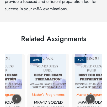
provide a focused and efficient preparation tool for
success in your MBA examinations.
Related Assignments
-62%
-62%
s Programmes
Master's Programmes
Master's Programm
15 SOLVED
MPA-17 SOLVED
MPA-11 SOLVED