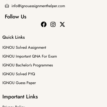
info@ignouassignmenthelper.com
Follow Us
Quick Links
IGNOU Solved Assignment
IGNOU Important QNA For Exam
IGNOU Bachelor’s Programmes
IGNOU Solved PYQ
IGNOU Guess Paper
Important Links