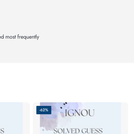
ed most frequently
-62%