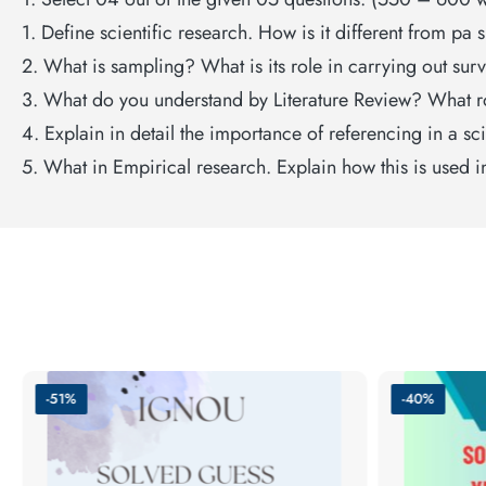
1. Define scientific research. How is it different from pa 
2. What is sampling? What is its role in carrying out sur
3. What do you understand by Literature Review? What ro
4. Explain in detail the importance of referencing in a s
5. What in Empirical research. Explain how this is used i
-51%
-40%