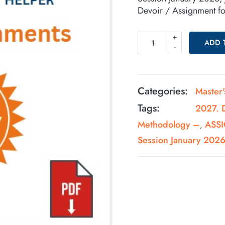
Devoir / Assignment 
+
ADD 
-
Categories:
Master
Tags:
2027. 
Methodology –
ASSI
,
Session January 202