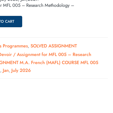
for MFL 005 – Research Methodology –
TO CART
's Programmes
SOLVED ASSIGNMENT
,
Devoir / Assignment for MFL 005 – Research
GNMENT M.A. French (MAFL) COURSE MFL 005
6
Jan
July 2026
,
,