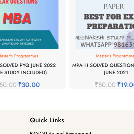
aster's Programmes
Master's Programm
SOLVED PYQ JUNE 2022
MPA-11 SOLVED QUESTION
SE STUDY INCLUDED)
JUNE 2021
50.00
₹
30.00
₹
50.00
₹
19.
Quick Links
IGNOU Solved Assignment