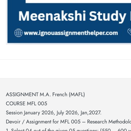
ASSIGNMENT M.A. French (MAFL)
COURSE MFL 005
Session January 2026, July 2026, Jan,2027.
Devoir / Assignment for MFL 005 – Research Methodol
1. Select 04 out of the given 05 questions: (550 – 600 w