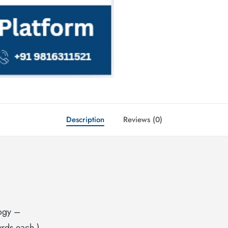
Description
Reviews (0)
ogy –
rds each ).