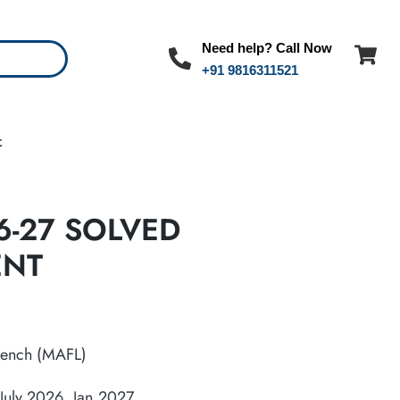
Need help? Call Now
+91 9816311521
t
6-27 SOLVED
ENT
ench (MAFL)
July 2026, Jan,2027.