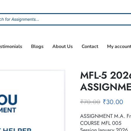
stimonials
Blogs
About Us
Contact
My accoun
MFL-5 202
ASSIGNM
₹
70.00
₹
30.00
ASSIGNMENT M.A. Fr
COURSE MFL 005
Session January 2026, 