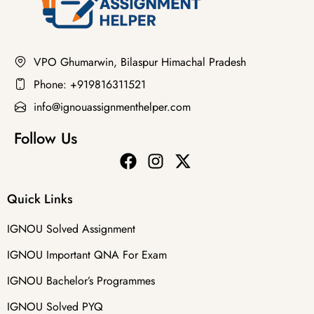
VPO Ghumarwin, Bilaspur Himachal Pradesh
Phone: +919816311521
info@ignouassignmenthelper.com
Follow Us
Quick Links
IGNOU Solved Assignment
IGNOU Important QNA For Exam
IGNOU Bachelor’s Programmes
IGNOU Solved PYQ