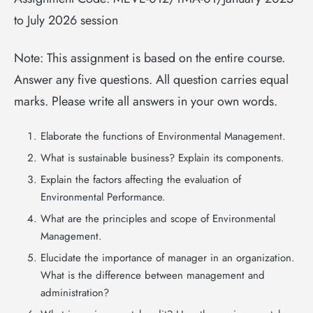
to July 2026 session
Note: This assignment is based on the entire course.
Answer any five questions. All question carries equal
marks. Please write all answers in your own words.
Elaborate the functions of Environmental Management.
What is sustainable business? Explain its components.
Explain the factors affecting the evaluation of
Environmental Performance.
What are the principles and scope of Environmental
Management.
Elucidate the importance of manager in an organization.
What is the difference between management and
administration?