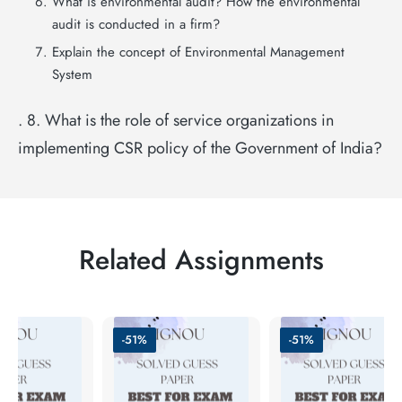
What is environmental audit? How the environmental
audit is conducted in a firm?
Explain the concept of Environmental Management
System
. 8. What is the role of service organizations in
implementing CSR policy of the Government of India?
Related Assignments
-51%
-51%