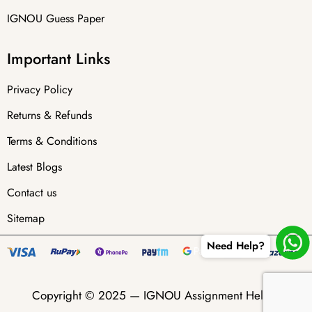
IGNOU Guess Paper
Important Links
Privacy Policy
Returns & Refunds
Terms & Conditions
Latest Blogs
Contact us
Sitemap
Need Help?
Copyright © 2025 —
IGNOU Assignment Helper