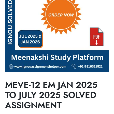
MEVE-12 EM JAN 2025
TO JULY 2025 SOLVED
ASSIGNMENT