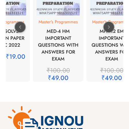
s Programmes
Master's Programmes
Master's Programm
17 SOLVED
MED-4 HM
MPA-12 EM
ION PAPER
IMPORTANT
IMPORTANT
DEC 2022
QUESTIONS WITH
QUESTIONS WIT
ANSWERS FOR
ANSWERS FOR
00
₹
19.00
EXAM
EXAM
₹
100.00
₹
100.00
₹
49.00
₹
49.00