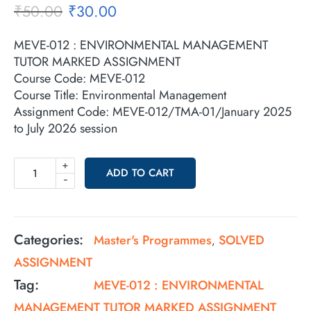
₹
50.00
₹
30.00
MEVE-012 : ENVIRONMENTAL MANAGEMENT
TUTOR MARKED ASSIGNMENT
Course Code: MEVE-012
Course Title: Environmental Management
Assignment Code: MEVE-012/TMA-01/January 2025
to July 2026 session
+
ADD TO CART
-
Categories:
Master's Programmes
SOLVED
,
ASSIGNMENT
Tag:
MEVE-012 : ENVIRONMENTAL
MANAGEMENT TUTOR MARKED ASSIGNMENT