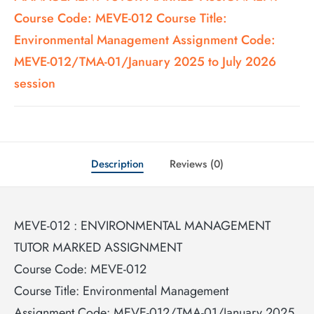
Course Code: MEVE-012 Course Title:
Environmental Management Assignment Code:
MEVE-012/TMA-01/January 2025 to July 2026
session
Description
Reviews (0)
MEVE-012 : ENVIRONMENTAL MANAGEMENT
TUTOR MARKED ASSIGNMENT
Course Code: MEVE-012
Course Title: Environmental Management
Assignment Code: MEVE-012/TMA-01/January 2025