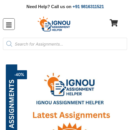
Need Help? Call us on
+91 9816311521
-40%