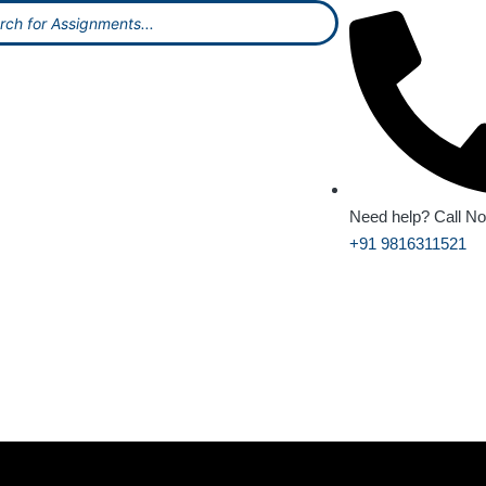
Need help? Call N
+91 9816311521