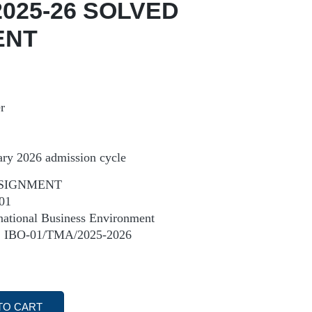
2025-26 SOLVED
ENT
r
ary 2026 admission cycle
SIGNMENT
01
tional Business Environment
IBO-01/TMA/2025-2026
TO CART