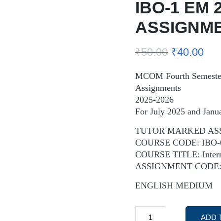
IBO-1 EM 
ASSIGNM
₹
50.00
₹
40.00
MCOM Fourth Semeste
Assignments
2025-2026
For July 2025 and Janu
TUTOR MARKED AS
COURSE CODE: IBO-
COURSE TITLE: Interna
ASSIGNMENT CODE: 
ENGLISH MEDIUM
ADD 