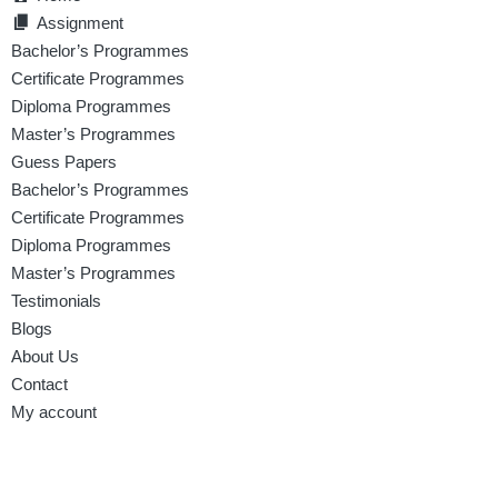
Assignment
Bachelor’s Programmes
Certificate Programmes
Diploma Programmes
Master’s Programmes
Guess Papers
Bachelor’s Programmes
Certificate Programmes
Diploma Programmes
Master’s Programmes
Testimonials
Blogs
About Us
Contact
My account