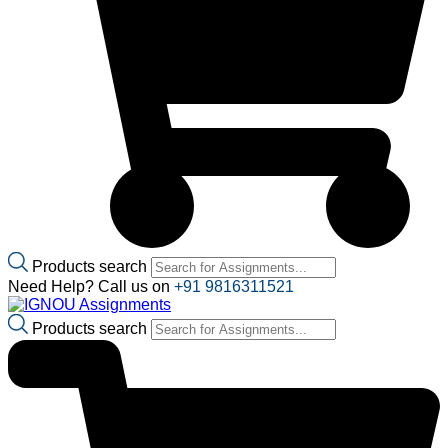
Products search
Need Help? Call us on
+91 9816311521
Products search