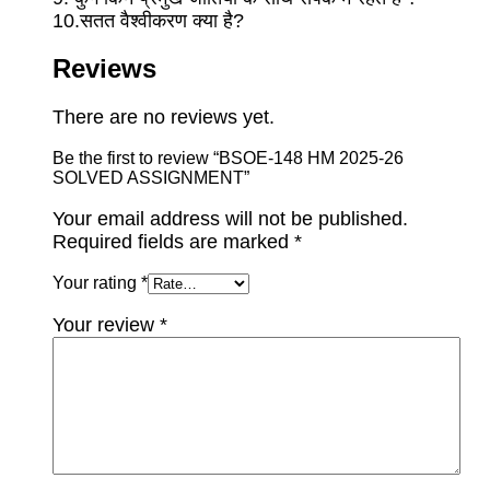
10.सतत वैश्वीकरण क्या है?
Reviews
There are no reviews yet.
Be the first to review “BSOE-148 HM 2025-26
SOLVED ASSIGNMENT”
Your email address will not be published.
Required fields are marked
*
Your rating
*
Your review
*