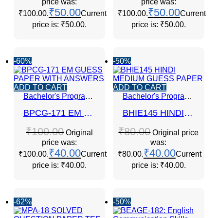
price was:
price was:
₹
50.00
₹
50.00
₹100.00.
Current
₹100.00.
Current
price is: ₹50.00.
price is: ₹50.00.
-60%
-50%
ADD TO CART
ADD TO CART
Bachelor's Programmes
Bachelor's Programmes
BPCG-171 EM GUESS PAPER WITH ANSWERS
BHIE145 HINDI MEDIUM GUESS PAPER
₹
100.00
₹
80.00
Original
Original price
price was:
was:
₹
40.00
₹
40.00
₹100.00.
Current
₹80.00.
Current
price is: ₹40.00.
price is: ₹40.00.
-62%
-50%