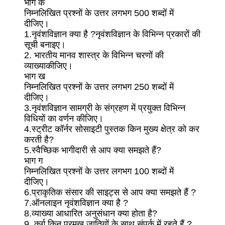
भाग क
निम्नलिखित प्रश्नों के उत्तर लगभग 500 शब्दों में
दीजिए।
1.नृवंशविज्ञान क्या है ?नृवंशविज्ञान के विभिन्न प्रकारों की
सूची बनाइए।
2. भारतीय मानव शास्त्र के विभिन्न चरणों की
व्याख्याकीजिए।
भाग ख
निम्नलिखित प्रश्नों के उत्तर लगभग 250 शब्दों में
दीजिए।
3.नृवंशविज्ञान सामग्री के संग्रहण में प्रयुक्त विभिन्न
विधियों का वर्णन कीजिए।
4.स्ट्रीट कॉर्नर सोसाइटी पुस्तक किन मुख्य क्षेत्र को कर
करती है?
5.स्वैच्छिक भागीदारी से आप क्या समझते हैं?
भाग ग
निम्नलिखित प्रश्नों के उत्तर लगभग 100 शब्दों में
दीजिए।
6.प्राकृतिक संसार की साइट्स से आप क्या समझते हैं ?
7.ऑनलाइन नृवंशविज्ञान क्या है ?
8.व्याख्या आधारित अनुसंधान क्या होता है?
9. कुर्ग किन प्रमुख जातियों के साथ संपर्क में रहते हैं ?