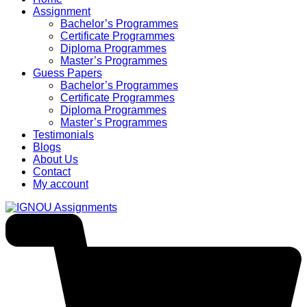
Assignment
Bachelor’s Programmes
Certificate Programmes
Diploma Programmes
Master’s Programmes
Guess Papers
Bachelor’s Programmes
Certificate Programmes
Diploma Programmes
Master’s Programmes
Testimonials
Blogs
About Us
Contact
My account