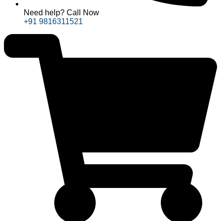
Need help? Call Now
+91 9816311521