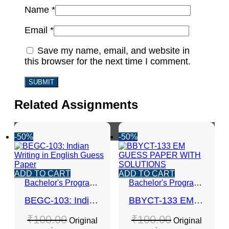
Name
*
Email
*
Save my name, email, and website in
this browser for the next time I comment.
Related Assignments
-50%
-50%
ADD TO CART
ADD TO CART
Bachelor's Programmes
Bachelor's Programmes
BEGC-103: Indian Writing in English Guess Paper
BBYCT-133 EM GUESS PAPER WITH SOLUTIONS
₹
100.00
₹
100.00
Original
Original