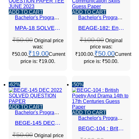
ADD TO CART
ADD TO CART
Bachelor's Programmes
Bachelor's Programmes
MPA-18 SOLVED QUESTION PAPER TEE JUNE 2023
BEAGE-182: English Communication Skills Guess Paper
₹
50.00
₹
100.00
Original price
Original
was:
price was:
₹
19.00
₹
50.00
₹50.00.
Current
₹100.00.
Current
price is: ₹19.00.
price is: ₹50.00.
-62%
-50%
ADD TO CART
Bachelor's Programmes
ADD TO CART
Bachelor's Programmes
BEGE-145 DEC 2022 SOLVED QUESTION PAPER
BEGC-104 : British Poetry And Drama 14th to 17th Centuries Guess Paper
₹
50.00
Original price