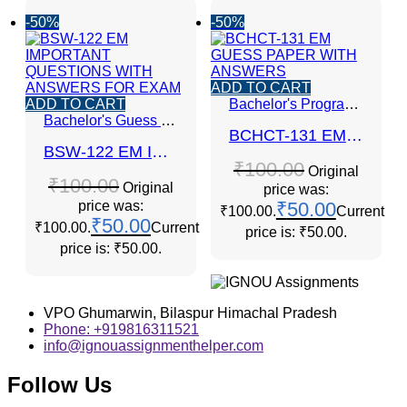
-50%
-50%
ADD TO CART
ADD TO CART
Bachelor's Programmes
Bachelor's Guess Papers
,
Bachelor's Programmes
,
GUE
BCHCT-131 EM GUESS PAPER WITH ANSWERS
BSW-122 EM IMPORTANT QUESTIONS WITH ANSWERS FOR EXAM
₹
100.00
Original
₹
100.00
Original
price was:
price was:
₹
50.00
₹100.00.
Current
₹
50.00
₹100.00.
Current
price is: ₹50.00.
price is: ₹50.00.
VPO Ghumarwin, Bilaspur Himachal Pradesh
Phone: +919816311521
info@ignouassignmenthelper.com
Follow Us