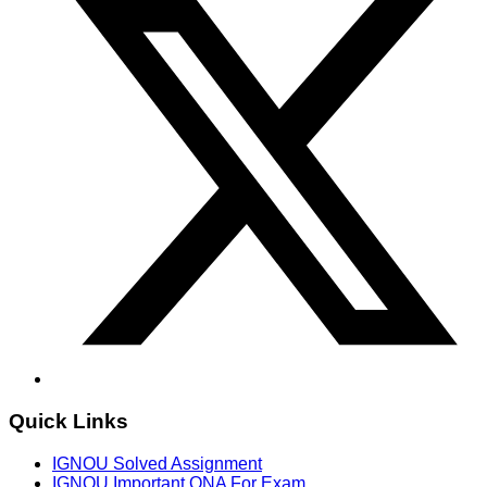
Quick Links
IGNOU Solved Assignment
IGNOU Important QNA For Exam