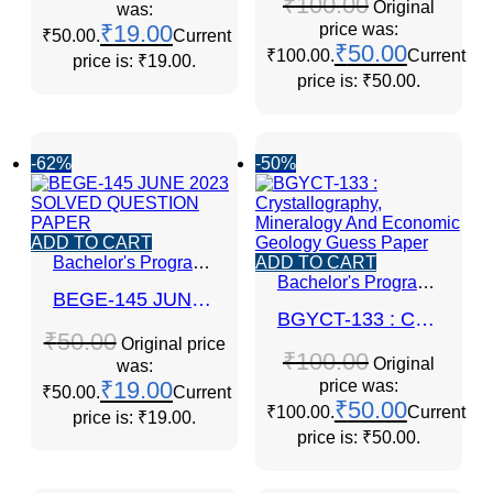
₹
100.00
Original
was:
₹
19.00
price was:
₹50.00.
Current
₹
50.00
₹100.00.
Current
price is: ₹19.00.
price is: ₹50.00.
-62%
-50%
ADD TO CART
Bachelor's Programmes
ADD TO CART
Bachelor's Programmes
BEGE-145 JUNE 2023 SOLVED QUESTION PAPER
BGYCT-133 : Crystallography, Mineralogy And Economic Geology Guess Paper
₹
50.00
Original price
₹
100.00
Original
was:
₹
19.00
price was:
₹50.00.
Current
₹
50.00
₹100.00.
Current
price is: ₹19.00.
price is: ₹50.00.