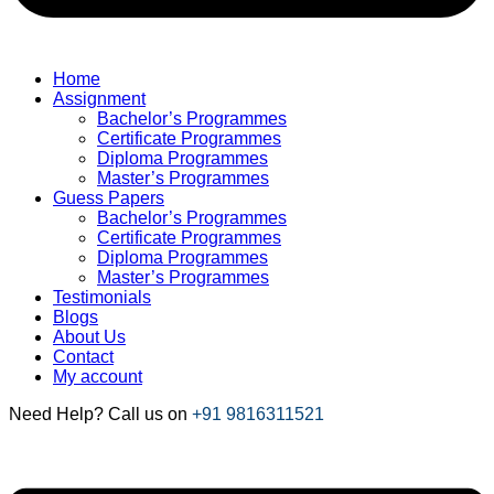
Home
Assignment
Bachelor’s Programmes
Certificate Programmes
Diploma Programmes
Master’s Programmes
Guess Papers
Bachelor’s Programmes
Certificate Programmes
Diploma Programmes
Master’s Programmes
Testimonials
Blogs
About Us
Contact
My account
Need Help? Call us on
+91 9816311521