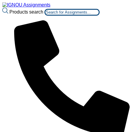
Products search