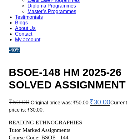
Certificate Programmes
Diploma Programmes
Master’s Programmes
Testimonials
Blogs
About Us
Contact
My account
-40%
BSOE-148 HM 2025-26
SOLVED ASSIGNMENT
₹
50.00
₹
30.00
Original price was: ₹50.00.
Current
price is: ₹30.00.
READING ETHNOGRAPHIES
Tutor Marked Assignments
Course Code: BSOE –144