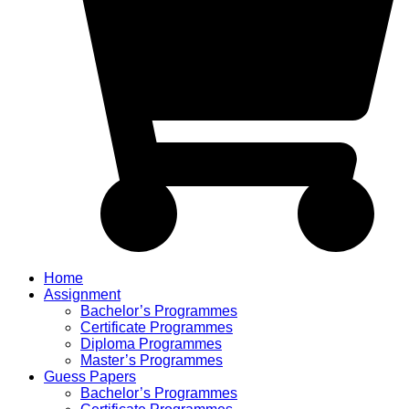
Home
Assignment
Bachelor’s Programmes
Certificate Programmes
Diploma Programmes
Master’s Programmes
Guess Papers
Bachelor’s Programmes