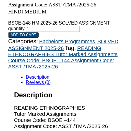
Assignment Code: ASST /TMA /2025-26
HINDI MEDIUM
BSOE-148 HM 2025-26 SOLVED ASSIGNMENT
quantity
ADD TO CART
Categories:
Bachelor's Programmes
SOLVED
,
Tag:
ASSIGNMENT 2025-26
READING
ETHNOGRAPHIES Tutor Marked Assignments
Course Code: BSOE –144 Assignment Code:
ASST /TMA /2025-26
Description
Reviews (0)
Description
READING ETHNOGRAPHIES
Tutor Marked Assignments
Course Code: BSOE –144
Assignment Code: ASST /TMA /2025-26