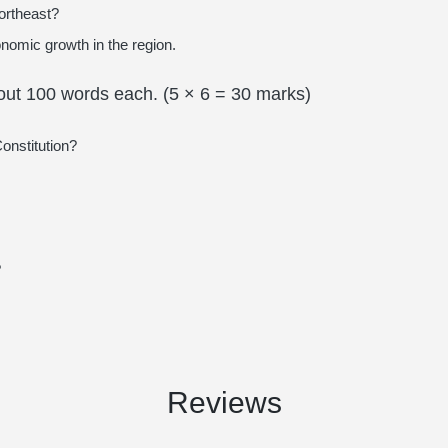
ortheast?
nomic growth in the region.
bout 100 words each. (5 × 6 = 30 marks)
Constitution?
?
Reviews