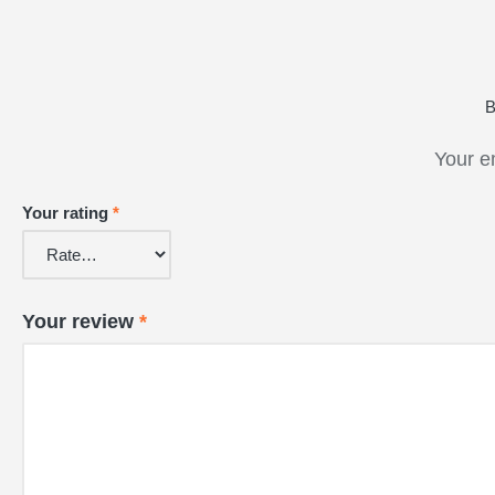
B
Your e
Your rating
*
Your review
*