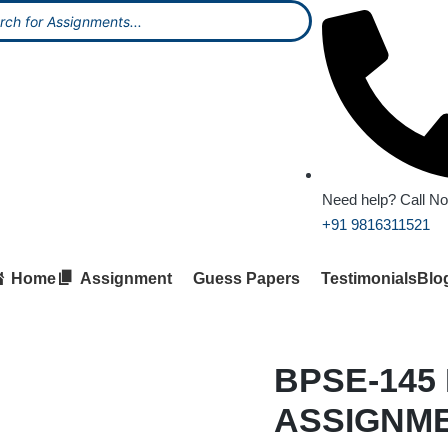
Need help? Call N
+91 9816311521
Home
Assignment
Guess Papers
Testimonials
Blo
BPSE-145
ASSIGNM