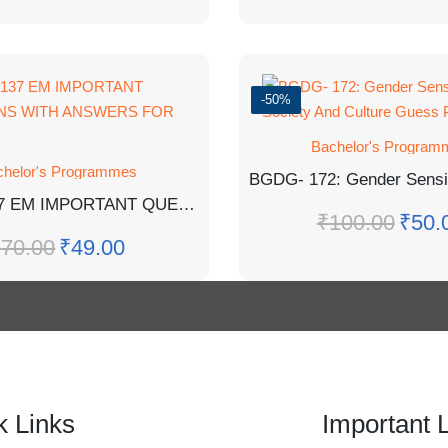
-50%
Bachelor's Program
chelor's Programmes
BCHCT-137 EM IMPORTANT QUESTIONS WITH ANSWERS FOR EXAM
₹
100.00
₹
50.
₹
70.00
₹
49.00
k Links
Important 