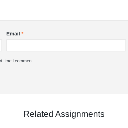
Email
*
xt time I comment.
Related Assignments