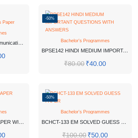
-50%
mes
Bachelor's Programmes
BEAGE-182: English Communication Skills Guess Paper
BPSE142 HINDI MEDIUM IMPORTANT QUESTIONS WITH ANSWERS
00
₹
80.00
₹
40.00
-50%
mes
Bachelor's Programmes
BSOG-171 EM GUESS PAPER WITH SOLUTIONS
BCHCT-133 EM SOLVED GUESS PAPER
00
₹
100.00
₹
50.00