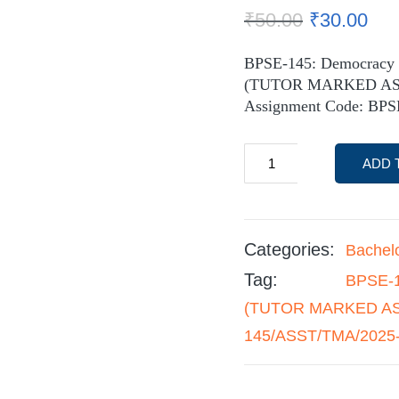
₹
50.00
₹
30.00
BPSE-145: Democracy a
(TUTOR MARKED A
Assignment Code: BP
ADD 
Categories:
Bachel
Tag:
BPSE-1
(TUTOR MARKED ASS
145/ASST/TMA/2025