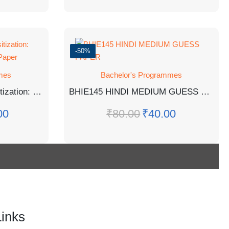
-50%
mes
Bachelor's Programmes
BGDG- 172: Gender Sensitization: Society And Culture Guess Paper
BHIE145 HINDI MEDIUM GUESS PAPER
00
₹
80.00
₹
40.00
Links