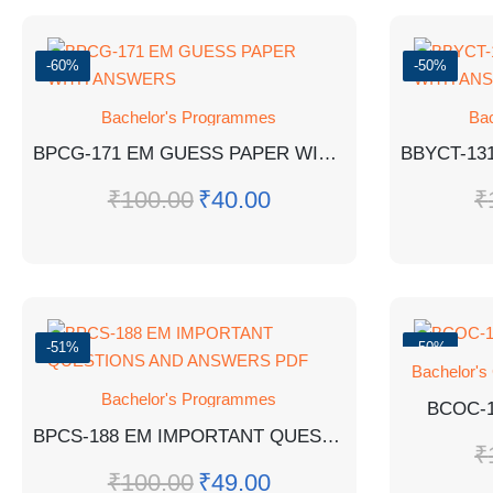
-60%
-50%
Bachelor's Programmes
Ba
BPCG-171 EM GUESS PAPER WITH ANSWERS
₹
100.00
₹
40.00
₹
-51%
-50%
Bachelor's
Bachelor's Programmes
BCOC-
BPCS-188 EM IMPORTANT QUESTIONS AND ANSWERS PDF
₹
₹
100.00
₹
49.00