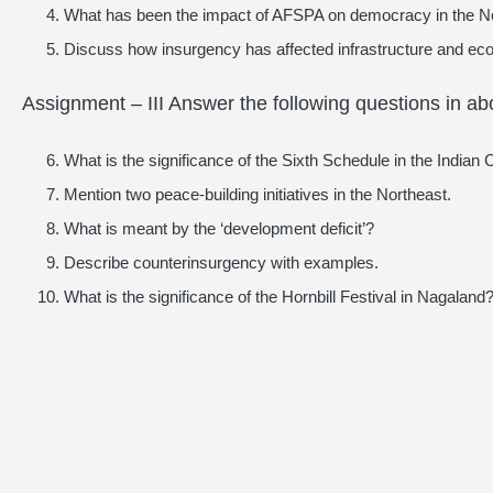
What has been the impact of AFSPA on democracy in the N
Discuss how insurgency has affected infrastructure and eco
Assignment – III Answer the following questions in a
What is the significance of the Sixth Schedule in the Indian 
Mention two peace-building initiatives in the Northeast.
What is meant by the ‘development deficit’?
Describe counterinsurgency with examples.
What is the significance of the Hornbill Festival in Nagaland