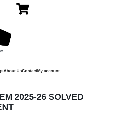
ow
gs
About Us
Contact
My account
 EM 2025-26 SOLVED
ENT