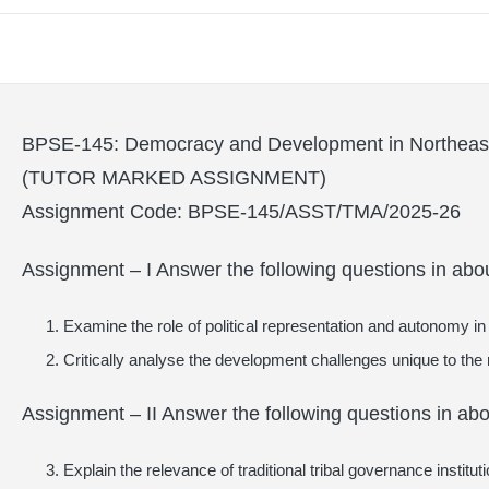
BPSE-145: Democracy and Development in Northeast
(TUTOR MARKED ASSIGNMENT)
Assignment Code: BPSE-145/ASST/TMA/2025-26
Assignment – I Answer the following questions in abo
Examine the role of political representation and autonomy in 
Critically analyse the development challenges unique to the 
Assignment – II Answer the following questions in ab
Explain the relevance of traditional tribal governance institu