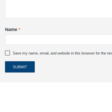
Name
*
Save my name, email, and website in this browser for the ne