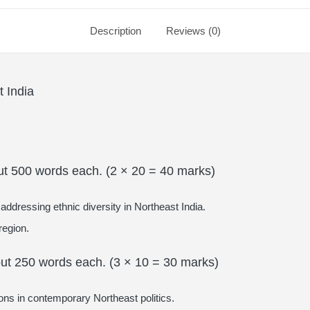
Description
Reviews (0)
 India
ut 500 words each. (2 × 20 = 40 marks)
addressing ethnic diversity in Northeast India.
region.
out 250 words each. (3 × 10 = 30 marks)
tions in contemporary Northeast politics.