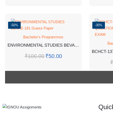
-50%
-30%
Bachelor's Programmes
Ba
ENVIRONMENTAL STUDIES BEVAE-181 Guess Paper
₹
100.00
₹
50.00
Quic