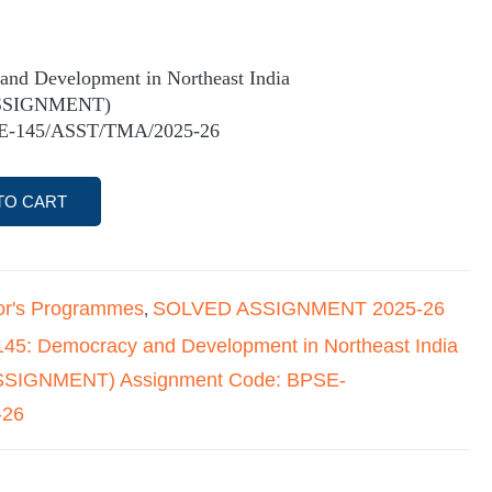
nd Development in Northeast India
SSIGNMENT)
SE-145/ASST/TMA/2025-26
TO CART
or's Programmes
SOLVED ASSIGNMENT 2025-26
,
45: Democracy and Development in Northeast India
IGNMENT) Assignment Code: BPSE-
-26