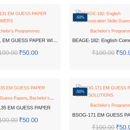
-50%
chelor's Programmes
Bachelor's Program
BBYCT-131 EM GUESS PAPER WITH ANSWERS
100.00
₹
50.00
₹
100.00
₹
50.
-50%
 Guess Papers
,
Bachelor's Programmes
,
GUESS PAPER
Bachelor's Program
135 EM GUESS PAPER
100.00
₹
50.00
₹
100.00
₹
50.