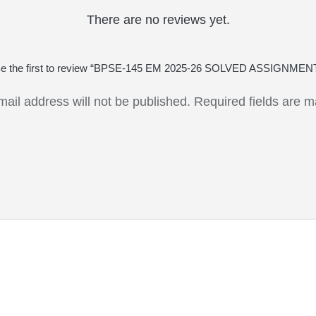
There are no reviews yet.
e the first to review “BPSE-145 EM 2025-26 SOLVED ASSIGNMEN
mail address will not be published.
Required fields are 