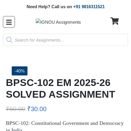
Need Help? Call us on
+91 9816311521
-40%
BPSC-102 EM 2025-26
SOLVED ASSIGNMENT
₹
50.00
₹
30.00
BPSC-102: Constitutional Government and Democracy
in India