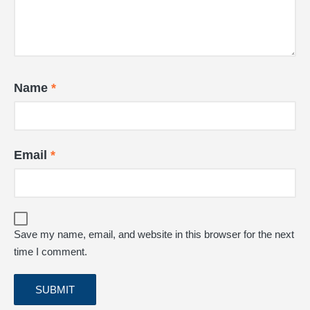
Name
*
Email
*
Save my name, email, and website in this browser for the next
time I comment.