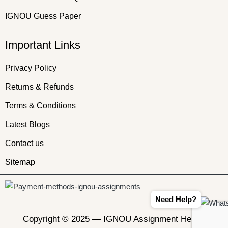
IGNOU Guess Paper
Important Links
Privacy Policy
Returns & Refunds
Terms & Conditions
Latest Blogs
Contact us
Sitemap
Need Help?
Copyright © 2025 —
IGNOU Assignment Helper