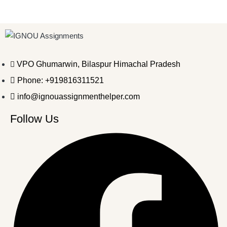
VPO Ghumarwin, Bilaspur Himachal Pradesh
Phone: +919816311521
info@ignouassignmenthelper.com
Follow Us