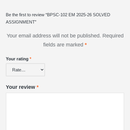
Be the first to review “BPSC-102 EM 2025-26 SOLVED
ASSIGNMENT”
Your email address will not be published.
Required
fields are marked
*
Your rating
*
Your review
*