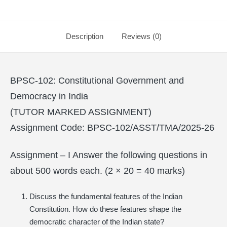
Description
Reviews (0)
BPSC-102: Constitutional Government and
Democracy in India
(TUTOR MARKED ASSIGNMENT)
Assignment Code: BPSC-102/ASST/TMA/2025-26
Assignment – I Answer the following questions in
about 500 words each. (2 × 20 = 40 marks)
Discuss the fundamental features of the Indian
Constitution. How do these features shape the
democratic character of the Indian state?