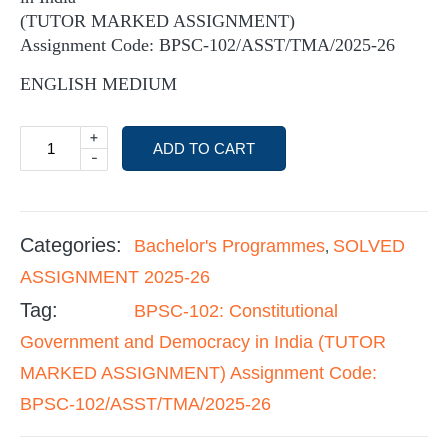
(TUTOR MARKED ASSIGNMENT)
Assignment Code: BPSC-102/ASST/TMA/2025-26
ENGLISH MEDIUM
+
ADD TO CART
-
Categories:
Bachelor's Programmes
SOLVED
,
ASSIGNMENT 2025-26
Tag:
BPSC-102: Constitutional
Government and Democracy in India (TUTOR
MARKED ASSIGNMENT) Assignment Code:
BPSC-102/ASST/TMA/2025-26