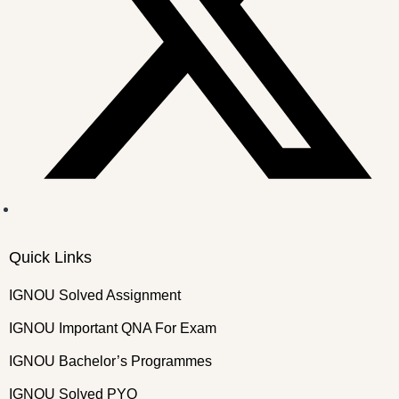
Quick Links
IGNOU Solved Assignment
IGNOU Important QNA For Exam
IGNOU Bachelor’s Programmes
IGNOU Solved PYQ