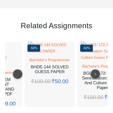
Related Assignments
-50%
-50%
Bachelor's Programmes
Bachelor's Progra
BHDE-144 SOLVED
GUESS PAPER
ogrammes
BGDG- 172: Gen
Sensitization: So
8 EM
₹
100.00
₹
50.00
And Culture Gu
ANT
Paper
S AND
 PDF
₹
100.00
₹
50
₹
49.00