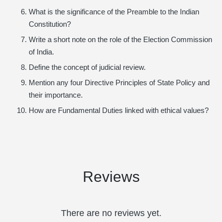
What is the significance of the Preamble to the Indian
Constitution?
Write a short note on the role of the Election Commission
of India.
Define the concept of judicial review.
Mention any four Directive Principles of State Policy and
their importance.
How are Fundamental Duties linked with ethical values?
Reviews
There are no reviews yet.