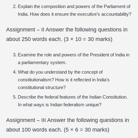
Explain the composition and powers of the Parliament of
India. How does it ensure the executive’s accountability?
Assignment – II Answer the following questions in
about 250 words each. (3 × 10 = 30 marks)
Examine the role and powers of the President of India in
a parliamentary system.
What do you understand by the concept of
constitutionalism? How is it reflected in India’s
constitutional structure?
Describe the federal features of the Indian Constitution.
In what ways is Indian federalism unique?
Assignment – III Answer the following questions in
about 100 words each. (5 × 6 = 30 marks)