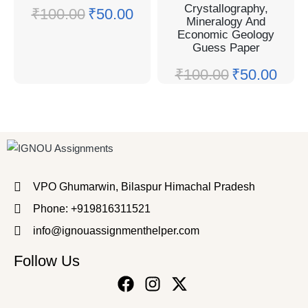
Crystallography,
₹
100.00
₹
50.00
Mineralogy And
Economic Geology
Guess Paper
₹
100.00
₹
50.00
VPO Ghumarwin, Bilaspur Himachal Pradesh
Phone: +919816311521
info@ignouassignmenthelper.com
Follow Us