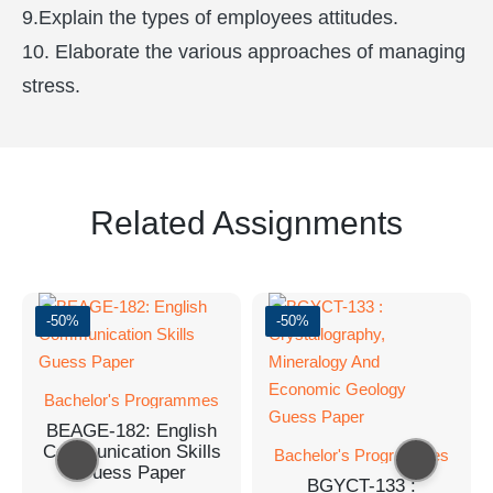
9.Explain the types of employees attitudes.
10. Elaborate the various approaches of managing
stress.
Related Assignments
-50%
-50%
Bachelor's Programmes
BEAGE-182: English
Communication Skills
Bachelor's Programmes
Guess Paper
BGYCT-133 :