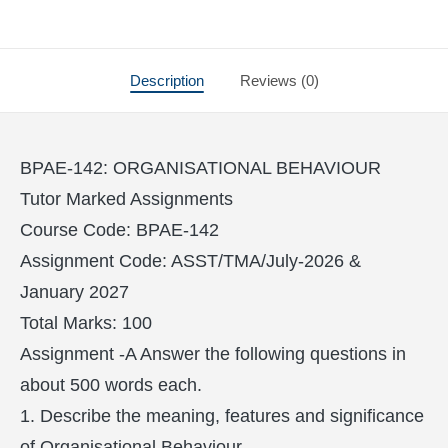
Description
Reviews (0)
BPAE-142: ORGANISATIONAL BEHAVIOUR
Tutor Marked Assignments
Course Code: BPAE-142
Assignment Code: ASST/TMA/July-2026 &
January 2027
Total Marks: 100
Assignment -A Answer the following questions in
about 500 words each.
1. Describe the meaning, features and significance
of Organisational Behaviour.