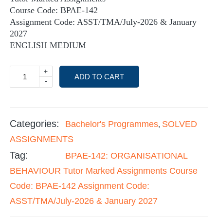
Course Code: BPAE-142
Assignment Code: ASST/TMA/July-2026 & January
2027
ENGLISH MEDIUM
+
ADD TO CART
-
Categories:
Bachelor's Programmes
SOLVED
,
ASSIGNMENTS
Tag:
BPAE-142: ORGANISATIONAL
BEHAVIOUR Tutor Marked Assignments Course
Code: BPAE-142 Assignment Code:
ASST/TMA/July-2026 & January 2027