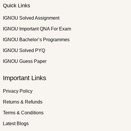
Quick Links
IGNOU Solved Assignment
IGNOU Important QNA For Exam
IGNOU Bachelor’s Programmes
IGNOU Solved PYQ
IGNOU Guess Paper
Important Links
Privacy Policy
Returns & Refunds
Terms & Conditions
Latest Blogs