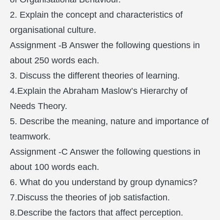
2. Explain the concept and characteristics of
organisational culture.
Assignment -B Answer the following questions in
about 250 words each.
3. Discuss the different theories of learning.
4.Explain the Abraham Maslow’s Hierarchy of
Needs Theory.
5. Describe the meaning, nature and importance of
teamwork.
Assignment -C Answer the following questions in
about 100 words each.
6. What do you understand by group dynamics?
7.Discuss the theories of job satisfaction.
8.Describe the factors that affect perception.