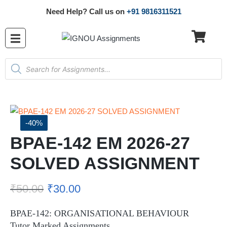
Need Help? Call us on
+91 9816311521
-40%
BPAE-142 EM 2026-27
SOLVED ASSIGNMENT
₹
50.00
₹
30.00
BPAE-142: ORGANISATIONAL BEHAVIOUR
Tutor Marked Assignments