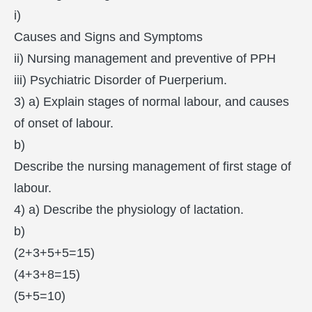
i)
Causes and Signs and Symptoms
ii) Nursing management and preventive of PPH
iii) Psychiatric Disorder of Puerperium.
3) a) Explain stages of normal labour, and causes
of onset of labour.
b)
Describe the nursing management of first stage of
labour.
4) a) Describe the physiology of lactation.
b)
(2+3+5+5=15)
(4+3+8=15)
(5+5=10)