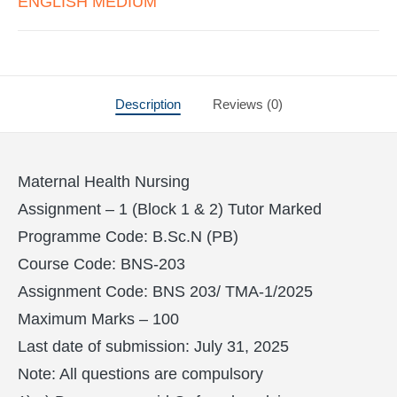
ENGLISH MEDIUM
Description
Reviews (0)
Maternal Health Nursing
Assignment – 1 (Block 1 & 2) Tutor Marked
Programme Code: B.Sc.N (PB)
Course Code: BNS-203
Assignment Code: BNS 203/ TMA-1/2025
Maximum Marks – 100
Last date of submission: July 31, 2025
Note: All questions are compulsory