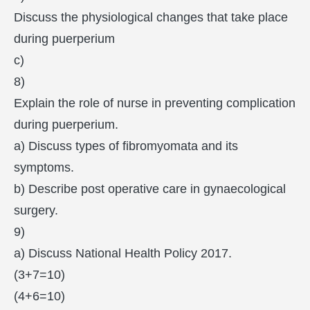
Discuss the physiological changes that take place
during puerperium
c)
8)
Explain the role of nurse in preventing complication
during puerperium.
a) Discuss types of fibromyomata and its
symptoms.
b) Describe post operative care in gynaecological
surgery.
9)
a) Discuss National Health Policy 2017.
(3+7=10)
(4+6=10)