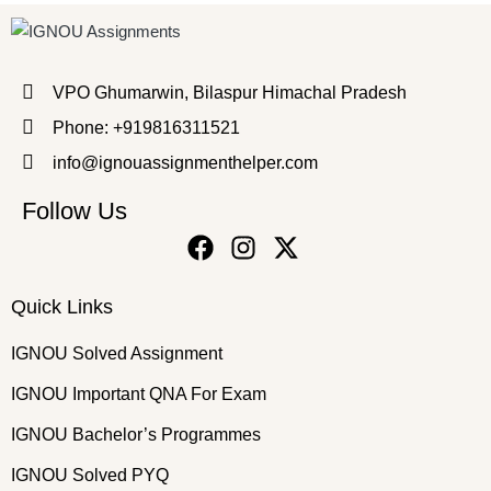
VPO Ghumarwin, Bilaspur Himachal Pradesh
Phone: +919816311521
info@ignouassignmenthelper.com
Follow Us
Quick Links
IGNOU Solved Assignment
IGNOU Important QNA For Exam
IGNOU Bachelor’s Programmes
IGNOU Solved PYQ