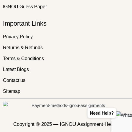
IGNOU Guess Paper
Important Links
Privacy Policy
Returns & Refunds
Terms & Conditions
Latest Blogs
Contact us
Sitemap
Need Help?
Copyright © 2025 —
IGNOU Assignment Helper