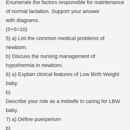
Enumerate the factors responsible for maintenance
of normal lactation. Support your answer
with diagrams.
(5+5=10)
5) a) List the common medical problems of
newborn.
b) Discuss the nursing management of
hypothermia in newborn.
6) a) Explain clinical features of Low Birth Weight
baby.
b)
Describe your role as a midwife in caring for LBW
baby.
7) a) Define puerperium
b)