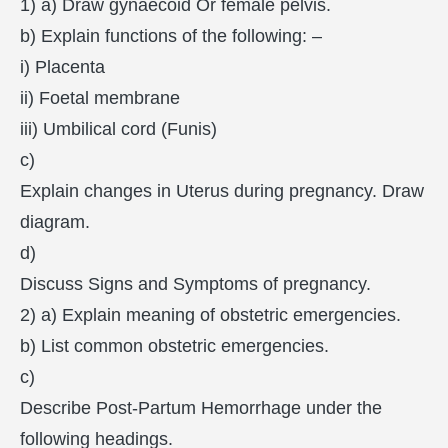
1) a) Draw gynaecoid Or female pelvis.
b) Explain functions of the following: –
i) Placenta
ii) Foetal membrane
iii) Umbilical cord (Funis)
c)
Explain changes in Uterus during pregnancy. Draw
diagram.
d)
Discuss Signs and Symptoms of pregnancy.
2) a) Explain meaning of obstetric emergencies.
b) List common obstetric emergencies.
c)
Describe Post-Partum Hemorrhage under the
following headings.