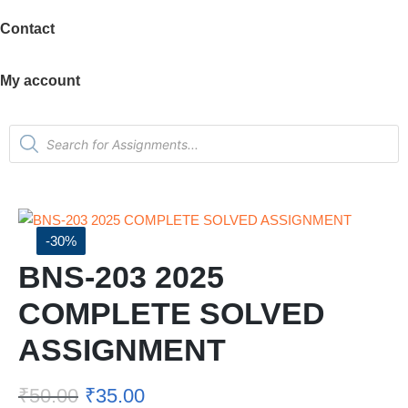
Contact
My account
-30%
BNS-203 2025
COMPLETE SOLVED
ASSIGNMENT
₹
50.00
₹
35.00