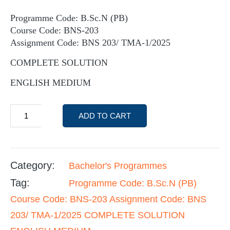
Programme Code: B.Sc.N (PB)
Course Code: BNS-203
Assignment Code: BNS 203/ TMA-1/2025
COMPLETE SOLUTION
ENGLISH MEDIUM
ADD TO CART
Category:
Bachelor's Programmes
Tag:
Programme Code: B.Sc.N (PB)
Course Code: BNS-203 Assignment Code: BNS
203/ TMA-1/2025 COMPLETE SOLUTION