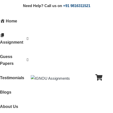
Need Help? Call us on
+91 9816311521
Home
Assignment
Guess
Papers
Testimonials
Blogs
About Us