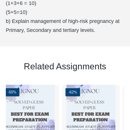
(1+3+6 = 10)
(5+5=10)
b) Explain management of high-risk pregnancy at
Primary, Secondary and tertiary levels.
Related Assignments
0%
-62%
-50%