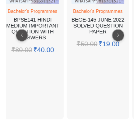
chelor's Programmes
Bachelor's Programmes
Bachel
BPSE141 HINDI
BEGE-145 JUNE 2022
ENV
DIUM IMPORTANT
SOLVED QUESTION
STUDI
QUESTION WITH
PAPER
G
ANSWERS
₹
50.00
₹
19.00
₹
10
₹
80.00
₹
40.00