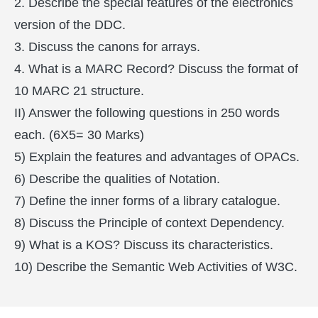
2. Describe the special features of the electronics
version of the DDC.
3. Discuss the canons for arrays.
4. What is a MARC Record? Discuss the format of
10 MARC 21 structure.
II) Answer the following questions in 250 words
each. (6X5= 30 Marks)
5) Explain the features and advantages of OPACs.
6) Describe the qualities of Notation.
7) Define the inner forms of a library catalogue.
8) Discuss the Principle of context Dependency.
9) What is a KOS? Discuss its characteristics.
10) Describe the Semantic Web Activities of W3C.