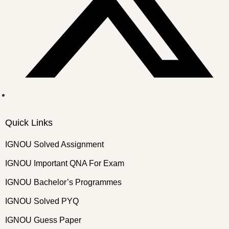
Quick Links
IGNOU Solved Assignment
IGNOU Important QNA For Exam
IGNOU Bachelor’s Programmes
IGNOU Solved PYQ
IGNOU Guess Paper