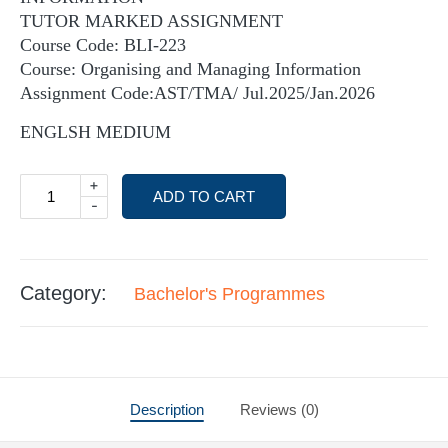
TUTOR MARKED ASSIGNMENT
Course Code: BLI-223
Course: Organising and Managing Information
Assignment Code:AST/TMA/ Jul.2025/Jan.2026
ENGLSH MEDIUM
+
ADD TO CART
-
Category:
Bachelor's Programmes
Description
Reviews (0)