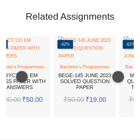
Related Assignments
0%
-62%
-62%
chelor's Programmes
Bachelor's Programmes
Bachel
BBYCT-131 EM
BEGE-145 JUNE 2023
MPA
ESS PAPER WITH
SOLVED QUESTION
QUE
ANSWERS
PAPER
TEE
₹
100.00
₹
50.00
₹
50.00
₹
19.00
₹
50