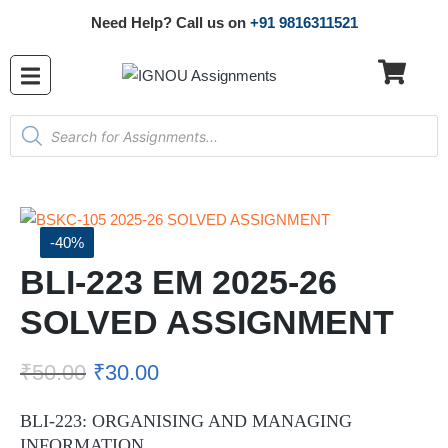
Need Help? Call us on
+91 9816311521
-40%
BLI-223 EM 2025-26
SOLVED ASSIGNMENT
₹
50.00
₹
30.00
BLI-223: ORGANISING AND MANAGING
INFORMATION