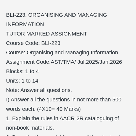
BLI-223: ORGANISING AND MANAGING
INFORMATION
TUTOR MARKED ASSIGNMENT
Course Code: BLI-223
Course: Organising and Managing Information
Assignment Code:AST/TMA/ Jul.2025/Jan.2026
Blocks: 1 to 4
Units: 1 to 14
Note: Answer all questions.
I) Answer all the questions in not more than 500
words each. (4X10= 40 Marks)
1. Explain the rules in AACR-2R cataloguing of
non-book materials.