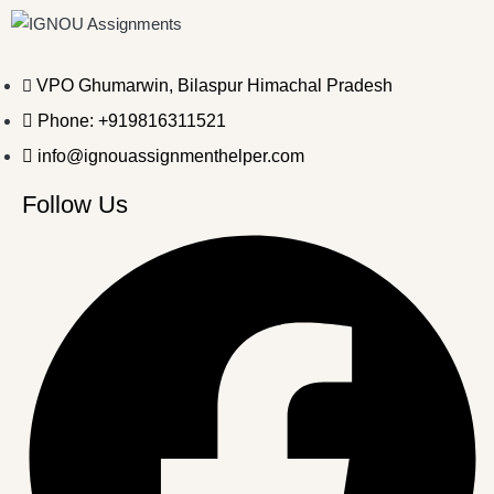
VPO Ghumarwin, Bilaspur Himachal Pradesh
Phone: +919816311521
info@ignouassignmenthelper.com
Follow Us