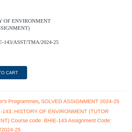
ORY OF ENVIRONMENT
SSIGNMENT)
3
IE-143/ASST/TMA/2024-25
TO CART
or's Programmes
SOLVED ASSIGNMENT 2024-25
,
E.-143: HISTORY OF ENVIRONMENT (TUTOR
) Course code: BHIE-143 Assignment Code:
/2024-25