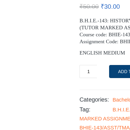
₹
50.00
₹
30.00
B.H.I.E.-143: HIST
(TUTOR MARKED A
Course code: BHIE-14
Assignment Code: BH
ENGLISH MEDIUM
ADD 
Categories:
Bachel
Tag:
B.H.I.
MARKED ASSIGNMENT
BHIE-143/ASST/TMA