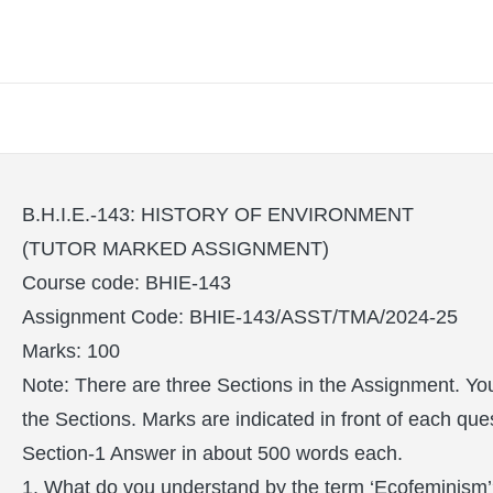
B.H.I.E.-143: HISTORY OF ENVIRONMENT
(TUTOR MARKED ASSIGNMENT)
Course code: BHIE-143
Assignment Code: BHIE-143/ASST/TMA/2024-25
Marks: 100
Note: There are three Sections in the Assignment. You
the Sections. Marks are indicated in front of each que
Section-1 Answer in about 500 words each.
1. What do you understand by the term ‘Ecofeminism’?