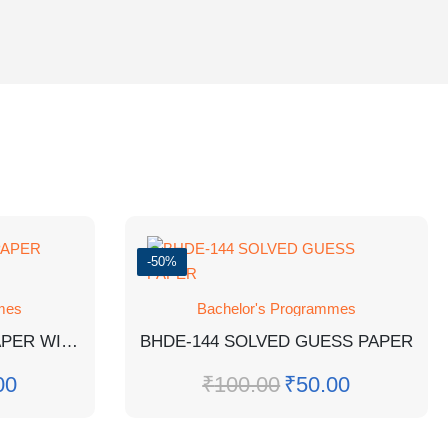
-50%
mes
Bachelor's Programmes
BSOG-171 EM GUESS PAPER WITH SOLUTIONS
BHDE-144 SOLVED GUESS PAPER
00
₹
100.00
₹
50.00