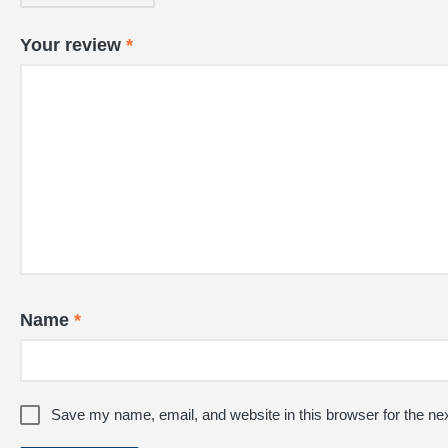
Your review
*
Name
*
Save my name, email, and website in this browser for the ne