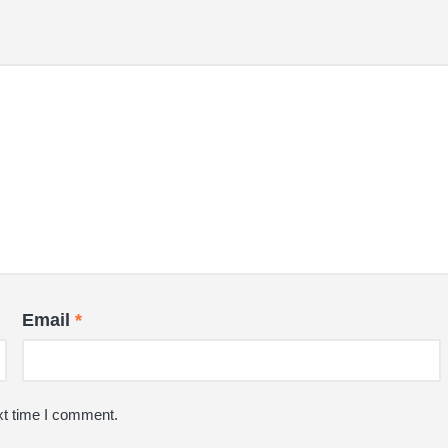
Email
*
xt time I comment.