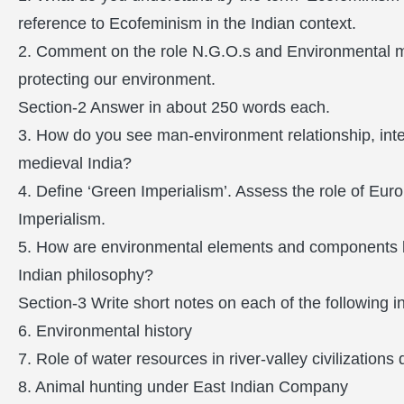
reference to Ecofeminism in the Indian context.
2. Comment on the role N.G.O.s and Environmental m
protecting our environment.
Section-2 Answer in about 250 words each.
3. How do you see man-environment relationship, inte
medieval India?
4. Define ‘Green Imperialism’. Assess the role of Eu
Imperialism.
5. How are environmental elements and components lik
Indian philosophy?
Section-3 Write short notes on each of the following 
6. Environmental history
7. Role of water resources in river-valley civilizations
8. Animal hunting under East Indian Company