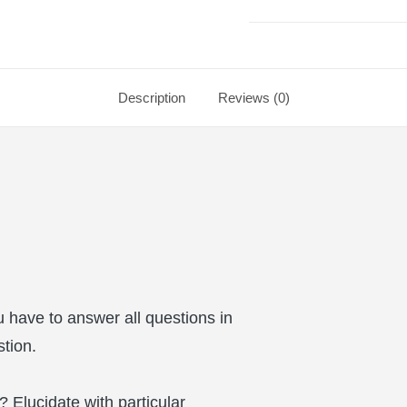
Description
Reviews (0)
 have to answer all questions in
stion.
 Elucidate with particular