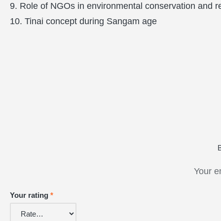
9. Role of NGOs in environmental conservation and re
10. Tinai concept during Sangam age
Your e
Your rating
*