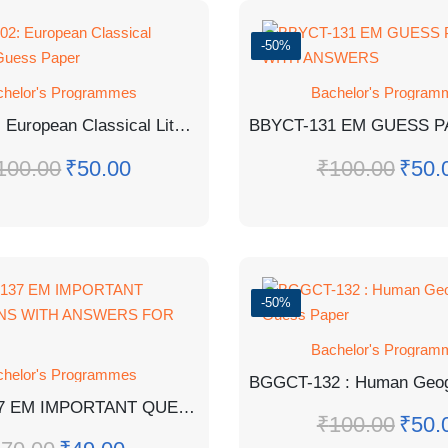
-50%
chelor's Programmes
Bachelor's Program
BEGC-102: European Classical Literature Guess Paper
100.00
₹
50.00
₹
100.00
₹
50.
-50%
Bachelor's Program
chelor's Programmes
BCHCT-137 EM IMPORTANT QUESTIONS WITH ANSWERS FOR EXAM
₹
100.00
₹
50.