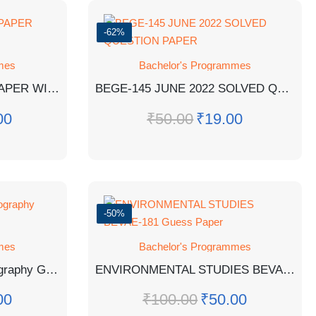
-62%
mes
Bachelor's Programmes
BBYCT-131 EM GUESS PAPER WITH ANSWERS
BEGE-145 JUNE 2022 SOLVED QUESTION PAPER
00
₹
50.00
₹
19.00
-50%
mes
Bachelor's Programmes
BGGCT-132 : Human Geography Guess Paper
ENVIRONMENTAL STUDIES BEVAE-181 Guess Paper
00
₹
100.00
₹
50.00