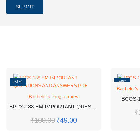
-51%
-50%
Bachelor's
Bachelor's Programmes
BCOS-
BPCS-188 EM IMPORTANT QUESTIONS AND ANSWERS PDF
₹
₹
100.00
₹
49.00