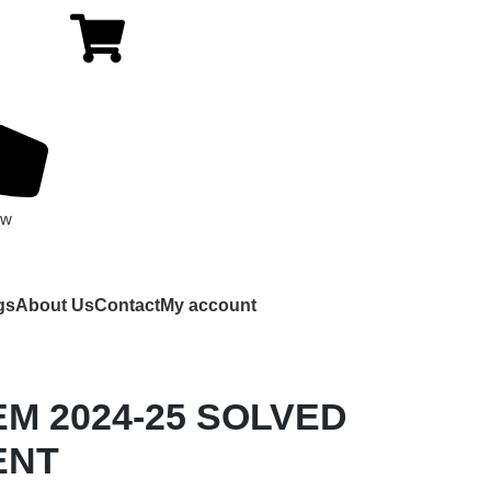
ow
gs
About Us
Contact
My account
EM 2024-25 SOLVED
ENT