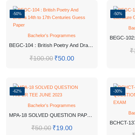
-50%
-50%
Ba
Bachelor's Programmes
BEGC-104 : British Poetry And Drama 14th to 17th Centuries Guess Paper
₹
₹
100.00
₹
50.00
-62%
-30%
Bachelor's Programmes
Ba
MPA-18 SOLVED QUESTION PAPER TEE JUNE 2023
₹
50.00
₹
19.00