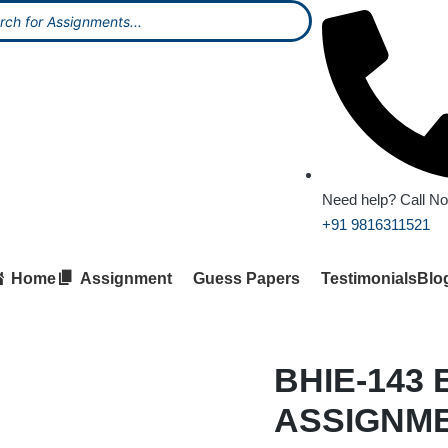
Need help? Call N
+91 9816311521
Home
Assignment
Guess Papers
Testimonials
Blo
BHIE-143 
ASSIGNM