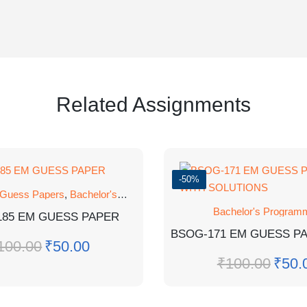
Related Assignments
-50%
 Guess Papers
,
Bachelor's Programmes
,
GUESS PAPER
Bachelor's Program
185 EM GUESS PAPER
100.00
₹
50.00
₹
100.00
₹
50.