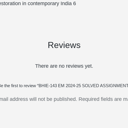
storation in contemporary India 6
Reviews
There are no reviews yet.
Be the first to review “BHIE-143 EM 2024-25 SOLVED ASSIGNMENT
mail address will not be published.
Required fields are 