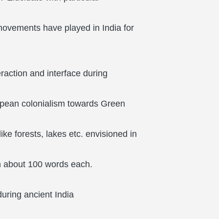
ovements have played in India for
raction and interface during
ropean colonialism towards Green
e forests, lakes etc. envisioned in
in about 100 words each.
 during ancient India