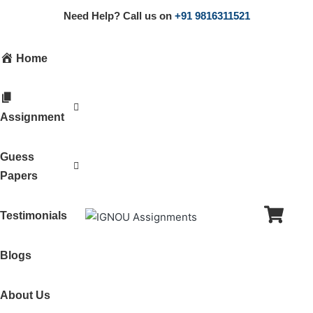
Need Help? Call us on
+91 9816311521
Home
Assignment
Guess
Papers
Testimonials
Blogs
About Us