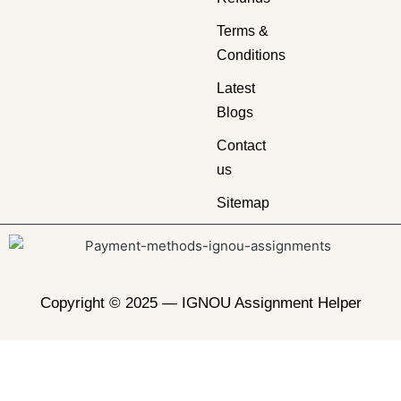
Terms &
Conditions
Latest
Blogs
Contact
us
Sitemap
Copyright © 2025 —
IGNOU Assignment Helper