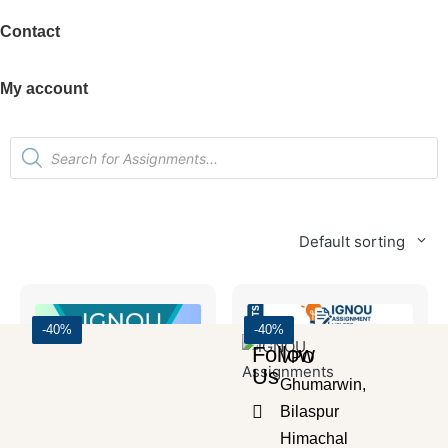
Contact
My account
Default sorting
-40%
-40%
Follow
VPO
Us
Ghumarwin,
Bilaspur
Himachal