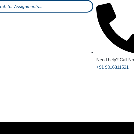
Need help? Call N
+91 9816311521