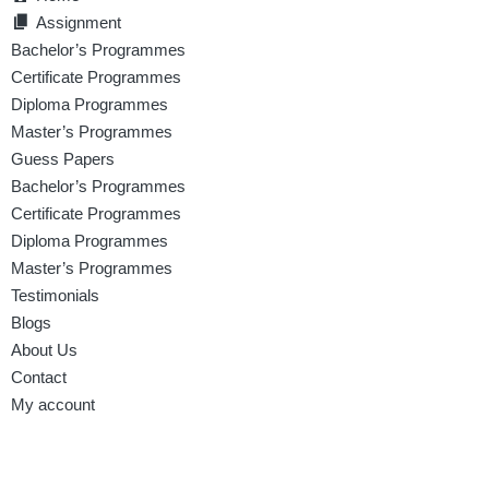
Assignment
Bachelor’s Programmes
Certificate Programmes
Diploma Programmes
Master’s Programmes
Guess Papers
Bachelor’s Programmes
Certificate Programmes
Diploma Programmes
Master’s Programmes
Testimonials
Blogs
About Us
Contact
My account