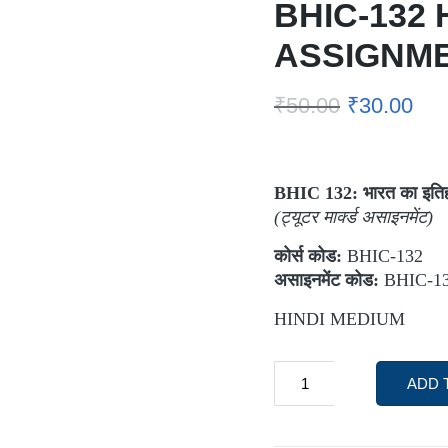
BHIC-132 
ASSIGNM
₹
50.00
₹
30.00
BHIC 132:
भारत का इति
(
ट्यूटर मार्क्ड असाइनमेंट)
कोर्स कोड:
BHIC-132
असाइनमेंट कोड:
BHIC-13
HINDI MEDIUM
ADD 