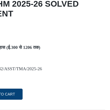
HM 2025-26 SOLVED
ENT
हास (ई.300
से 1206
तक)
2/ASST/TMA/2025-26
TO CART