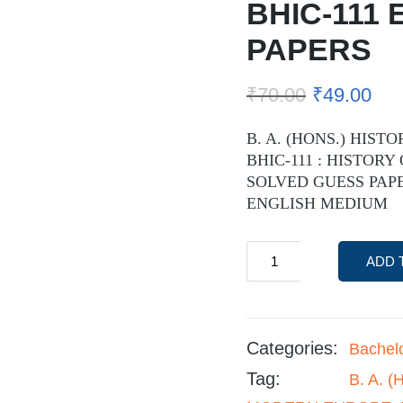
BHIC-111
PAPERS
₹
70.00
₹
49.00
B. A. (HONS.) HISTO
BHIC-111 : HISTORY
SOLVED GUESS PAPE
ENGLISH MEDIUM
ADD 
Categories:
Bachel
Tag:
B. A. 