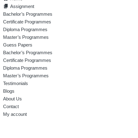
Assignment
Bachelor’s Programmes
Certificate Programmes
Diploma Programmes
Master’s Programmes
Guess Papers
Bachelor’s Programmes
Certificate Programmes
Diploma Programmes
Master’s Programmes
Testimonials
Blogs
About Us
Contact
My account