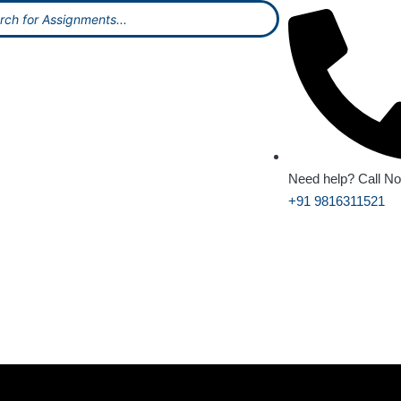
Need help? Call N
+91 9816311521