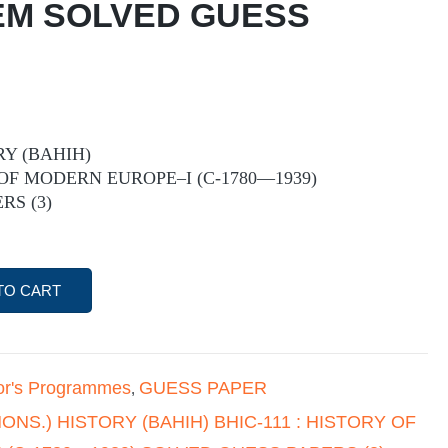
 EM SOLVED GUESS
RY (BAHIH)
 OF MODERN EUROPE–I (C-1780—1939)
RS (3)
TO CART
or's Programmes
GUESS PAPER
,
(HONS.) HISTORY (BAHIH) BHIC-111 : HISTORY OF