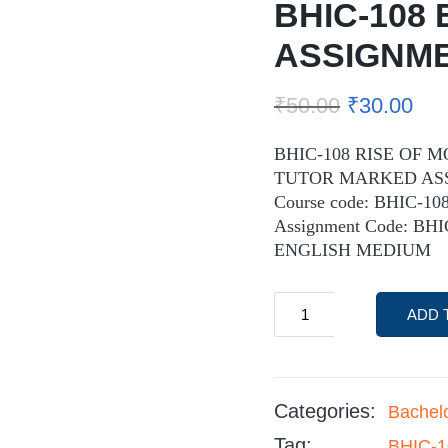
BHIC-108 
ASSIGNM
₹
50.00
₹
30.00
BHIC-108 RISE OF 
TUTOR MARKED AS
Course code: BHIC-10
Assignment Code: BH
ENGLISH MEDIUM
ADD 
Categories:
Bachel
Tag:
BHIC-