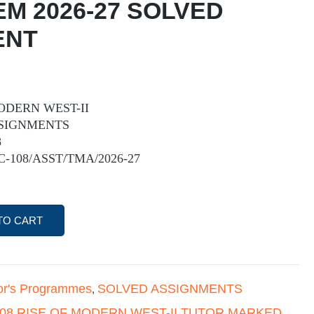
EM 2026-27 SOLVED
ENT
MODERN WEST-II
SIGNMENTS
8
IC-108/ASST/TMA/2026-27
TO CART
or's Programmes
SOLVED ASSIGNMENTS
,
108 RISE OF MODERN WEST-II TUTOR MARKED