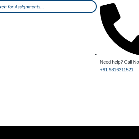
Need help? Call N
+91 9816311521