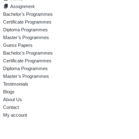
Assignment
Bachelor’s Programmes
Certificate Programmes
Diploma Programmes
Master’s Programmes
Guess Papers
Bachelor’s Programmes
Certificate Programmes
Diploma Programmes
Master’s Programmes
Testimonials
Blogs
About Us
Contact
My account