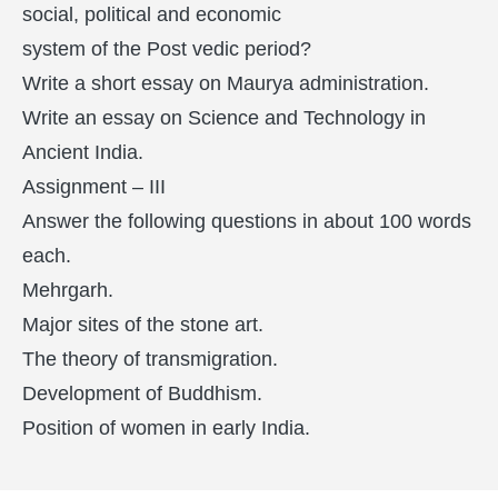
social, political and economic
system of the Post vedic period?
Write a short essay on Maurya administration.
Write an essay on Science and Technology in
Ancient India.
Assignment – III
Answer the following questions in about 100 words
each.
Mehrgarh.
Major sites of the stone art.
The theory of transmigration.
Development of Buddhism.
Position of women in early India.