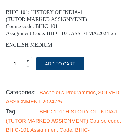
BHIC 101: HISTORY OF INDIA-1
(TUTOR MARKED ASSIGNMENT)
Course code: BHIC-101
Assignment Code: BHIC-101/ASST/TMA/2024-25
ENGLISH MEDIUM
+
ADD TO CART
-
Categories:
Bachelor's Programmes
SOLVED
,
ASSIGNMENT 2024-25
Tag:
BHIC 101: HISTORY OF INDIA-1
(TUTOR MARKED ASSIGNMENT) Course code:
BHIC-101 Assignment Code: BHIC-