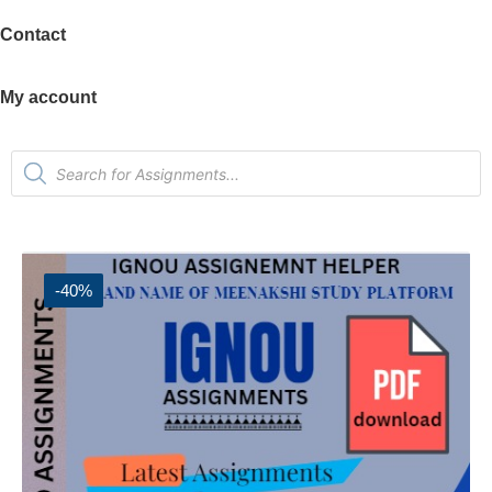
Contact
My account
-40%