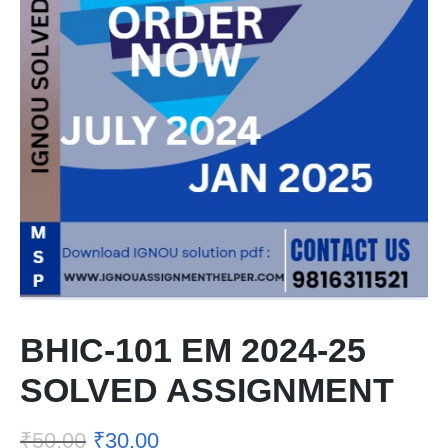
BHIC-101 EM 2024-25
SOLVED ASSIGNMENT
₹
50.00
₹
30.00