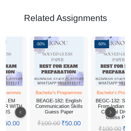
Related Assignments
0%
-50%
-50%
chelor's Programmes
Bachelor's Programmes
Bachel
EAGE-182: English
BEGC-132: Selections
BGYCT
mmunication Skills
From Indian Writing:
and St
Guess Paper
Cultural Diversity
G
Guess Paper
₹
100.00
₹
50.00
₹
10
₹
100.00
₹
50.00