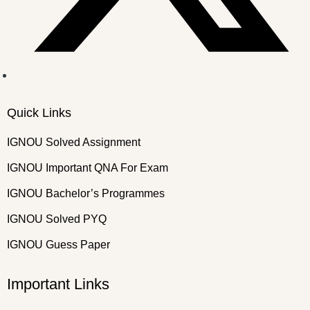
Quick Links
IGNOU Solved Assignment
IGNOU Important QNA For Exam
IGNOU Bachelor’s Programmes
IGNOU Solved PYQ
IGNOU Guess Paper
Important Links