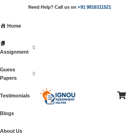
Need Help? Call us on
+91 9816311521
Home
Assignment
Guess
Papers
Testimonials
Blogs
About Us