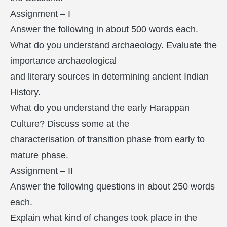
Assignment – I
Answer the following in about 500 words each.
What do you understand archaeology. Evaluate the
importance archaeological
and literary sources in determining ancient Indian
History.
What do you understand the early Harappan
Culture? Discuss some at the
characterisation of transition phase from early to
mature phase.
Assignment – II
Answer the following questions in about 250 words
each.
Explain what kind of changes took place in the