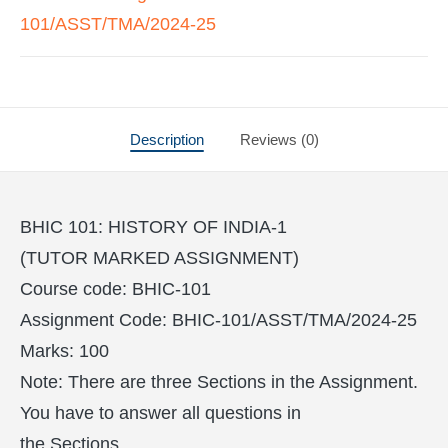
101/ASST/TMA/2024-25
Description
Reviews (0)
BHIC 101: HISTORY OF INDIA-1
(TUTOR MARKED ASSIGNMENT)
Course code: BHIC-101
Assignment Code: BHIC-101/ASST/TMA/2024-25
Marks: 100
Note: There are three Sections in the Assignment.
You have to answer all questions in
the Sections.