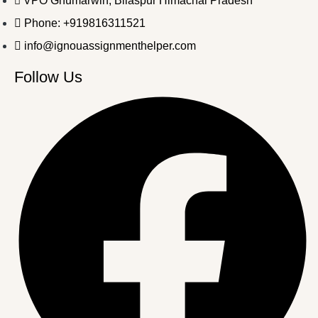
VPO Ghumarwin, Bilaspur Himachal Pradesh
Phone: +919816311521
info@ignouassignmenthelper.com
Follow Us