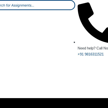
Need help? Call N
+91 9816311521