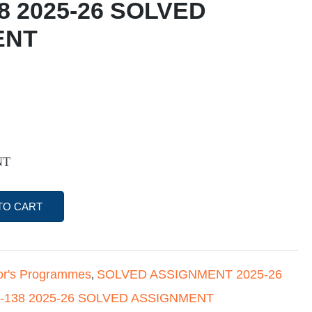
8 2025-26 SOLVED
ENT
NT
TO CART
or's Programmes
SOLVED ASSIGNMENT 2025-26
,
-138 2025-26 SOLVED ASSIGNMENT