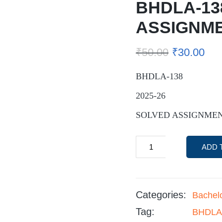
BHDLA-13
ASSIGNM
₹
50.00
₹
30.00
BHDLA-138
2025-26
SOLVED ASSIGNME
ADD 
Categories:
Bachel
Tag:
BHDLA