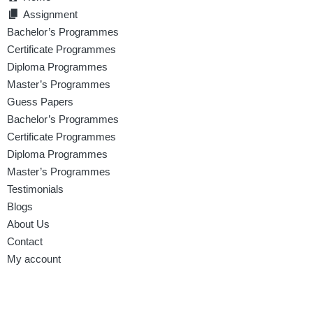
Assignment
Bachelor’s Programmes
Certificate Programmes
Diploma Programmes
Master’s Programmes
Guess Papers
Bachelor’s Programmes
Certificate Programmes
Diploma Programmes
Master’s Programmes
Testimonials
Blogs
About Us
Contact
My account