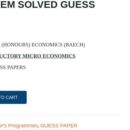
 EM SOLVED GUESS
 (HONOURS) ECONOMICS (BAECH)
ODUCTORY MICRO ECONOMICS
SS PAPERS
TO CART
or's Programmes
GUESS PAPER
,