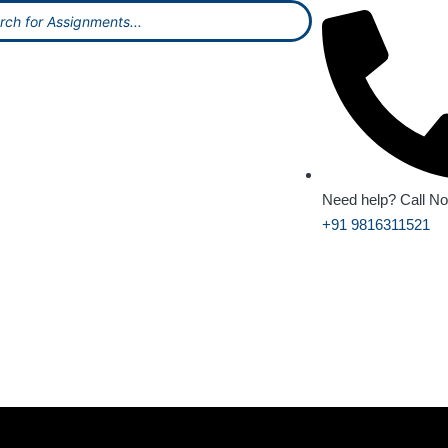
Need help? Call N
+91 9816311521