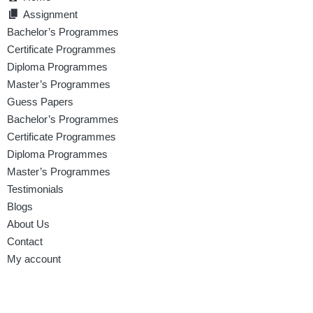
Assignment
Bachelor’s Programmes
Certificate Programmes
Diploma Programmes
Master’s Programmes
Guess Papers
Bachelor’s Programmes
Certificate Programmes
Diploma Programmes
Master’s Programmes
Testimonials
Blogs
About Us
Contact
My account