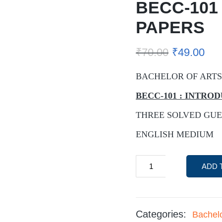
BECC-101
PAPERS
₹
70.00
₹
49.00
BACHELOR OF ARTS
BECC-101 : INTR
THREE SOLVED GUE
ENGLISH MEDIUM
ADD 
Categories:
Bachel