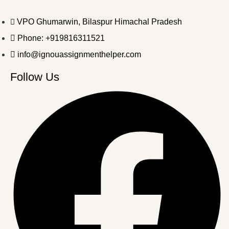
VPO Ghumarwin, Bilaspur Himachal Pradesh
Phone: +919816311521
info@ignouassignmenthelper.com
Follow Us