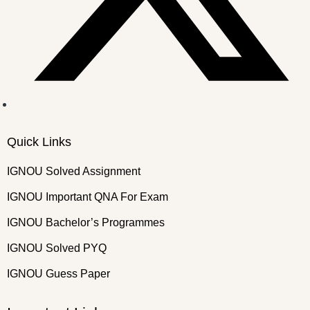
Quick Links
IGNOU Solved Assignment
IGNOU Important QNA For Exam
IGNOU Bachelor’s Programmes
IGNOU Solved PYQ
IGNOU Guess Paper