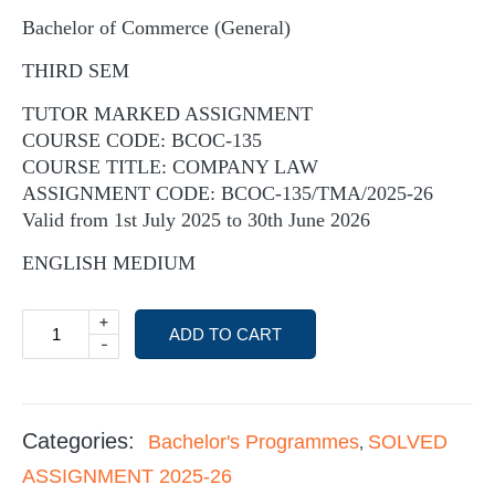
Bachelor of Commerce (General)
THIRD SEM
TUTOR MARKED ASSIGNMENT
COURSE CODE: BCOC-135
COURSE TITLE: COMPANY LAW
ASSIGNMENT CODE: BCOC-135/TMA/2025-26
Valid from 1st July 2025 to 30th June 2026
ENGLISH MEDIUM
+
ADD TO CART
-
Categories:
Bachelor's Programmes
SOLVED
,
ASSIGNMENT 2025-26