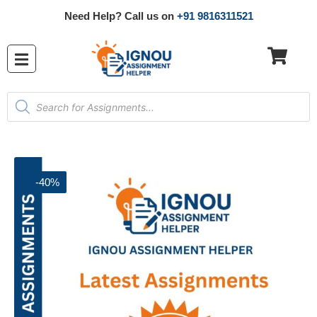
Need Help? Call us on
+91 9816311521
-40%