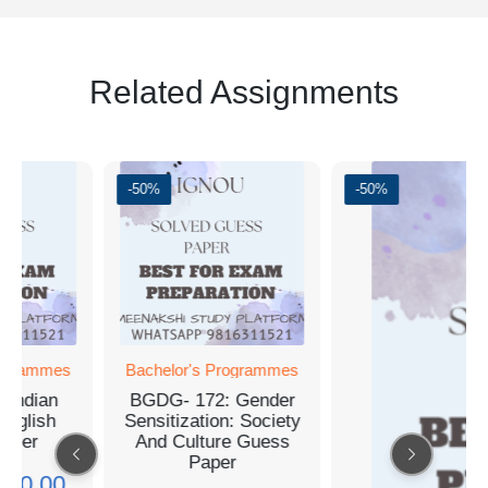
Related Assignments
-50%
-50%
ogrammes
Bachelor's Programmes
Indian
BGDG- 172: Gender
English
Sensitization: Society
aper
And Culture Guess
Paper
₹
50.00