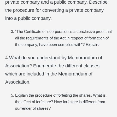
private company and a public company. Describe
the procedure for converting a private company
into a public company.
“The Certificate of incorporation is a conclusive proof that
all the requirements of the Act in respect of formation of
the company, have been complied with”? Explain.
4.What do you understand by Memorandum of
Association? Enumerate the different clauses
which are included in the Memorandum of
Association.
Explain the procedure of forfeiting the shares. What is
the effect of forfeiture? How forfeiture is different from
surrender of shares?