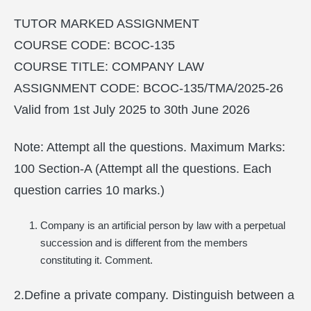
TUTOR MARKED ASSIGNMENT
COURSE CODE: BCOC-135
COURSE TITLE: COMPANY LAW
ASSIGNMENT CODE: BCOC-135/TMA/2025-26
Valid from 1st July 2025 to 30th June 2026
Note: Attempt all the questions. Maximum Marks:
100 Section-A (Attempt all the questions. Each
question carries 10 marks.)
Company is an artificial person by law with a perpetual
succession and is different from the members
constituting it. Comment.
2.Define a private company. Distinguish between a