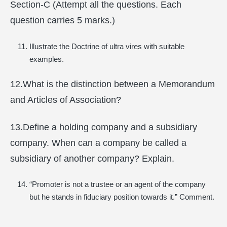
Section-C (Attempt all the questions. Each
question carries 5 marks.)
Illustrate the Doctrine of ultra vires with suitable
examples.
12.What is the distinction between a Memorandum
and Articles of Association?
13.Define a holding company and a subsidiary
company. When can a company be called a
subsidiary of another company? Explain.
“Promoter is not a trustee or an agent of the company
but he stands in fiduciary position towards it.” Comment.