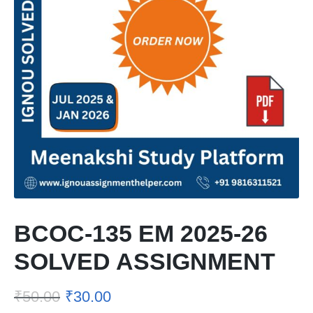
BCOC-135 EM 2025-26
SOLVED ASSIGNMENT
₹
50.00
₹
30.00