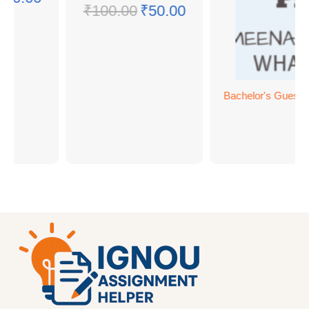
₹
100.00
₹
50.00
Bachelor's Guess 
BC