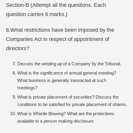
Section-B (Attempt all the questions. Each
question carries 6 marks.)
6.What restrictions have been imposed by the
Companies Act in respect of appointment of
directors?
Discuss the winding up of a Company by the Tribunal.
What is the significance of annual general meeting?
What business is generally transacted at such
meetings?
What is private placement of securities? Discuss the
conditions to be satisfied for private placement of shares.
What is Whistle Blowing? What are the protections
available to a person making disclosure