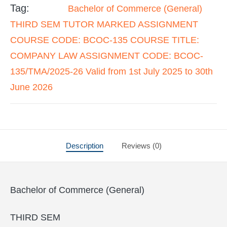
Tag:
Bachelor of Commerce (General)
THIRD SEM TUTOR MARKED ASSIGNMENT
COURSE CODE: BCOC-135 COURSE TITLE:
COMPANY LAW ASSIGNMENT CODE: BCOC-
135/TMA/2025-26 Valid from 1st July 2025 to 30th
June 2026
Description
Reviews (0)
Bachelor of Commerce (General)
THIRD SEM