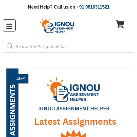
Need Help? Call us on
+91 9816311521
-40%