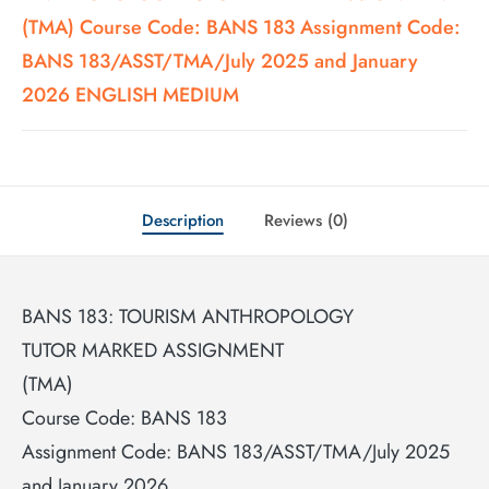
(TMA) Course Code: BANS 183 Assignment Code:
BANS 183/ASST/TMA/July 2025 and January
2026 ENGLISH MEDIUM
Description
Reviews (0)
BANS 183: TOURISM ANTHROPOLOGY
TUTOR MARKED ASSIGNMENT
(TMA)
Course Code: BANS 183
Assignment Code: BANS 183/ASST/TMA/July 2025
and January 2026