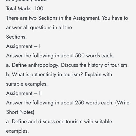
Total Marks: 100
There are two Sections in the Assignment. You have to
answer all questions in all the
Sections.
Assignment – I
Answer the following in about 500 words each.
a. Define anthropology. Discuss the history of tourism.
b. What is authenticity in tourism? Explain with
suitable examples.
Assignment – II
Answer the following in about 250 words each. (Write
Short Notes)
a. Define and discuss eco-tourism with suitable
examples.