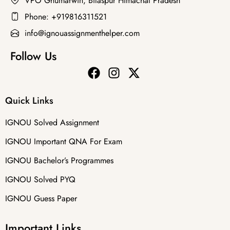
VPO Ghumarwin, Bilaspur Himachal Pradesh
Phone: +919816311521
info@ignouassignmenthelper.com
Follow Us
Quick Links
IGNOU Solved Assignment
IGNOU Important QNA For Exam
IGNOU Bachelor’s Programmes
IGNOU Solved PYQ
IGNOU Guess Paper
Important Links