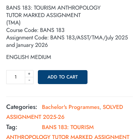
BANS 183: TOURISM ANTHROPOLOGY
TUTOR MARKED ASSIGNMENT
(TMA)
Course Code: BANS 183
Assignment Code: BANS 183/ASST/TMA/July 2025
and January 2026
ENGLISH MEDIUM
+
ADD TO CART
-
Categories:
Bachelor's Programmes
SOLVED
,
ASSIGNMENT 2025-26
Tag:
BANS 183: TOURISM
ANTHROPOLOGY TUTOR MARKED ASSIGNMENT