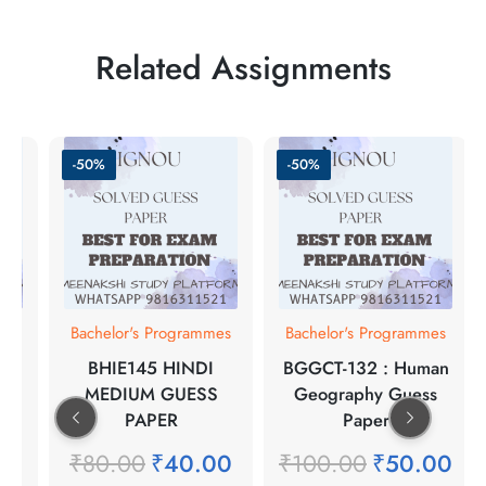
Related Assignments
-50%
-50%
mes
Bachelor's Programmes
Bachelor's Programmes
BHIE145 HINDI
BGGCT-132 : Human
S
MEDIUM GUESS
Geography Guess
PAPER
Paper
00
₹
80.00
₹
40.00
₹
100.00
₹
50.00