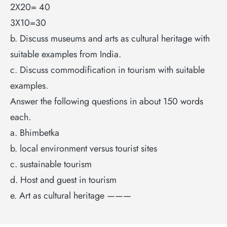
2X20= 40
3X10=30
b. Discuss museums and arts as cultural heritage with
suitable examples from India.
c. Discuss commodification in tourism with suitable
examples.
Answer the following questions in about 150 words
each.
a. Bhimbetka
b. local environment versus tourist sites
c. sustainable tourism
d. Host and guest in tourism
e. Art as cultural heritage ———