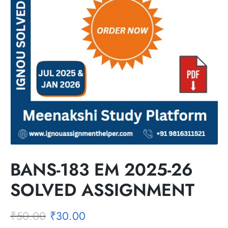
BANS-183 EM 2025-26
SOLVED ASSIGNMENT
₹
50.00
₹
30.00